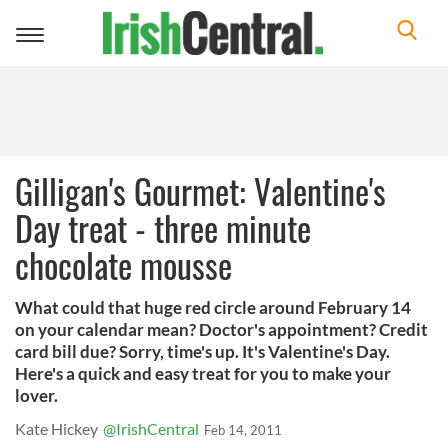
Toggle
navigation
Gilligan's Gourmet: Valentine's
Day treat - three minute
chocolate mousse
What could that huge red circle around February 14
on your calendar mean? Doctor's appointment? Credit
card bill due? Sorry, time's up. It's Valentine's Day.
Here's a quick and easy treat for you to make your
lover.
Kate Hickey
@IrishCentral
Feb 14, 2011