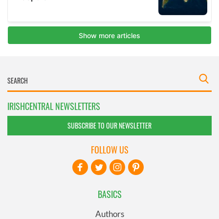
IRISHCENTRAL NEWSLETTERS
SUBSCRIBE TO OUR NEWSLETTER
FOLLOW US
BASICS
Authors