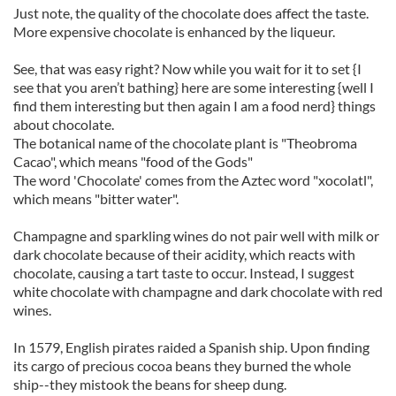
Just note, the quality of the chocolate does affect the taste.
More expensive chocolate is enhanced by the liqueur.
See, that was easy right? Now while you wait for it to set {I
see that you aren’t bathing} here are some interesting {well I
find them interesting but then again I am a food nerd} things
about chocolate.
The botanical name of the chocolate plant is "Theobroma
Cacao", which means "food of the Gods"
The word 'Chocolate' comes from the Aztec word "xocolatl",
which means "bitter water".
Champagne and sparkling wines do not pair well with milk or
dark chocolate because of their acidity, which reacts with
chocolate, causing a tart taste to occur. Instead, I suggest
white chocolate with champagne and dark chocolate with red
wines.
In 1579, English pirates raided a Spanish ship. Upon finding
its cargo of precious cocoa beans they burned the whole
ship--they mistook the beans for sheep dung.