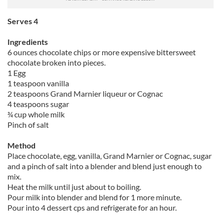
Serves 4
Ingredients
6 ounces chocolate chips or more expensive bittersweet
chocolate broken into pieces.
1 Egg
1 teaspoon vanilla
2 teaspoons Grand Marnier liqueur or Cognac
4 teaspoons sugar
¾ cup whole milk
Pinch of salt
Method
Place chocolate, egg, vanilla, Grand Marnier or Cognac, sugar
and a pinch of salt into a blender and blend just enough to
mix.
Heat the milk until just about to boiling.
Pour milk into blender and blend for 1 more minute.
Pour into 4 dessert cps and refrigerate for an hour.