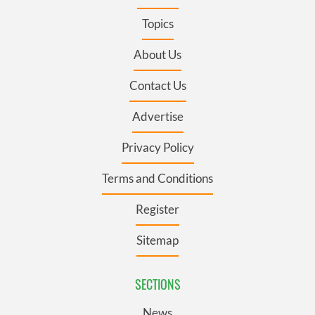
Topics
About Us
Contact Us
Advertise
Privacy Policy
Terms and Conditions
Register
Sitemap
SECTIONS
News