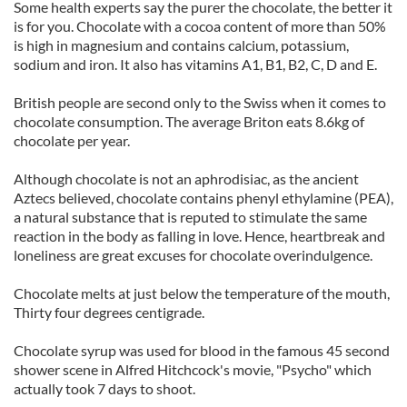
Some health experts say the purer the chocolate, the better it
is for you. Chocolate with a cocoa content of more than 50%
is high in magnesium and contains calcium, potassium,
sodium and iron. It also has vitamins A1, B1, B2, C, D and E.
British people are second only to the Swiss when it comes to
chocolate consumption. The average Briton eats 8.6kg of
chocolate per year.
Although chocolate is not an aphrodisiac, as the ancient
Aztecs believed, chocolate contains phenyl ethylamine (PEA),
a natural substance that is reputed to stimulate the same
reaction in the body as falling in love. Hence, heartbreak and
loneliness are great excuses for chocolate overindulgence.
Chocolate melts at just below the temperature of the mouth,
Thirty four degrees centigrade.
Chocolate syrup was used for blood in the famous 45 second
shower scene in Alfred Hitchcock's movie, "Psycho" which
actually took 7 days to shoot.