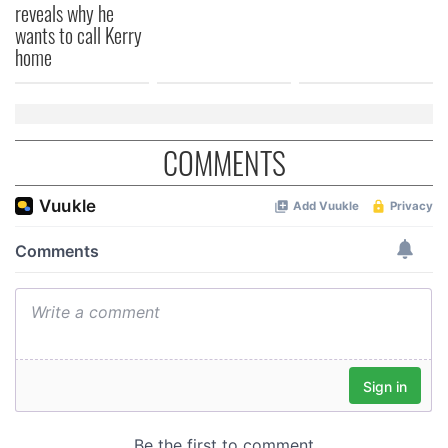
provided to them or that they’ve collected from your use
reveals why he
of their services.
wants to call Kerry
home
COMMENTS