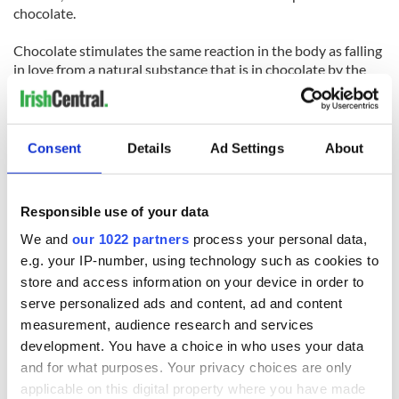
chocolate.
Chocolate stimulates the same reaction in the body as falling
in love from a natural substance that is in chocolate by the
name of phenyl ethylamine
AND FINALLY…
Consent
Details
Ad Settings
About
Reasons why chocolate is better than a man
No one's ever been jilted by a chocolate gateau.
After telling your chocolate bar all your worries you can
Responsible use of your data
simply eat it.
You can share chocolates with your best friend.
We and
our 1022 partners
process your personal data,
A bar of chocolate doesn't bore you by constantly talking
e.g. your IP-number, using technology such as cookies to
about football.
store and access information on your device in order to
Your mother will never disapprove of your choice of
serve personalized ads and content, ad and content
chocolate.
measurement, audience research and services
development. You have a choice in who uses your data
Reasons Why chocolate is better than a woman
and for what purposes. Your privacy choices are only
Chocolate never keeps you waiting.
Chocolate doesn't get jealous when you look at another
applicable on this digital property where you have made