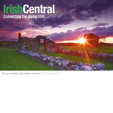
Three minute chocolate mousse
GOOGLE IMAGES