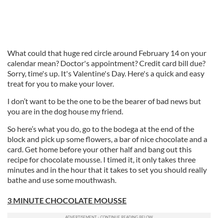
What could that huge red circle around February 14 on your
calendar mean? Doctor's appointment? Credit card bill due?
Sorry, time's up. It's Valentine's Day. Here's a quick and easy
treat for you to make your lover.
I don’t want to be the one to be the bearer of bad news but
you are in the dog house my friend.
So here’s what you do, go to the bodega at the end of the
block and pick up some flowers, a bar of nice chocolate and a
card. Get home before your other half and bang out this
recipe for chocolate mousse. I timed it, it only takes three
minutes and in the hour that it takes to set you should really
bathe and use some mouthwash.
3 MINUTE CHOCOLATE MOUSSE