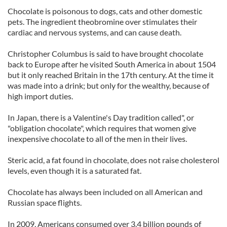
Chocolate is poisonous to dogs, cats and other domestic
pets. The ingredient theobromine over stimulates their
cardiac and nervous systems, and can cause death.
Christopher Columbus is said to have brought chocolate
back to Europe after he visited South America in about 1504
but it only reached Britain in the 17th century. At the time it
was made into a drink; but only for the wealthy, because of
high import duties.
In Japan, there is a Valentine's Day tradition called", or
"obligation chocolate", which requires that women give
inexpensive chocolate to all of the men in their lives.
Steric acid, a fat found in chocolate, does not raise cholesterol
levels, even though it is a saturated fat.
Chocolate has always been included on all American and
Russian space flights.
In 2009, Americans consumed over 3.4 billion pounds of