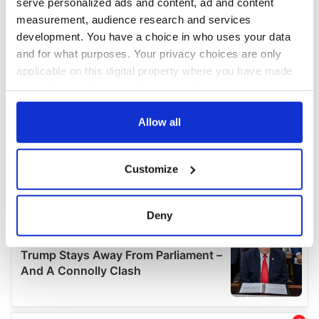
serve personalized ads and content, ad and content
measurement, audience research and services
development. You have a choice in who uses your data
and for what purposes. Your privacy choices are only
applicable on this digital property where you have made
your choices. You can change or withdraw your consent
any time from the Cookie Declaration or by clicking on
the Privacy trigger icon.
Allow all
If you allow, we would also like to:
Customize
Collect information about your geographical
location which can be accurate to within several
meters
Deny
Identify your device by actively scanning it for
specific characteristics (fingerprinting)
Find out more about how your personal data is processed
and set your preferences in the
details section
.
We use cookies to personalise content and ads, to