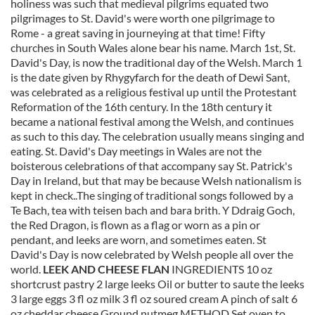
holiness was such that medieval pilgrims equated two
pilgrimages to St. David's were worth one pilgrimage to
Rome - a great saving in journeying at that time! Fifty
churches in South Wales alone bear his name. March 1st, St.
David's Day, is now the traditional day of the Welsh. March 1
is the date given by Rhygyfarch for the death of Dewi Sant,
was celebrated as a religious festival up until the Protestant
Reformation of the 16th century. In the 18th century it
became a national festival among the Welsh, and continues
as such to this day. The celebration usually means singing and
eating. St. David's Day meetings in Wales are not the
boisterous celebrations of that accompany say St. Patrick's
Day in Ireland, but that may be because Welsh nationalism is
kept in check..The singing of traditional songs followed by a
Te Bach, tea with teisen bach and bara brith. Y Ddraig Goch,
the Red Dragon, is flown as a flag or worn as a pin or
pendant, and leeks are worn, and sometimes eaten. St
David's Day is now celebrated by Welsh people all over the
world.
LEEK AND CHEESE FLAN
INGREDIENTS 10 oz
shortcrust pastry 2 large leeks Oil or butter to saute the leeks
3 large eggs 3 fl oz milk 3 fl oz soured cream A pinch of salt 6
oz cheddar cheese Ground nutmeg METHOD Set oven to