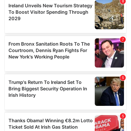
provide social media features and to analyse our traffic.
We also share information about your use of our site with
our social media, advertising and analytics partners who
may combine it with other information that you’ve
provided to them or that they’ve collected from your use
of their services.