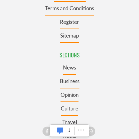
Terms and Conditions
Register
Sitemap
SECTIONS
News
Business
Opinion
Culture
Travel
Roots