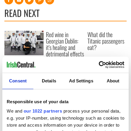
READ NEXT
Red wine in
What did the
Georgian Dublin:
Titanic passengers
it's healing and
eat?
detrimental effects
Artemis II chef
reveals why he
wants to call Kerry
home
Consent
Details
Ad Settings
About
Responsible use of your data
COMMENTS
We and
our 1022 partners
process your personal data,
e.g. your IP-number, using technology such as cookies to
store and access information on your device in order to