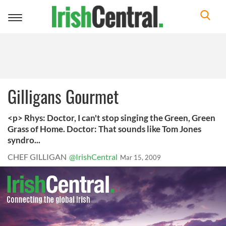
Toggle
navigation
Gilligans Gourmet
<p> Rhys: Doctor, I can't stop singing the Green, Green
Grass of Home. Doctor: That sounds like Tom Jones
syndro...
CHEF GILLIGAN
@IrishCentral
Mar 15, 2009