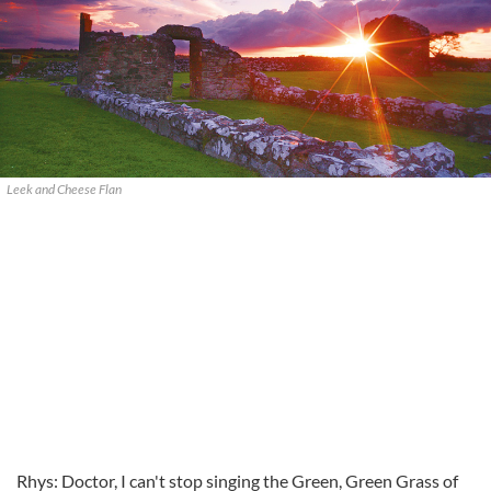
Leek and Cheese Flan
Rhys: Doctor, I can't stop singing the Green, Green Grass of