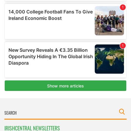
IRISHCENTRAL NEWSLETTERS