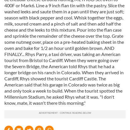
400F or Mark6. Line a 9 inch flan tin with the pastry. Slice the
washed leeks and saute them in a pan until they are just soft;
season with black pepper and cool. Whisk together the eggs,
milk, soured cream and a pinch of salt and then add half the
cheese and the leeks to this mixture. Pour into the flan case
and sprinkle the remainder of the cheese over the top. Grate
some nutmeg over, place on a pre-heated baking sheet in the
oven and bake for 1/2 an hour until golden brown. AND
FINALLY... Rhys Parry, a taxi driver, was taking an American
tourist from Bristol to Cardiff. When they were going over
the Severn Bridge, the American told Rhys that he had a
longer bridge on his ranch in Colorado. When they arrived in
Cardiff, Rhys showed the tourist Cardiff Castle. The
American said that his garage in Colorado was twice as big
and only took a week to build. When the tourist spotted the
Millennium Stadium, he asked Rhys what it was. "I don't
know, mate, it wasn't there this morning."