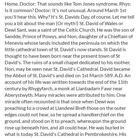
Home. Doctor: That sounds like Tom Jones syndrome. Rhys:
Is it common? Doctor: It's not unusual. Around March 1st
you'll hear this. Why? It's St. Davids Day, of course. Let me tell
you a bit about the man (Or myth!) St. David of Wales or
Dewi Sant, was a saint of the Celtic Church. He was the son of
Sandde, Prince of Powys, and Non, daughter of a Chieftain of
Menevia whose lands included the peninsula on which the
little cathedral town of St. David's now stands. St David is
thought to have been born near the present town of St
David's. The ruins of a small chapel dedicated to his mother,
Non, may be seen near St. David's Cathedral. David became
the Abbot of St. David's and died on 1st March 589. A.D. An
account of his life was written towards the end of the 11th
century by Rhygyfarch, a monk at Llanbadarn Fawr near
Aberystwyth. Many miracles were attributed to him. One
miracle often recounted is that once when Dewi was
preaching to a crowd at Llandewi Brefi those on the outer
edges could not hear, so he spread a handkerchief on the
ground, and stood on it to preach, whereupon the ground
rose up beneath him, and all could hear. He was buried in
what is today St. David's Cathedral in Pembrokeshire. His