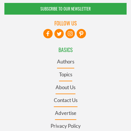
SUBSCRIBE TO OUR NEWSLETTER
FOLLOW US
BASICS
Authors
Topics
About Us
Contact Us
Advertise
Privacy Policy