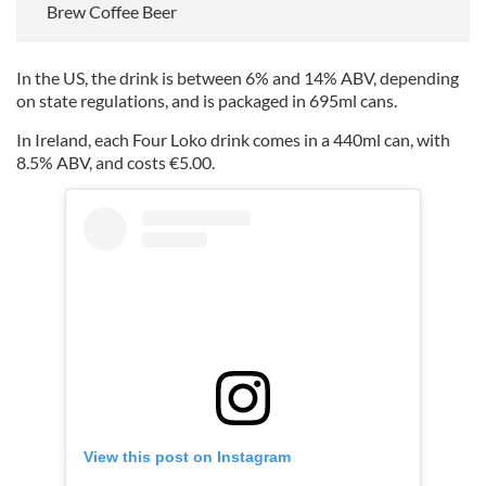
Brew Coffee Beer
In the US, the drink is between 6% and 14% ABV, depending
on state regulations, and is packaged in 695ml cans.
In Ireland, each Four Loko drink comes in a 440ml can, with
8.5% ABV, and costs €5.00.
View this post on Instagram