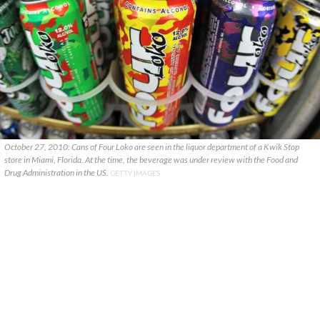
October 27, 2010: Cans of Four Loko are seen in the liquor department of a Kwik Stop
store in Miami, Florida. At the time, the beverage was under review with the Food and
Drug Administration in the US.
GETTY IMAGES