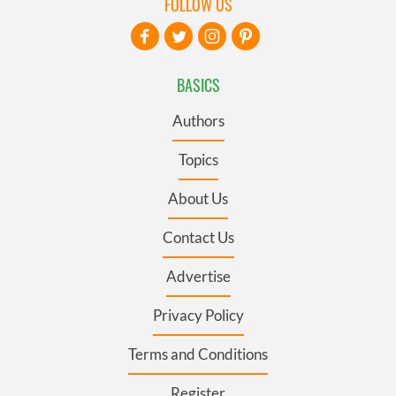
FOLLOW US
BASICS
Authors
Topics
About Us
Contact Us
Advertise
Privacy Policy
Terms and Conditions
Register