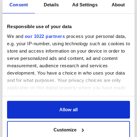
Consent
Details
Ad Settings
About
Red wine in
What did the
Georgian Dublin:
Titanic passengers
it's healing and
eat?
Responsible use of your data
detrimental effects
We and
our 1022 partners
process your personal data,
Artemis II chef
e.g. your IP-number, using technology such as cookies to
reveals why he
store and access information on your device in order to
wants to call Kerry
serve personalized ads and content, ad and content
home
measurement, audience research and services
development. You have a choice in who uses your data
and for what purposes. Your privacy choices are only
applicable on this digital property where you have made
COMMENTS
your choices. You can change or withdraw your consent
any time from the Cookie Declaration or by clicking on
the Privacy trigger icon.
Allow all
If you allow, we would also like to:
Customize
Collect information about your geographical