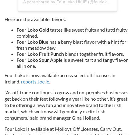
A post shared by FourLoko.UK.IE (@fourloko.uk.ie)
Here are the available flavors:
Four Loko Gold
tastes like sweet fruits and tutti fruity
combined.
Four Loko Blue
has a berry blast flavor with a hint for
fresh meadow dew.
Four Loko Fruit Punch
blends together fruit flavors.
Four Loko Sour Apple
is a sweet, tart and tangy flavor
all in one.
Four Loko is now available across select off-licenses in
Ireland,
reports Joe.ie.
"As off-trade continues to grow and on-premises businesses
get back on their feet following a year like no other, it’s great
to be offering a new fun and innovative brand to the Irish
market, which we know will genuinely excite Irish
consumers,” said brand manager Gina Holland.
Four Loko is available at Molloys Off Licenses, Carry Out,