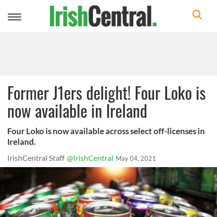
Toggle
navigation
Former J1ers delight! Four Loko is
now available in Ireland
Four Loko is now available across select off-licenses in
Ireland.
IrishCentral Staff
@IrishCentral
May 04, 2021