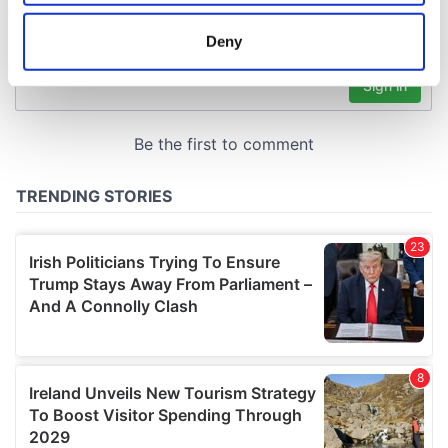
location which can be accurate to within several
meters
Deny
Identify your device by actively scanning it for
specific characteristics (fingerprinting)
Find out more about how your personal data is processed
and set your preferences in the
details section
.
We use cookies to personalise content and ads, to
provide social media features and to analyse our traffic.
We also share information about your use of our site with
our social media, advertising and analytics partners who
may combine it with other information that you’ve
provided to them or that they’ve collected from your use
of their services.