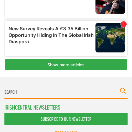
IRISHCENTRAL NEWSLETTERS
SUBSCRIBE TO OUR NEWSLETTER