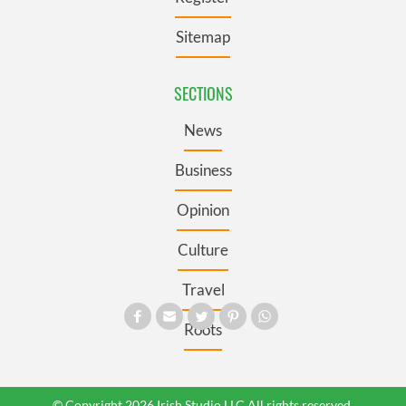
Sitemap
SECTIONS
News
Business
Opinion
Culture
Travel
Roots
© Copyright 2026 Irish Studio LLC All rights reserved.