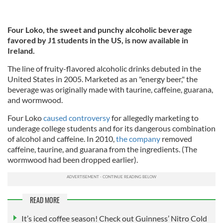
Four Loko, the sweet and punchy alcoholic beverage
favored by J1 students in the US, is now available in
Ireland.
The line of fruity-flavored alcoholic drinks debuted in the
United States in 2005. Marketed as an "energy beer," the
beverage was originally made with taurine, caffeine, guarana,
and wormwood.
Four Loko
caused controversy
for allegedly marketing to
underage college students and for its dangerous combination
of alcohol and caffeine. In 2010,
the company
removed
caffeine, taurine, and guarana from the ingredients. (The
wormwood had been dropped earlier).
READ MORE
It’s iced coffee season! Check out Guinness’ Nitro Cold