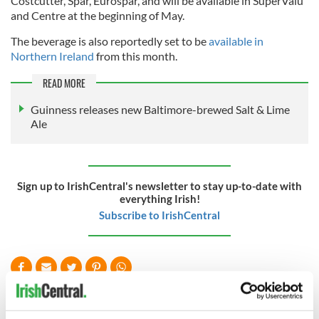
Costcutter, Spar, Eurospar, and will be available in SuperValu
and Centre at the beginning of May.
The beverage is also reportedly set to be
available in
Northern Ireland
from this month.
READ MORE
Guinness releases new Baltimore-brewed Salt & Lime
Ale
Sign up to IrishCentral's newsletter to stay up-to-date with
everything Irish!
Subscribe to IrishCentral
READ NEXT