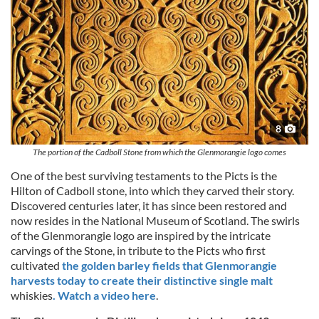
8
The portion of the Cadboll Stone from which the Glenmorangie logo comes
One of the best surviving testaments to the Picts is the
Hilton of Cadboll stone, into which they carved their story.
Discovered centuries later, it has since been restored and
now resides in the National Museum of Scotland. The swirls
of the Glenmorangie logo are inspired by the intricate
carvings of the Stone, in tribute to the Picts who first
cultivated
the golden barley fields that Glenmorangie
harvests today to create their distinctive single malt
whiskies
. Watch a video here
.