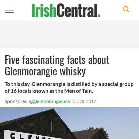
Toggle
navigation
Five fascinating facts about
Glenmorangie whisky
To this day, Glenmorangie is distilled by a special group
of 16 locals known as the Men of Tain.
Sponsored
@glenmorangieusa
Dec 23, 2017