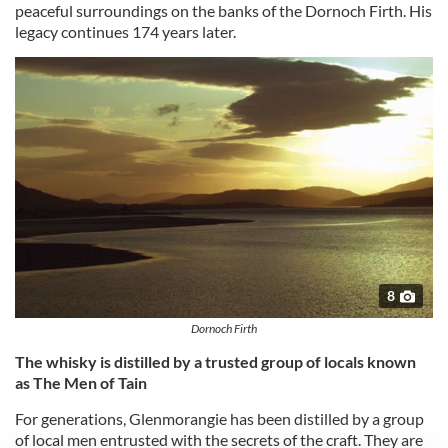
peaceful surroundings on the banks of the Dornoch Firth. His
legacy continues 174 years later.
8
Dornoch Firth
The whisky is distilled by a trusted group of locals known
as The Men of Tain
For generations, Glenmorangie has been distilled by a group
of local men entrusted with the secrets of the craft. They are