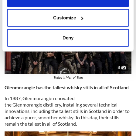
If you allow, we would also like to:
Customize
Collect information about your geographical
location which can be accurate to within several
meters
Deny
Identify your device by actively scanning it for
specific characteristics (fingerprinting)
Find out more about how your personal data is processed
and set your preferences in the
details section
.
8
Today's Men of Tain
We use cookies to personalise content and ads, to
Glenmorangie has the tallest whisky stills in all of Scotland
provide social media features and to analyse our traffic.
We also share information about your use of our site with
In 1887, Glenmorangie renovated
our social media, advertising and analytics partners who
the Glenmorangie distillery, installing several technical
may combine it with other information that you’ve
innovations, including the tallest stills in Scotland in order to
provided to them or that they’ve collected from your use
achieve a purer, smoother whisky. To this day, their stills
remain the tallest in all of Scotland.
of their services.