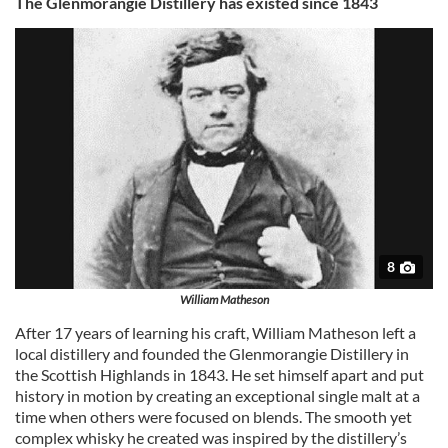
The Glenmorangie Distillery has existed since 1843
8
William Matheson
After 17 years of learning his craft, William Matheson left a
local distillery and founded the Glenmorangie Distillery in
the Scottish Highlands in 1843. He set himself apart and put
history in motion by creating an exceptional single malt at a
time when others were focused on blends. The smooth yet
complex whisky he created was inspired by the distillery’s