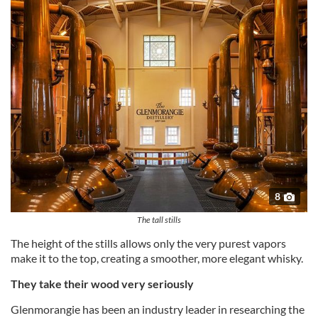
8
The tall stills
The height of the stills allows only the very purest vapors
make it to the top, creating a smoother, more elegant whisky.
They take their wood very seriously
Glenmorangie has been an industry leader in researching the