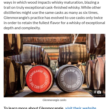
ways in which wood impacts whisky maturation, blazing a
trail on truly exceptional cask-finished whisky. While other
distilleries might use the same casks as many as six times,
Glenmorangie’s practice has evolved to use casks only twice
in order to retain the fullest flavor for a whisky of exceptional
depth and complexity.
8
Glenmorangie casks
To learn more about Glenmorangie,
visit their website
.