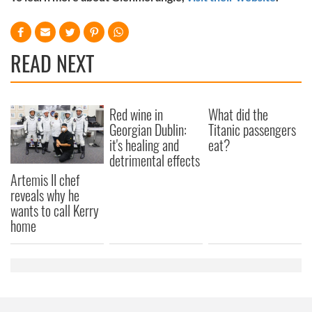
READ NEXT
Red wine in
What did the
Georgian Dublin:
Titanic passengers
it's healing and
eat?
detrimental effects
Artemis II chef
reveals why he
wants to call Kerry
home