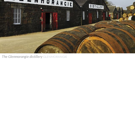
The Glenmorangie distillery
GLENMORANGIE