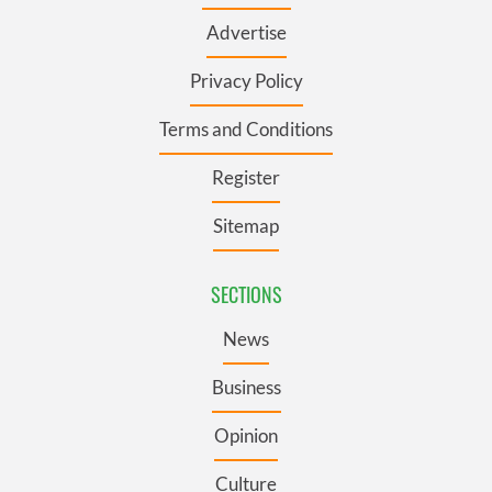
Advertise
Privacy Policy
Terms and Conditions
Register
Sitemap
SECTIONS
News
Business
Opinion
Culture