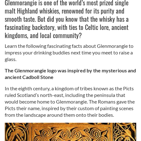
Glenmorangie is one of the world’s most prized single
malt Highland whiskies, renowned for its purity and
smooth taste. But did you know that the whisky has a
fascinating backstory, with ties to Celtic lore, ancient
kingdoms, and local community?
Learn the following fascinating facts about Glenmorangie to
impress your drinking buddies next time you meet to raise a
glass.
The Glenmorangie logo was inspired by the mysterious and
ancient Cadboll Stone
In the eighth century, a kingdom of tribes known as the Picts
ruled Scotland’s north-east, including the peninsula that
would become home to Glenmorangie. The Romans gave the
Picts their name, inspired by their custom of painting scenes
from the landscape around them onto their bodies.