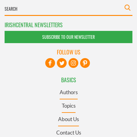
IRISHCENTRAL NEWSLETTERS
SUBSCRIBE TO OUR NEWSLETTER
FOLLOW US
BASICS
Authors
Topics
About Us
Contact Us