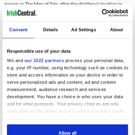
known as The Men of Tain, after the distillery’s location in
beautiful Tain, Ross-shire.
Consent
Details
Ad Settings
About
Responsible use of your data
We and
our 1022 partners
process your personal data,
e.g. your IP-number, using technology such as cookies to
store and access information on your device in order to
serve personalized ads and content, ad and content
measurement, audience research and services
8
development. You have a choice in who uses your data
The Men of Tain, 1922
and for what purposes. Your privacy choices are only
Some have worked there for decades, eventually passing on
applicable on this digital property where you have made
Glenmorangie’s secrets to their sons who carry on the
your choices. You can change or withdraw your consent
tradition.
any time from the Cookie Declaration or by clicking on
the Privacy trigger icon.
Allow all