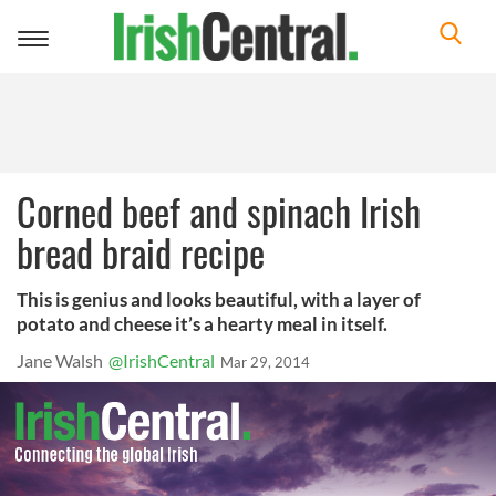
Toggle
navigation
Corned beef and spinach Irish
bread braid recipe
This is genius and looks beautiful, with a layer of
potato and cheese it’s a hearty meal in itself.
Jane Walsh
@IrishCentral
Mar 29, 2014