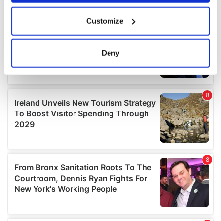
If you allow, we would also like to:
Customize
Collect information about your geographical
location which can be accurate to within several
meters
Deny
Identify your device by actively scanning it for
specific characteristics (fingerprinting)
Find out more about how your personal data is processed
and set your preferences in the
details section
.
We use cookies to personalise content and ads, to
provide social media features and to analyse our traffic.
We also share information about your use of our site with
our social media, advertising and analytics partners who
may combine it with other information that you’ve
provided to them or that they’ve collected from your use
of their services.