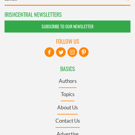
IRISHCENTRAL NEWSLETTERS
SUBSCRIBE TO OUR NEWSLETTER
FOLLOW US
BASICS
Authors
Topics
About Us
Contact Us
Advertise