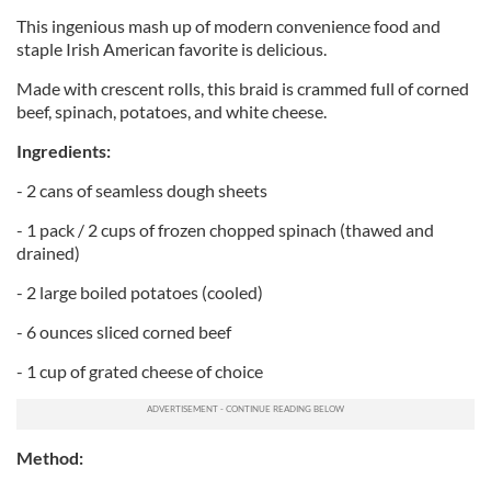
This ingenious mash up of modern convenience food and
staple Irish American favorite is delicious.
Made with crescent rolls, this braid is crammed full of corned
beef, spinach, potatoes, and white cheese.
Ingredients:
- 2 cans of seamless dough sheets
- 1 pack / 2 cups of frozen chopped spinach (thawed and
drained)
- 2 large boiled potatoes (cooled)
- 6 ounces sliced corned beef
- 1 cup of grated cheese of choice
Method: