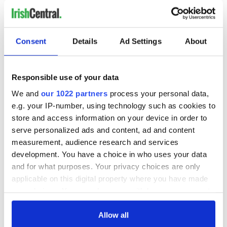
Consent
Details
Ad Settings
About
Responsible use of your data
We and
our 1022 partners
process your personal data,
e.g. your IP-number, using technology such as cookies to
store and access information on your device in order to
serve personalized ads and content, ad and content
measurement, audience research and services
development. You have a choice in who uses your data
and for what purposes. Your privacy choices are only
applicable on this digital property where you have made
your choices. You can change or withdraw your consent
any time from the Cookie Declaration or by clicking on
the Privacy trigger icon.
Allow all