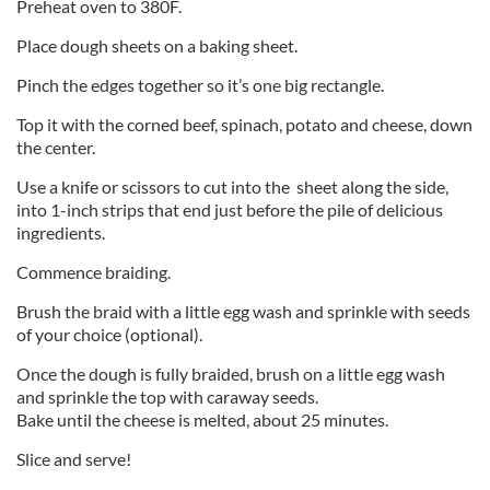
Preheat oven to 380F.
Place dough sheets on a baking sheet.
Pinch the edges together so it’s one big rectangle.
Top it with the corned beef, spinach, potato and cheese, down
the center.
Use a knife or scissors to cut into the sheet along the side,
into 1-inch strips that end just before the pile of delicious
ingredients.
Commence braiding.
Brush the braid with a little egg wash and sprinkle with seeds
of your choice (optional).
Once the dough is fully braided, brush on a little egg wash
and sprinkle the top with caraway seeds.
Bake until the cheese is melted, about 25 minutes.
Slice and serve!