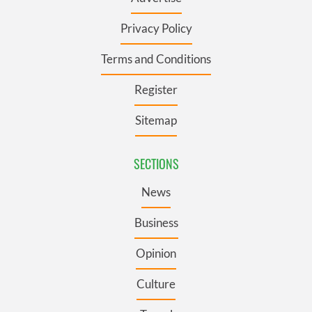
Privacy Policy
Terms and Conditions
Register
Sitemap
SECTIONS
News
Business
Opinion
Culture