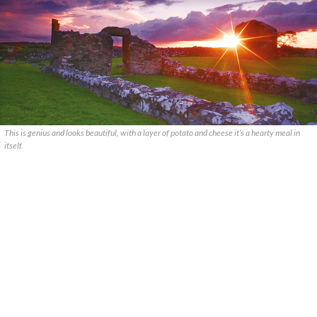
This is genius and looks beautiful, with a layer of potato and cheese it’s a hearty meal in
itself.