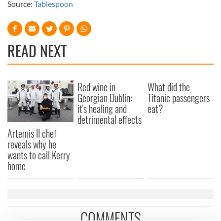
Source:
Tablespoon
READ NEXT
Red wine in
What did the
Georgian Dublin:
Titanic passengers
it's healing and
eat?
detrimental effects
Artemis II chef
reveals why he
wants to call Kerry
home
COMMENTS