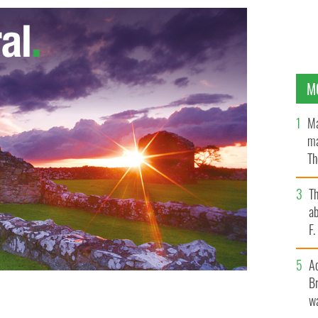
M
Ma
ma
Th
an
T
ab
F
A
Br
wa
cks