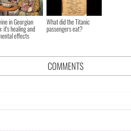
ine in Georgian
What did the Titanic
: it's healing and
passengers eat?
mental effects
COMMENTS