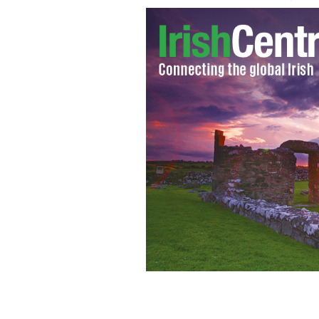
Chef Gilligan's chicken tikka drumsti