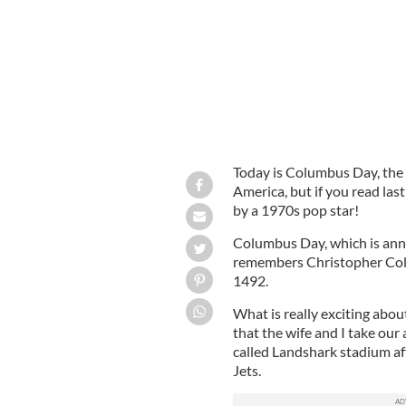
Today is Columbus Day, the
America, but if you read las
by a 1970s pop star!
Columbus Day, which is ann
remembers Christopher Colu
1492.
What is really exciting about
that the wife and I take ou
called Landshark stadium aft
Jets.