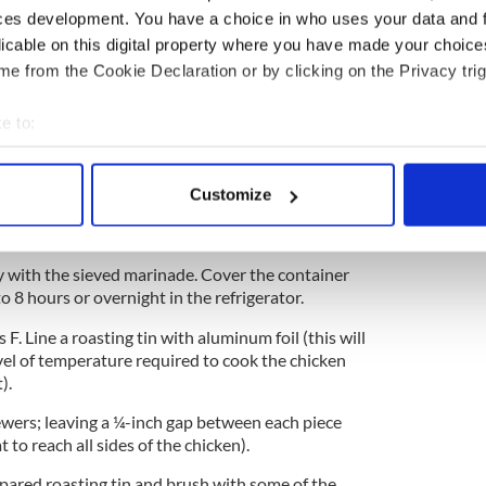
ces development. You have a choice in who uses your data and 
licable on this digital property where you have made your choic
e from the Cookie Declaration or by clicking on the Privacy trig
cubes. Sprinkle with ½ teaspoon of salt from the
emon juice. Mix thoroughly. Cover and keep aside
e to:
bout your geographical location which can be accurate to within 
ts into an electric food processor or liquidizer and
 actively scanning it for specific characteristics (fingerprinting)
 marinade into a sieve and hold the sieve over the
Customize
 personal data is processed and set your preferences in the
det
rinade through the sieve with the back of a metal
e mixture is left.
e content and ads, to provide social media features and to analy
 with the sieved marinade. Cover the container
 our site with our social media, advertising and analytics partn
o 8 hours or overnight in the refrigerator.
 provided to them or that they’ve collected from your use of their
F. Line a roasting tin with aluminum foil (this will
vel of temperature required to cook the chicken
).
wers; leaving a ¼-inch gap between each piece
t to reach all sides of the chicken).
epared roasting tin and brush with some of the