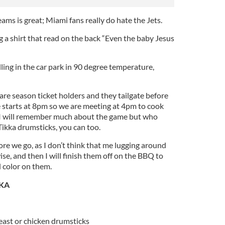
ams is great; Miami fans really do hate the Jets.
g a shirt that read on the back “Even the baby Jesus
illing in the car park in 90 degree temperature,
re season ticket holders and they tailgate before
starts at 8pm so we are meeting at 4pm to cook
at I will remember much about the game but who
Tikka drumsticks, you can too.
re we go, as I don’t think that me lugging around
ise, and then I will finish them off on the BBQ to
nd color on them.
KA
reast or chicken drumsticks