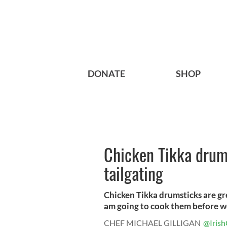
DONATE
SHOP
Chicken Tikka drums
tailgating
Chicken Tikka drumsticks are gre
am going to cook them before we
CHEF MICHAEL GILLIGAN
@Irish