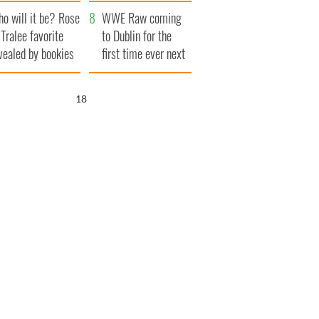
r funeral as she
launches $50
o will it be? Rose
anked local shops
million wrongful
WWE Raw coming
 Tralee favorite
death lawsuit
to Dublin for the
vealed by bookies
first time ever next
year
16