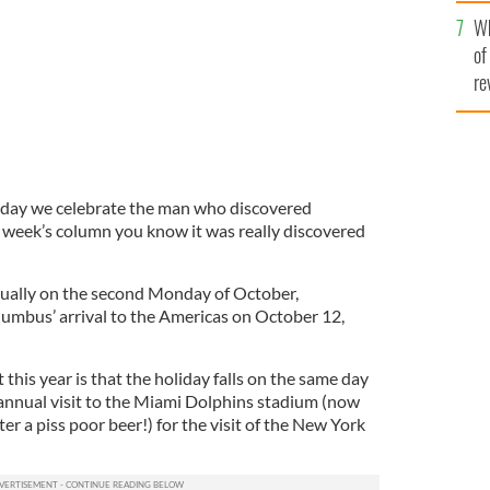
he
Wh
th
of
re
 day we celebrate the man who discovered
t week’s column you know it was really discovered
ually on the second Monday of October,
mbus’ arrival to the Americas on October 12,
 this year is that the holiday falls on the same day
r annual visit to the Miami Dolphins stadium (now
er a piss poor beer!) for the visit of the New York