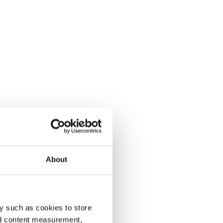
About
y such as cookies to store
nd content measurement,