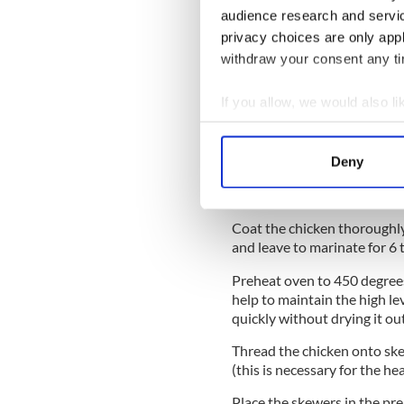
audience research and servi
Method:
privacy choices are only app
withdraw your consent any tim
Cut the chicken into 1-inch 
specified amount, and the l
If you allow, we would also lik
for 30 minutes.
Collect information a
Put the rest of the ingredien
Identify your device by
blend until smooth. Put this
Deny
Find out more about how your
chicken pieces. Press the ma
spoon until only a very coars
We use cookies to personalis
Coat the chicken thoroughly
information about your use of
and leave to marinate for 6 t
other information that you’ve
Preheat oven to 450 degrees 
help to maintain the high le
quickly without drying it out
Thread the chicken onto ske
(this is necessary for the hea
Place the skewers in the pr