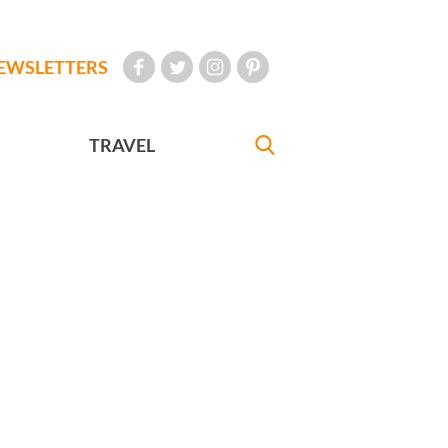
EWSLETTERS
TRAVEL