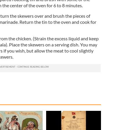
the center of the oven for 6 to 8 minutes.
, turn the skewers over and brush the pieces of
marinade. Return the tin to the oven and cook for
from the chicken. (Strain the excess liquid and keep
la). Place the skewers on a serving dish. You may
s if you wish, but allow the meat to cool slightly
kewers.