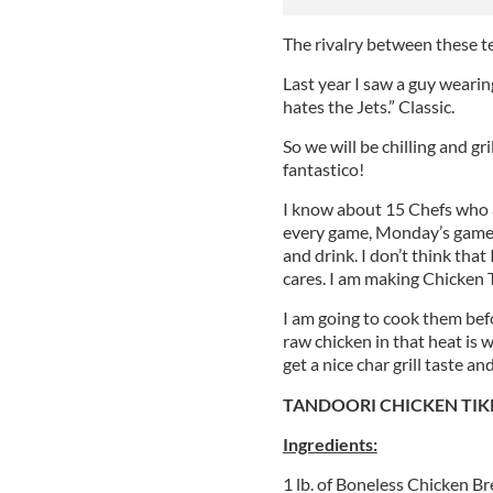
The rivalry between these te
Last year I saw a guy wearin
hates the Jets.” Classic.
So we will be chilling and gr
fantastico!
I know about 15 Chefs who a
every game, Monday’s game 
and drink. I don’t think th
cares. I am making Chicken 
I am going to cook them befo
raw chicken in that heat is w
get a nice char grill taste a
TANDOORI CHICKEN TIK
Ingredients:
1 lb. of Boneless Chicken B