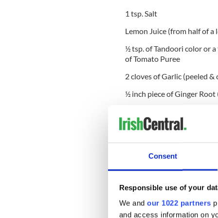
1 tsp. Salt
Lemon Juice (from half of a
½ tsp. of Tandoori color or 
of Tomato Puree
2 cloves of Garlic (peeled &
½ inch piece of Ginger Root
2 tsp. of Coriander (ground
½ tsp. of Garam Masala Powd
¼ of a whole Nutmeg (finely
Consent
½ tsp. Turmeric Powder
4 tbsp. Cooking Oil
Responsible use of your dat
½ tsp. Red Chilli Powder
We and
our 1022 partners
pr
and access information on yo