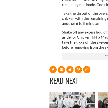
remaining marinade. Cook in 
Take the tin out of the oven
chicken with the remaining 
another 6 to 8 minutes.
Shake off any excess liquid 
aside for Chicken Tikka Masa
take the tikka off the skewer
before removing from the s
READ NEXT