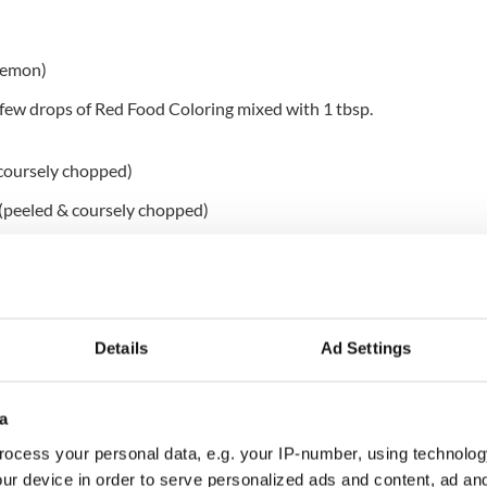
 lemon)
a few drops of Red Food Coloring mixed with 1 tbsp.
 coursely chopped)
 (peeled & coursely chopped)
ed)
er {or just use curry powder}
 grated)
Details
Ad Settings
a
ocess your personal data, e.g. your IP-number, using technolog
ur device in order to serve personalized ads and content, ad a