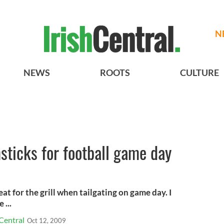
N
NEWS
ROOTS
CULTURE
ticks for football game day
at for the grill when tailgating on game day. I
 ...
Central
Oct 12, 2009