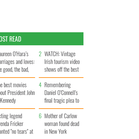
OST READ
ureen O’Hara’s
WATCH: Vintage
rriages and loves:
Irish tourism video
e good, the bad,
shows off the best
d the ugly
bits of Ireland
he best movies
Remembering
out President John
Daniel O’Connell's
. Kennedy
final tragic plea to
save Ireland from
cting legend
Famine
Mother of Carlow
enda Fricker
woman found dead
nted "no tears" at
in New York