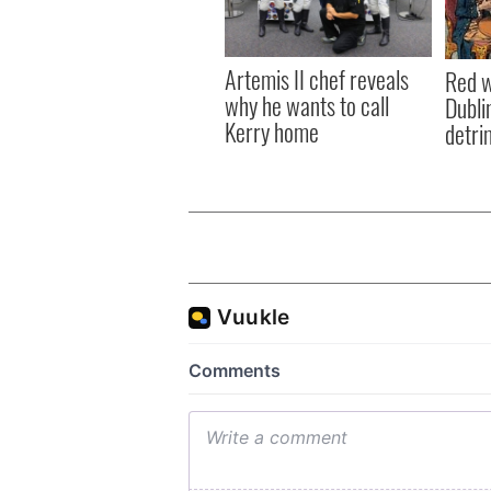
Artemis II chef reveals
Red w
why he wants to call
Dublin
Kerry home
detri