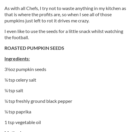
As with all Chefs, I try not to waste anything in my kitchen as
that is where the profits are, so when I see all of those
pumpkins just left to rot it drives me crazy.
I even like to use the seeds for a little snack whilst watching
the football.
ROASTED PUMPKIN SEEDS
Ingredients:
3½oz pumpkin seeds
¼ tsp celery salt
¼ tsp salt
¼ tsp freshly ground black pepper
¼ tsp paprika
1 tsp vegetable oil