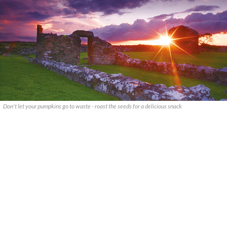
Don't let your pumpkins go to waste - roast the seeds for a delicious snack