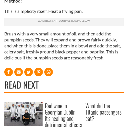
Method:
This is simplicity itself. Heat a frying pan.
Brush with a very small amount of oil, and then add the
pumpkin seeds. They will expand and brown fairly quickly,
and when this is done, place them in a bowl and add the salt,
celery salt, freshly ground black pepper and paprika. This is
delicious if the pumpkin seeds are reasonably fresh.
READ NEXT
Red wine in
What did the
Georgian Dublin:
Titanic passengers
it's healing and
eat?
detrimental effects