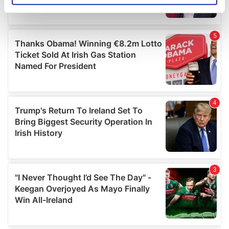
specific characteristics (fingerprinting)
Find out more about how your personal data is processed
and set your preferences in the
details section
.
We use cookies to personalise content and ads, to
provide social media features and to analyse our traffic.
We also share information about your use of our site with
our social media, advertising and analytics partners who
may combine it with other information that you’ve
provided to them or that they’ve collected from your use
of their services.