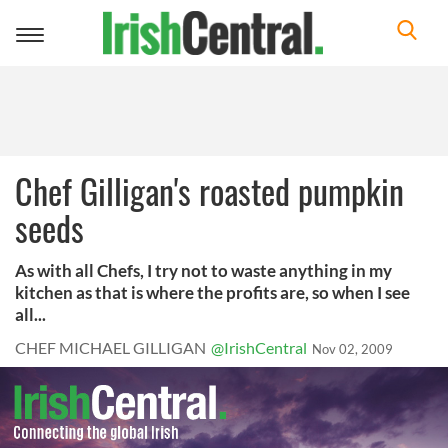
Toggle
navigation
Chef Gilligan's roasted pumpkin
seeds
As with all Chefs, I try not to waste anything in my
kitchen as that is where the profits are, so when I see
all...
CHEF MICHAEL GILLIGAN
@IrishCentral
Nov 02, 2009