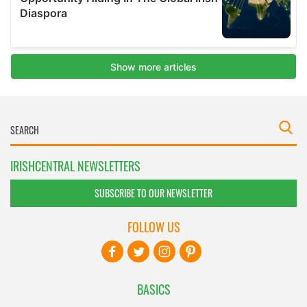
IRISHCENTRAL NEWSLETTERS
SUBSCRIBE TO OUR NEWSLETTER
FOLLOW US
BASICS