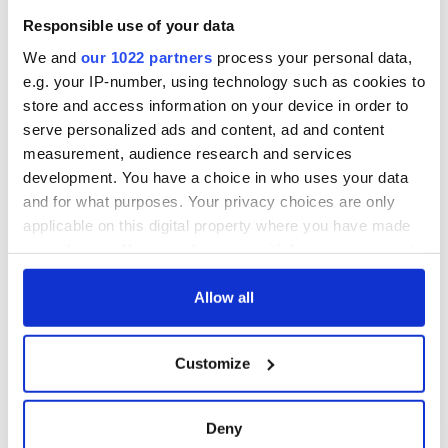
Responsible use of your data
We and
our 1022 partners
process your personal data,
e.g. your IP-number, using technology such as cookies to
store and access information on your device in order to
serve personalized ads and content, ad and content
measurement, audience research and services
development. You have a choice in who uses your data
and for what purposes. Your privacy choices are only
applicable on this digital property where you have made
your choices. You can change or withdraw your consent
any time from the Cookie Declaration or by clicking on
the Privacy trigger icon.
Allow all
If you allow, we would also like to:
Customize
Collect information about your geographical
location which can be accurate to within several
meters
Deny
Identify your device by actively scanning it for