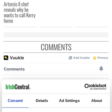
Artemis II chef
reveals why he
wants to call Kerry
home
COMMENTS
Consent
Details
Ad Settings
About