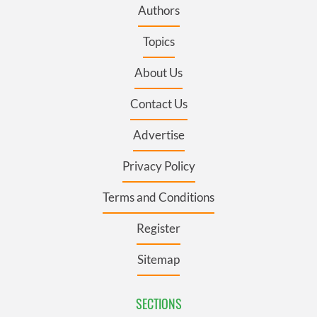
Authors
Topics
About Us
Contact Us
Advertise
Privacy Policy
Terms and Conditions
Register
Sitemap
SECTIONS