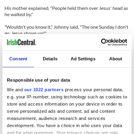
His mother explained, "People held them over Jesus' head as
he walked by."
"Wouldn't you know it," Johnny said, "The one Sunday I don't
go, Jesus shows up!"
CHEF GILLIGAN
Consent
Details
Ad Settings
About
Responsible use of your data
We and
our 1022 partners
process your personal data,
READ NEXT
e.g. your IP-number, using technology such as cookies to
store and access information on your device in order to
serve personalized ads and content, ad and content
measurement, audience research and services
Red wine in
What did the
development. You have a choice in who uses your data
Georgian Dublin:
Titanic passengers
and for what purposes. Your privacy choices are only