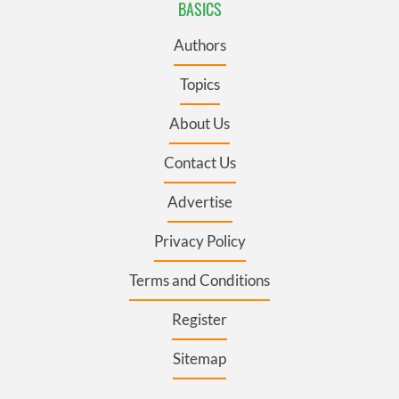
BASICS
Authors
Topics
About Us
Contact Us
Advertise
Privacy Policy
Terms and Conditions
Register
Sitemap