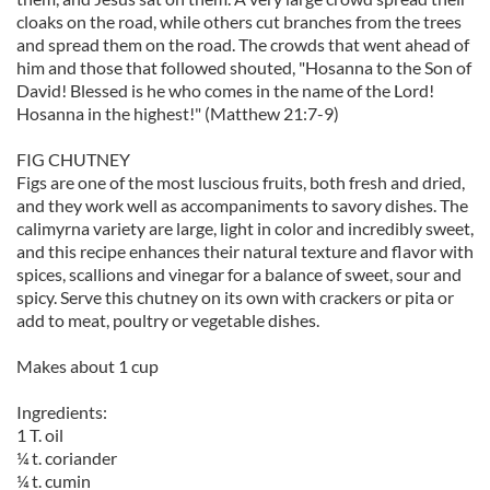
cloaks on the road, while others cut branches from the trees
and spread them on the road. The crowds that went ahead of
him and those that followed shouted, "Hosanna to the Son of
David! Blessed is he who comes in the name of the Lord!
Hosanna in the highest!" (Matthew 21:7-9)
FIG CHUTNEY
Figs are one of the most luscious fruits, both fresh and dried,
and they work well as accompaniments to savory dishes. The
calimyrna variety are large, light in color and incredibly sweet,
and this recipe enhances their natural texture and flavor with
spices, scallions and vinegar for a balance of sweet, sour and
spicy. Serve this chutney on its own with crackers or pita or
add to meat, poultry or vegetable dishes.
Makes about 1 cup
Ingredients:
1 T. oil
¼ t. coriander
¼ t. cumin