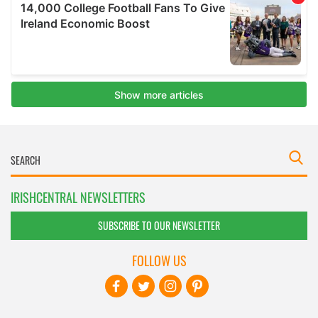
IRISHCENTRAL NEWSLETTERS
SUBSCRIBE TO OUR NEWSLETTER
FOLLOW US