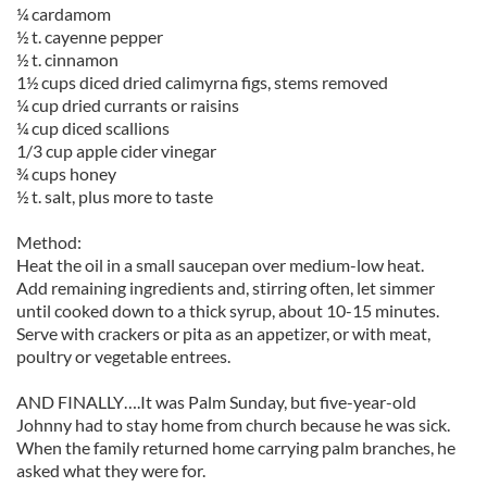
¼ cardamom
½ t. cayenne pepper
½ t. cinnamon
1½ cups diced dried calimyrna figs, stems removed
¼ cup dried currants or raisins
¼ cup diced scallions
1/3 cup apple cider vinegar
¾ cups honey
½ t. salt, plus more to taste
Method:
Heat the oil in a small saucepan over medium-low heat.
Add remaining ingredients and, stirring often, let simmer
until cooked down to a thick syrup, about 10-15 minutes.
Serve with crackers or pita as an appetizer, or with meat,
poultry or vegetable entrees.
AND FINALLY….It was Palm Sunday, but five-year-old
Johnny had to stay home from church because he was sick.
When the family returned home carrying palm branches, he
asked what they were for.