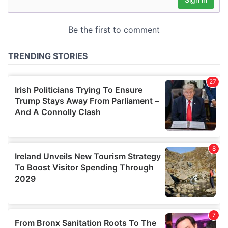
may combine it with other information that you’ve
provided to them or that they’ve collected from your use
of their services.