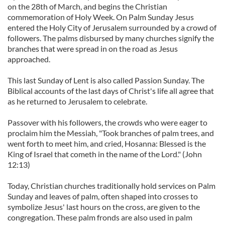
on the 28th of March, and begins the Christian
commemoration of Holy Week. On Palm Sunday Jesus
entered the Holy City of Jerusalem surrounded by a crowd of
followers. The palms disbursed by many churches signify the
branches that were spread in on the road as Jesus
approached.
This last Sunday of Lent is also called Passion Sunday. The
Biblical accounts of the last days of Christ's life all agree that
as he returned to Jerusalem to celebrate.
Passover with his followers, the crowds who were eager to
proclaim him the Messiah, "Took branches of palm trees, and
went forth to meet him, and cried, Hosanna: Blessed is the
King of Israel that cometh in the name of the Lord." (John
12:13)
Today, Christian churches traditionally hold services on Palm
Sunday and leaves of palm, often shaped into crosses to
symbolize Jesus' last hours on the cross, are given to the
congregation. These palm fronds are also used in palm