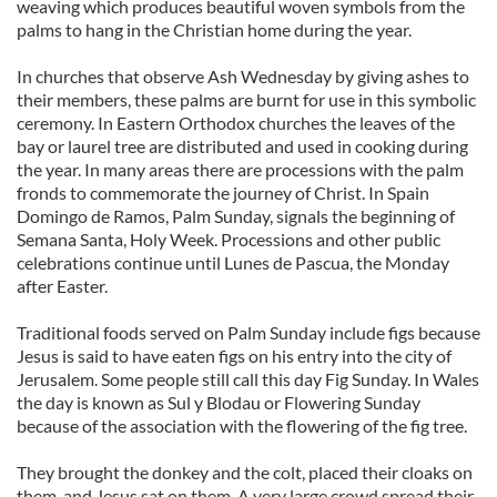
weaving which produces beautiful woven symbols from the
palms to hang in the Christian home during the year.
In churches that observe Ash Wednesday by giving ashes to
their members, these palms are burnt for use in this symbolic
ceremony. In Eastern Orthodox churches the leaves of the
bay or laurel tree are distributed and used in cooking during
the year. In many areas there are processions with the palm
fronds to commemorate the journey of Christ. In Spain
Domingo de Ramos, Palm Sunday, signals the beginning of
Semana Santa, Holy Week. Processions and other public
celebrations continue until Lunes de Pascua, the Monday
after Easter.
Traditional foods served on Palm Sunday include figs because
Jesus is said to have eaten figs on his entry into the city of
Jerusalem. Some people still call this day Fig Sunday. In Wales
the day is known as Sul y Blodau or Flowering Sunday
because of the association with the flowering of the fig tree.
They brought the donkey and the colt, placed their cloaks on
them, and Jesus sat on them. A very large crowd spread their