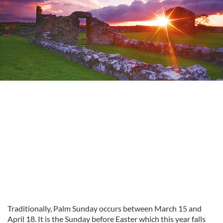
Traditionally, Palm Sunday occurs between March 15 and
April 18. It is the Sunday before Easter which this year falls