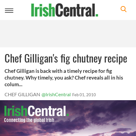
Toggle
navigation
Chef Gilligan's fig chutney recipe
Chef Gilligan is back with a timely recipe for fig
chutney. Why timely, you ask? Chef reveals all in his
colum...
CHEF GILLIGAN
@IrishCentral
Feb 01, 2010