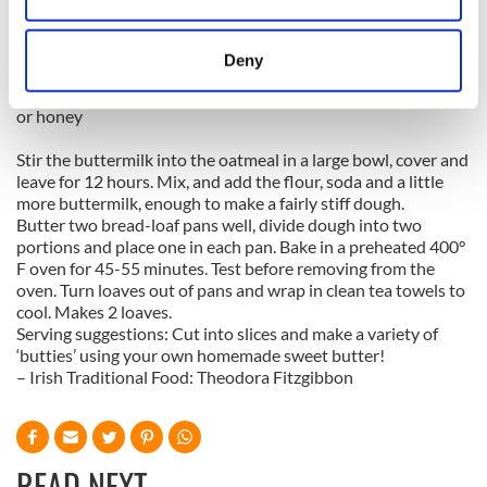
4 ounces white flour
location which can be accurate to within several
4 ounces wholemeal flour
1 teaspoon baking soda
meters
Deny
1 teaspoon salt
Identify your device by actively scanning it for
2 tablespoons brown sugar
specific characteristics (fingerprinting)
or honey
Find out more about how your personal data is processed
Stir the buttermilk into the oatmeal in a large bowl, cover and
and set your preferences in the
details section
.
leave for 12 hours. Mix, and add the flour, soda and a little
more buttermilk, enough to make a fairly stiff dough.
We use cookies to personalise content and ads, to
Butter two bread-loaf pans well, divide dough into two
provide social media features and to analyse our traffic.
portions and place one in each pan. Bake in a preheated 400°
We also share information about your use of our site with
F oven for 45-55 minutes. Test before removing from the
oven. Turn loaves out of pans and wrap in clean tea towels to
our social media, advertising and analytics partners who
cool. Makes 2 loaves.
may combine it with other information that you’ve
Serving suggestions: Cut into slices and make a variety of
provided to them or that they’ve collected from your use
‘butties’ using your own homemade sweet butter!
of their services.
– Irish Traditional Food: Theodora Fitzgibbon
READ NEXT