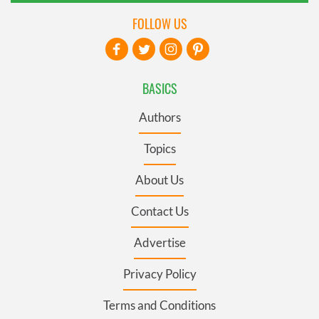
FOLLOW US
BASICS
Authors
Topics
About Us
Contact Us
Advertise
Privacy Policy
Terms and Conditions