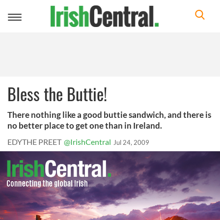
Toggle
navigation
Bless the Buttie!
There nothing like a good buttie sandwich, and there is
no better place to get one than in Ireland.
EDYTHE PREET
@IrishCentral
Jul 24, 2009