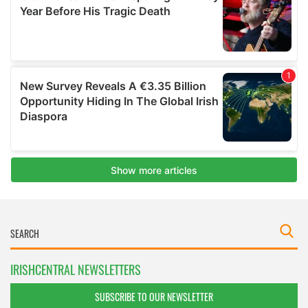
IRISHCENTRAL NEWSLETTERS
SUBSCRIBE TO OUR NEWSLETTER