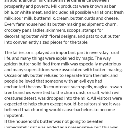
prosperity and poverty. Milk products were known as ban
bhia, or white meat, and included all possible variations: fresh
milk, sour milk, buttermilk, cream, butter, curds and cheese.
Every farmhouse had its butter-making equipment: churn,
crockery pans, ladles, skimmers, scoops, stamps for
decorating butter with floral designs, and pats to cut butter
into conveniently sized pieces for the table.
The fairies, or si, played an important part in everyday rural
life, and many things were explained by magic. The way
golden butter solidified from milk was especially mysterious
and many superstitions were associated with butter-making.
Occasionally butter refused to separate from the milk, and
people believed that someone with an evil eye had
enchanted the cow. To counteract such spells, magical rowan
tree branches were tied to the churn dash, or salt, which evil
creatures detest, was dropped into the milk. All visitors were
expected to help churn except would-be suitors since it was
believed that churning would cause bachelors to become
impotent.
If the household’s butter was not going to be eaten
immediately, salt was added as a preservative, but this was