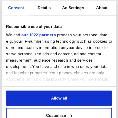
Recipe:
Consent
Details
Ad Settings
About
Sweet Whipped Butter
1 pint heavy whipping cream
Responsible use of your data
Chill cream, a medium size stainless steel bowl and electric
We and
our 1022 partners
process your personal data,
whipping beaters thoroughly. When cold, whip cream as you
would to make whipped cream but continue whipping until it
e.g. your IP-number, using technology such as cookies to
turns a pale yellow color and separates into clumps. Be
store and access information on your device in order to
patient, this will take time. Ladle into a plastic container,
serve personalized ads and content, ad and content
press down, smooth, and chill. Serve instead of commercial
measurement, audience research and services
butter. Makes 1 pint.
development. You have a choice in who uses your data
– Personal Recipe
and for what purposes. Your privacy choices are only
applicable on this digital property where you have made
Aran Blathai (Buttermilk Bread)
your choices. You can change or withdraw your consent
Note: This is a very old traditional bread that I confess to
any time from the Cookie Declaration or by clicking on
never having made. Therefore: Na mol an t-aran go
the Privacy trigger icon.
Allow all
mbruitear! (Do not praise the bread until it is cooked!)
1 ⁄4 pints buttermilk
If you allow, we would also like to:
8 ounces fine or medium oatmeal
Customize
Collect information about your geographical