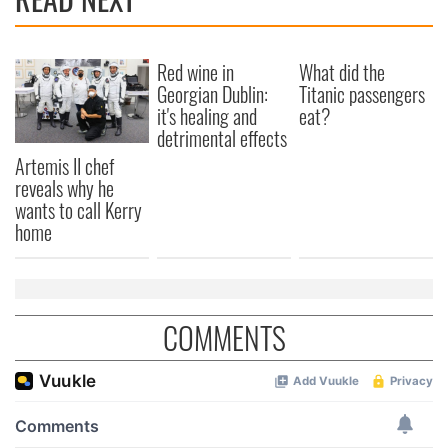
Red wine in
What did the
Georgian Dublin:
Titanic passengers
it's healing and
eat?
detrimental effects
Artemis II chef
reveals why he
wants to call Kerry
home
COMMENTS