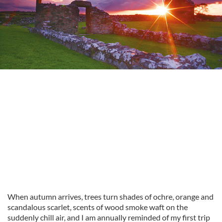
When autumn arrives, trees turn shades of ochre, orange and
scandalous scarlet, scents of wood smoke waft on the
suddenly chill air, and I am annually reminded of my first trip