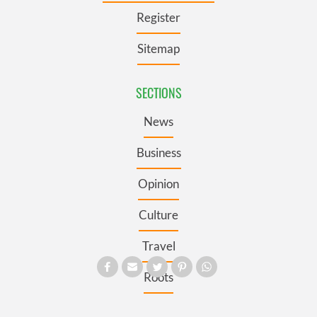
Register
Sitemap
SECTIONS
News
Business
Opinion
Culture
Travel
Roots