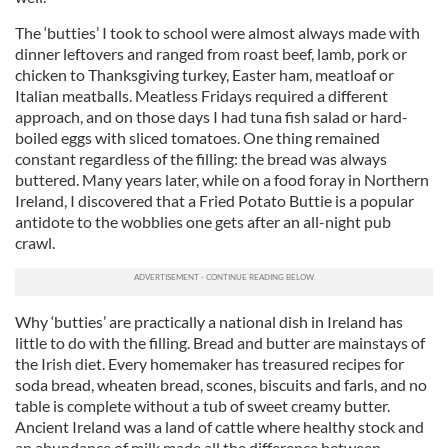
The ‘butties’ I took to school were almost always made with
dinner leftovers and ranged from roast beef, lamb, pork or
chicken to Thanksgiving turkey, Easter ham, meatloaf or
Italian meatballs. Meatless Fridays required a different
approach, and on those days I had tuna fish salad or hard-
boiled eggs with sliced tomatoes. One thing remained
constant regardless of the filling: the bread was always
buttered. Many years later, while on a food foray in Northern
Ireland, I discovered that a Fried Potato Buttie is a popular
antidote to the wobblies one gets after an all-night pub
crawl.
Why ‘butties’ are practically a national dish in Ireland has
little to do with the filling. Bread and butter are mainstays of
the Irish diet. Every homemaker has treasured recipes for
soda bread, wheaten bread, scones, biscuits and farls, and no
table is complete without a tub of sweet creamy butter.
Ancient Ireland was a land of cattle where healthy stock and
an abundance of milk made all the difference between