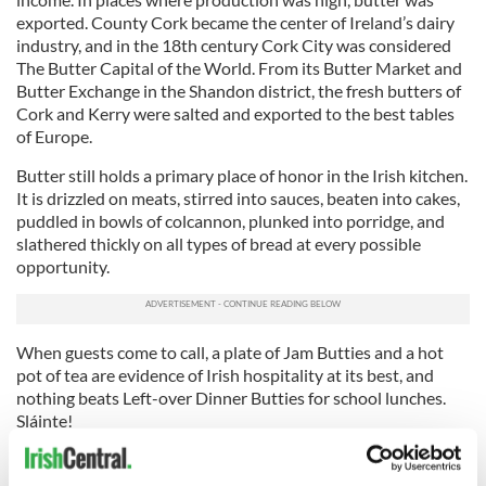
exported. County Cork became the center of Ireland’s dairy
industry, and in the 18th century Cork City was considered
The Butter Capital of the World. From its Butter Market and
Butter Exchange in the Shandon district, the fresh butters of
Cork and Kerry were salted and exported to the best tables
of Europe.
Butter still holds a primary place of honor in the Irish kitchen.
It is drizzled on meats, stirred into sauces, beaten into cakes,
puddled in bowls of colcannon, plunked into porridge, and
slathered thickly on all types of bread at every possible
opportunity.
When guests come to call, a plate of Jam Butties and a hot
pot of tea are evidence of Irish hospitality at its best, and
nothing beats Left-over Dinner Butties for school lunches.
Sláinte!