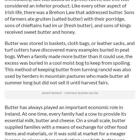
considered an inferior product. Like every other aspect of
Irish life, there was a Brehon Law that addressed butter. Sons
of farmers ate gruiten (salted butter) with their porridge,
sons of chieftains had im ur (fresh butter), and sons of kings
received sweet butter and honey.
Butter was stored in baskets, cloth bags, or leather sacks, and
turf cutters have discovered many examples buried in peat
bogs. When a family made more butter than it could use, the
excess was buried in a cool moist bog to keep from spoiling.
This method of keeping butter from turning rancid was also
used by herders in mountain pastures who made butter all
summer long but did not sell it until harvest fairs.
Butter has always played an important economic role in
Ireland. At one time, every family had a cow to provide its
essential milk, butter and cheese. On a small scale, butter
supplied families with a means of exchange for other food
items and materials, or it was sold at market for a meager
income. In places where production was high, butter was