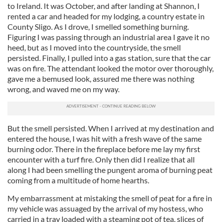
to Ireland. It was October, and after landing at Shannon, I
rented a car and headed for my lodging, a country estate in
County Sligo. As I drove, I smelled something burning.
Figuring I was passing through an industrial area I gave it no
heed, but as I moved into the countryside, the smell
persisted. Finally, I pulled into a gas station, sure that the car
was on fire. The attendant looked the motor over thoroughly,
gave me a bemused look, assured me there was nothing
wrong, and waved me on my way.
But the smell persisted. When I arrived at my destination and
entered the house, I was hit with a fresh wave of the same
burning odor. There in the fireplace before me lay my first
encounter with a turf fire. Only then did I realize that all
along I had been smelling the pungent aroma of burning peat
coming from a multitude of home hearths.
My embarrassment at mistaking the smell of peat for a fire in
my vehicle was assuaged by the arrival of my hostess, who
carried in a tray loaded with a steaming pot of tea, slices of