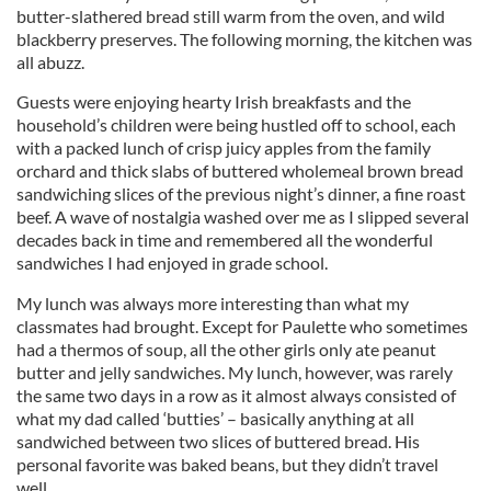
butter-slathered bread still warm from the oven, and wild
blackberry preserves. The following morning, the kitchen was
all abuzz.
Guests were enjoying hearty Irish breakfasts and the
household’s children were being hustled off to school, each
with a packed lunch of crisp juicy apples from the family
orchard and thick slabs of buttered wholemeal brown bread
sandwiching slices of the previous night’s dinner, a fine roast
beef. A wave of nostalgia washed over me as I slipped several
decades back in time and remembered all the wonderful
sandwiches I had enjoyed in grade school.
My lunch was always more interesting than what my
classmates had brought. Except for Paulette who sometimes
had a thermos of soup, all the other girls only ate peanut
butter and jelly sandwiches. My lunch, however, was rarely
the same two days in a row as it almost always consisted of
what my dad called ‘butties’ – basically anything at all
sandwiched between two slices of buttered bread. His
personal favorite was baked beans, but they didn’t travel
well.