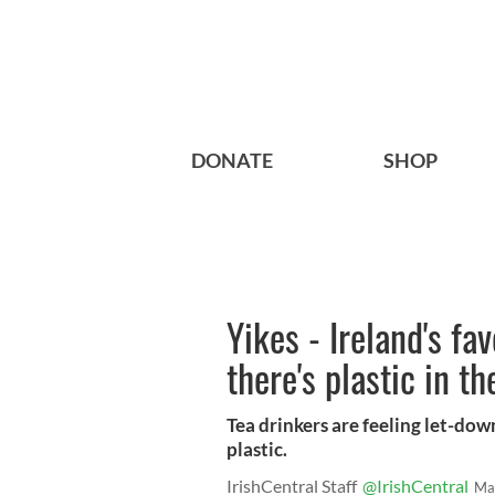
DONATE
SHOP
Yikes - Ireland's fa
there's plastic in th
Tea drinkers are feeling let-dow
plastic.
IrishCentral Staff
@IrishCentral
Ma