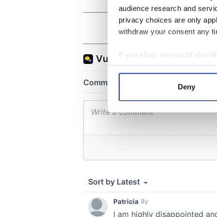
audience research and servi
privacy choices are only app
withdraw your consent any tim
If you allow, we would also lik
Collect information a
Identify your device by
Deny
Find out more about how your
We use cookies to personalis
information about your use of
other information that you’ve