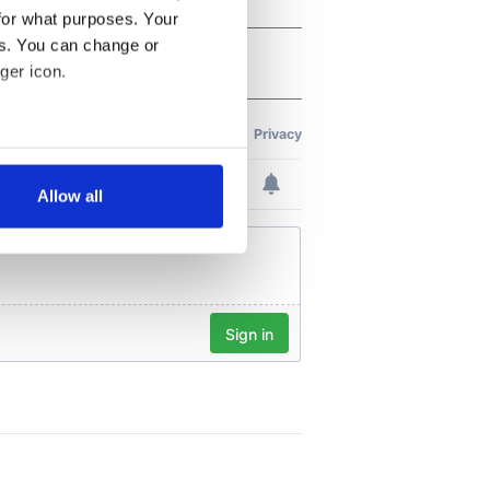
for what purposes. Your
es. You can change or
ger icon.
several meters
Allow all
ails section
.
se our traffic. We also share
ers who may combine it with
 services.