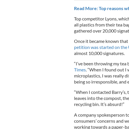
Read More: Top reasons why
Top competitor Lyons, whic
all plastics from their tea ba
gathered over 20,000 signa
Once it became known that B
petition was started on the 
almost 10,000 signatures.
“I’ve been throwing my tea b
Times
. “When I found out I 
microplastics, I was really d
being so irresponsible, and 
“When I contacted Barry’s, 
leaves into the compost, the
recycling bin. It’s absurd!”
A company spokesperson told
consumers’ concerns and wor
working towards a paper-b