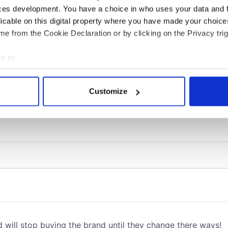
ces development. You have a choice in who uses your data and 
licable on this digital property where you have made your choic
COMMENTS
e from the Cookie Declaration or by clicking on the Privacy trig
e to:
bout your geographical location which can be accurate to within 
 actively scanning it for specific characteristics (fingerprinting)
Customize
 personal data is processed and set your preferences in the
det
e content and ads, to provide social media features and to analy
 our site with our social media, advertising and analytics partn
 provided to them or that they’ve collected from your use of their