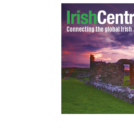
Barry's Tea