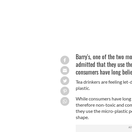
Barry's, one of the two mo
admitted that they use the
consumers have long beli
Tea drinkers are feeling let
plastic.
While consumers have long 
therefore non-toxic and com
they use the micro-plastic p
shape.