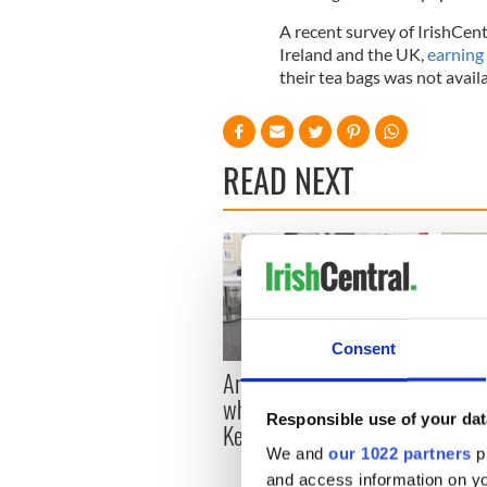
A recent survey of IrishCent
Ireland and the UK,
earning
their tea bags was not availa
READ NEXT
Consent
Artemis II chef reveals
Red w
why he wants to call
Dublin
Responsible use of your dat
Kerry home
detri
We and
our 1022 partners
pr
and access information on yo