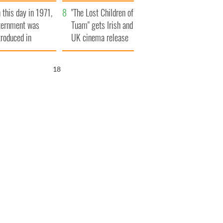
t to exceed 1
and his dad's official
 this day in 1971,
llion
visit to Ireland
"The Lost Children of
ternment was
Tuam" gets Irish and
troduced in
UK cinema release
rthern Ireland
17