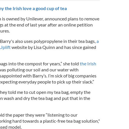
 the Irish love a good cup of tea
h is owned by Unilever, announced plans to remove
gs at the end of last year after an online petition
tures.
arry's also uses polypropylene in their tea bags,
a
Uplift
website by Lisa Quinn and has since gained
ags into the compost for years,” she told
the Irish
was polluting our soil and our water with
isappointed with Barry’s. I’m sick of big companies
expecting everyday people to pick up their slack.”
they told me to cut open my tea bag, empty the
n wash and dry the tea bag and put that in the
 the paper they were “listening to our
king hard towards a plastic-free tea bag solution,"
ased model.