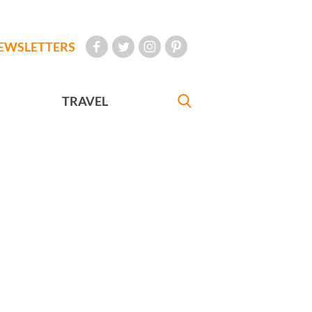
EWSLETTERS
TRAVEL