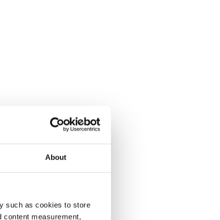
About
y such as cookies to store
nd content measurement,