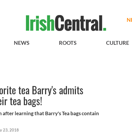
N
NEWS
ROOTS
CULTURE
vorite tea Barry's admits
eir tea bags!
n after learning that Barry's Tea bags contain
y 23, 2018