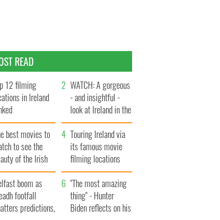
OST READ
p 12 filming
WATCH: A gorgeous
cations in Ireland
- and insightful -
nked
look at Ireland in the
late 1960s
he best movies to
Touring Ireland via
tch to see the
its famous movie
auty of the Irish
filming locations
ountryside
elfast boom as
"The most amazing
eadh footfall
thing" - Hunter
atters predictions,
Biden reflects on his