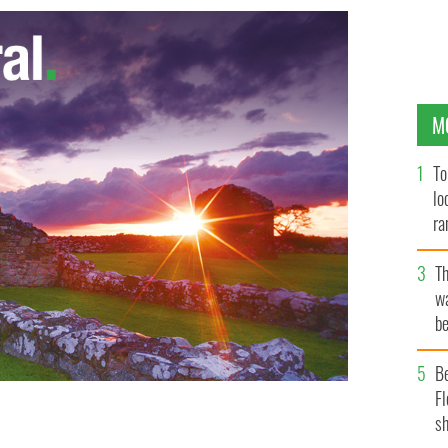
M
To
lo
ra
T
wa
be
c
B
Fl
sh