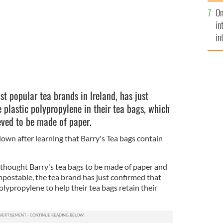
se
On
mi
in
in
No
st popular tea brands in Ireland, has just
 plastic polypropylene in their tea bags, which
eved to be made of paper.
-down after learning that Barry's Tea bags contain
thought Barry's tea bags to be made of paper and
postable, the tea brand has just confirmed that
olypropylene to help their tea bags retain their