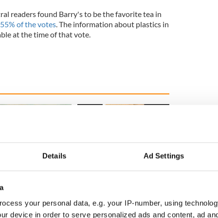
ral readers found Barry's to be the favorite tea in
 55% of the votes
. The information about plastics in
ble at the time of that vote.
Details
Ad Settings
ine in Georgian
What did the Titanic
: it's healing and
passengers eat?
a
mental effects
ocess your personal data, e.g. your IP-number, using technolog
ur device in order to serve personalized ads and content, ad a