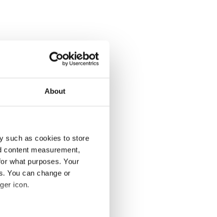
About
y such as cookies to store
nd content measurement,
for what purposes. Your
es. You can change or
ger icon.