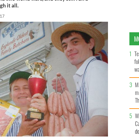
h it all.
017
M
Te
fo
wa
Pa
M
ma
Th
an
W
C
d