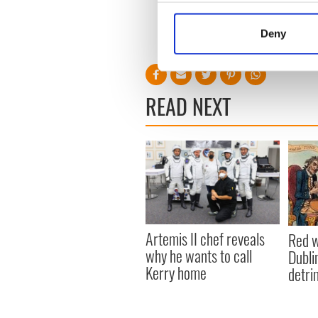
Collect information a
to the U.S.A.”
Identify your device by
Deny
Find out more about how your
We use cookies to personalis
information about your use of
READ NEXT
other information that you’ve
Artemis II chef reveals
Red w
why he wants to call
Dublin
Kerry home
detri