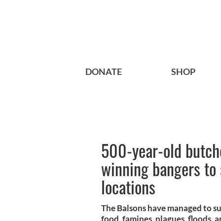
DONATE
SHOP
500-year-old butch
winning bangers to
locations
The Balsons have managed to sur
food, famines, plagues, floods, a