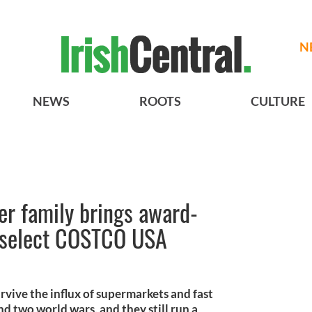
N
NEWS
ROOTS
CULTURE
er family brings award-
 select COSTCO USA
vive the influx of supermarkets and fast
nd two world wars, and they still run a