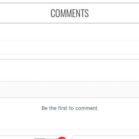
COMMENTS