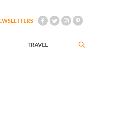
EWSLETTERS
TRAVEL