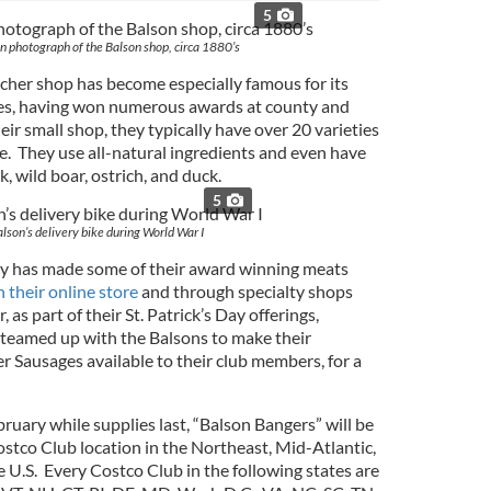
5
 photograph of the Balson shop, circa 1880’s
tcher shop has become especially famous for its
es, having won numerous awards at county and
eir small shop, they typically have over 20 varieties
e. They use all-natural ingredients and even have
k, wild boar, ostrich, and duck.
5
alson’s delivery bike during World War I
ly has made some of their award winning meats
 their online store
and through specialty shops
 as part of their St. Patrick’s Day offerings,
med up with the Balsons to make their
er Sausages available to their club members, for a
bruary while supplies last, “Balson Bangers” will be
ostco Club location in the Northeast, Mid-Atlantic,
 U.S. Every Costco Club in the following states are