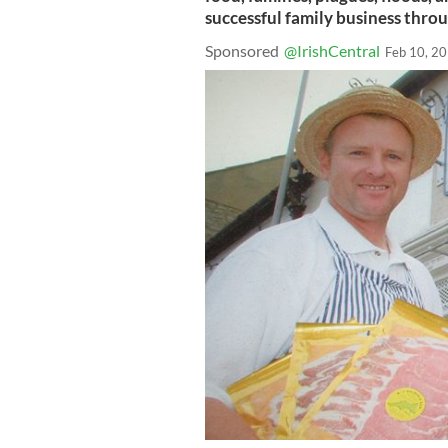
successful family business throug
Sponsored
@IrishCentral
Feb 10, 2