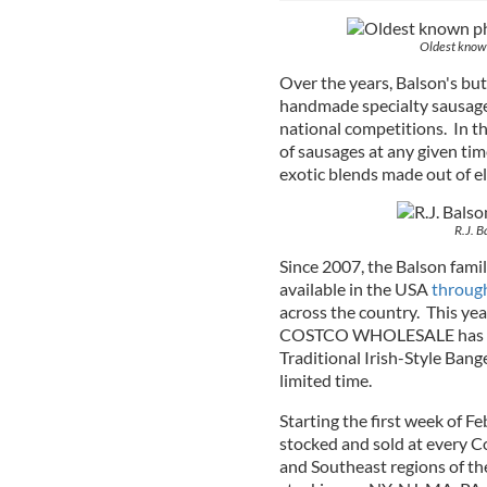
Oldest known
Over the years, Balson's bu
handmade specialty sausag
national competitions. In th
of sausages at any given tim
exotic blends made out of el
R.J. B
Since 2007, the Balson fami
available in the USA
through
across the country. This year,
COSTCO WHOLESALE has tea
Traditional Irish-Style Bang
limited time.
Starting the first week of Fe
stocked and sold at every C
and Southeast regions of the