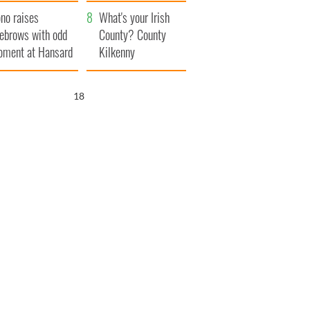
amera
Atlantic Way
no raises
What's your Irish
ebrows with odd
County? County
ment at Hansard
Kilkenny
neral
17