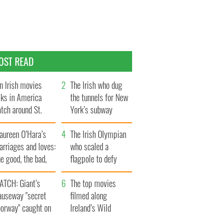
OST READ
n Irish movies
The Irish who dug
lks in America
the tunnels for New
tch around St.
York’s subway
trick’s Day
system
aureen O’Hara’s
The Irish Olympian
rriages and loves:
who scaled a
e good, the bad,
flagpole to defy
d the ugly
Britain
ATCH: Giant’s
The top movies
auseway "secret
filmed along
oorway" caught on
Ireland’s Wild