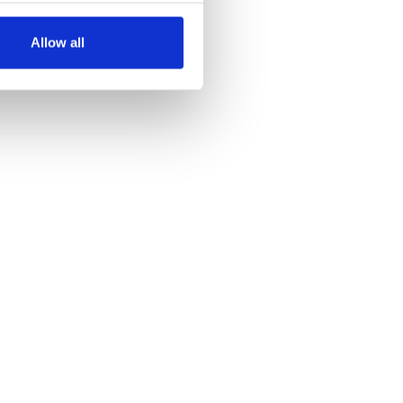
several meters
Allow all
ails section
.
se our traffic. We also share
ers who may combine it with
 services.