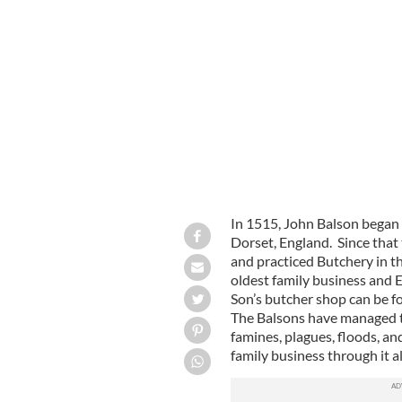
The Balson family pose outside the sh
In 1515, John Balson began t
Dorset, England. Since that
and practiced Butchery in t
oldest family business and 
Son’s butcher shop can be fo
The Balsons have managed to
famines, plagues, floods, an
family business through it a