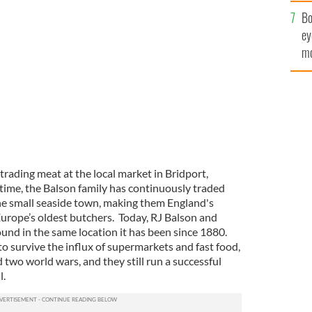
c
Bo
ey
op after bringing home the gold.
mo
fu
rading meat at the local market in Bridport,
 time, the Balson family has continuously traded
he small seaside town, making them England's
Europe’s oldest butchers. Today, RJ Balson and
und in the same location it has been since 1880.
 survive the influx of supermarkets and fast food,
d two world wars, and they still run a successful
ll.