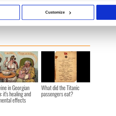
bout your geographical location which can be accurate to within 
5
 actively scanning it for specific characteristics (fingerprinting)
Customize
 personal data is processed and set your preferences in the
det
e content and ads, to provide social media features and to analy
 our site with our social media, advertising and analytics partn
 provided to them or that they’ve collected from your use of their
ine in Georgian
What did the Titanic
: it's healing and
passengers eat?
mental effects