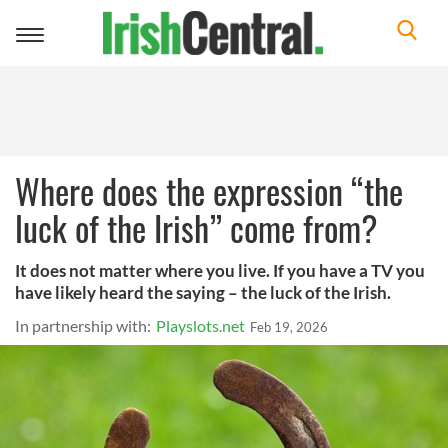
Toggle
navigation
Where does the expression “the
luck of the Irish” come from?
It does not matter where you live. If you have a TV you
have likely heard the saying – the luck of the Irish.
In partnership with:
Playslots.net
Feb 19, 2026