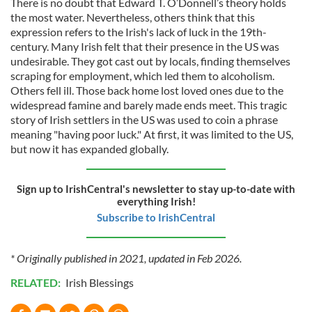
There is no doubt that Edward T. O’Donnell’s theory holds
the most water. Nevertheless, others think that this
expression refers to the Irish's lack of luck in the 19th-
century. Many Irish felt that their presence in the US was
undesirable. They got cast out by locals, finding themselves
scraping for employment, which led them to alcoholism.
Others fell ill. Those back home lost loved ones due to the
widespread famine and barely made ends meet. This tragic
story of Irish settlers in the US was used to coin a phrase
meaning "having poor luck." At first, it was limited to the US,
but now it has expanded globally.
Sign up to IrishCentral's newsletter to stay up-to-date with
everything Irish!
Subscribe to IrishCentral
* Originally published in 2021, updated in Feb 2026.
RELATED:
Irish Blessings