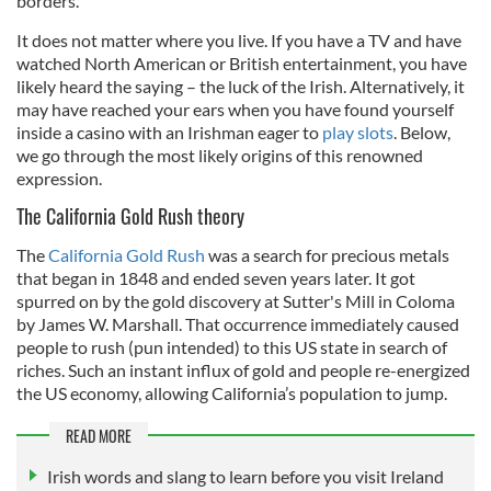
borders.
It does not matter where you live. If you have a TV and have
watched North American or British entertainment, you have
likely heard the saying – the luck of the Irish. Alternatively, it
may have reached your ears when you have found yourself
inside a casino with an Irishman eager to
play slots
. Below,
we go through the most likely origins of this renowned
expression.
The California Gold Rush theory
The
California Gold Rush
was a search for precious metals
that began in 1848 and ended seven years later. It got
spurred on by the gold discovery at Sutter's Mill in Coloma
by James W. Marshall. That occurrence immediately caused
people to rush (pun intended) to this US state in search of
riches. Such an instant influx of gold and people re-energized
the US economy, allowing California’s population to jump.
READ MORE
Irish words and slang to learn before you visit Ireland