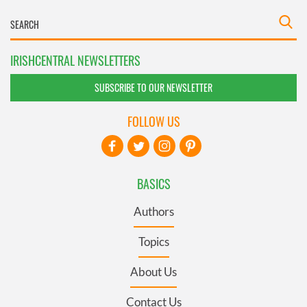
IRISHCENTRAL NEWSLETTERS
SUBSCRIBE TO OUR NEWSLETTER
FOLLOW US
BASICS
Authors
Topics
About Us
Contact Us