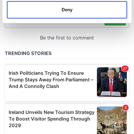
location which can be accurate to within several
meters
Deny
Identify your device by actively scanning it for
specific characteristics (fingerprinting)
Find out more about how your personal data is processed
and set your preferences in the
details section
.
We use cookies to personalise content and ads, to
provide social media features and to analyse our traffic.
We also share information about your use of our site with
our social media, advertising and analytics partners who
may combine it with other information that you’ve
provided to them or that they’ve collected from your use
of their services.