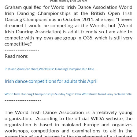
Photo: courtesy Erica Graham
Graham qualified for World Irish Dance Association World
Irish Dancing Championships at the British Open Irish
Dancing Championships in October 2011. She says, "I never
dreamed I would be competing at the Worlds, but [World
Irish Dancing Association] is adult-friendly so I am able to
compete with my own age group in O35, which is still very
competitive."
-------------------
Read more:
Irish and American share World Irish Dancing Championship title
Irish dance competitions for adults this April
World Irish Dancing Championships Sunday "Jig's" John Whitehurst from Carey reclaims title
--------------------
The World Irish Dance Association is a relatively young
organization. According to the official WIDA website, the
organization is based in mainland Europe and organizes
workshops, competitions and examinations to aid in the
promotion of and interest in the development of a standard