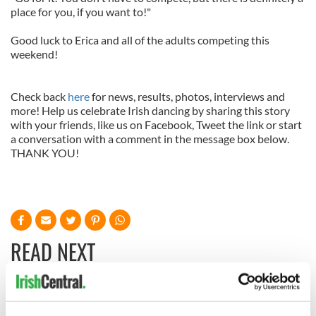
place for you, if you want to!"
Good luck to Erica and all of the adults competing this
weekend!
Check back
here
for news, results, photos, interviews and
more! Help us celebrate Irish dancing by sharing this story
with your friends, like us on Facebook, Tweet the link or start
a conversation with a comment in the message box below.
THANK YOU!
READ NEXT
Irish music’s
Everything to know