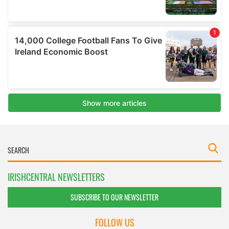
IRISHCENTRAL NEWSLETTERS
SUBSCRIBE TO OUR NEWSLETTER
FOLLOW US