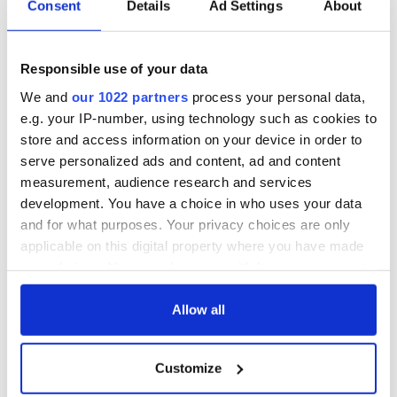
biggest party is
about Spielberg's
Consent
Details
Ad Settings
About
back as Milwaukee
"Disclosure Day"
Irish Fest unveils
starring Eve
2026 lineup
Hewson
Applications open
Responsible use of your data
for Tales of Two
We and
our 1022 partners
process your personal data,
Cities theater
e.g. your IP-number, using technology such as cookies to
exchange linking
store and access information on your device in order to
Cork and
Washington, DC
serve personalized ads and content, ad and content
measurement, audience research and services
development. You have a choice in who uses your data
and for what purposes. Your privacy choices are only
applicable on this digital property where you have made
COMMENTS
your choices. You can change or withdraw your consent
any time from the Cookie Declaration or by clicking on
the Privacy trigger icon.
Allow all
If you allow, we would also like to:
Customize
Collect information about your geographical