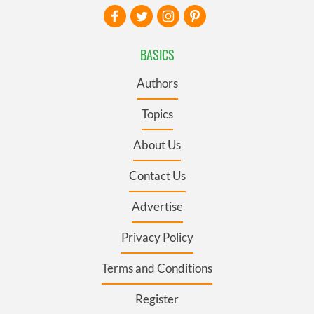
BASICS
Authors
Topics
About Us
Contact Us
Advertise
Privacy Policy
Terms and Conditions
Register