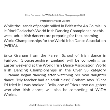
Erica Graham at the WIDA British Open Championships 2011
Photo: courtesy Erica Graham
While thousands of people rallied in Belfast for An Coimisiun
le Rinci Gaelacha's World Irish Dancing Championships this
week, adult Irish dancers are preparing for the upcoming
World Championships for the World Irish Dance Association
(WIDA).
Erica Graham from the Farrell School of Irish dance in
Fairford, Gloucestershire, England will be competing on
Easter weekend at the World Irish Dance Association World
Irish Dancing Championships in the Over 35 category.
Graham began dancing after watching her own daughter
dance. "My teacher had an adult class," Graham says. "Once
I'd tried it I was hooked." Bella, one of Erica's two daughters
who also Irish dance, will also be competing at WIDA
Worlds.
Adult Irish dancer Erica Graham and daughter Bella.