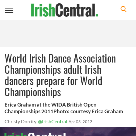
Toggle
navigation
World Irish Dance Association
Championships adult Irish
dancers prepare for World
Championships
Erica Graham at the WIDA British Open
Championships 2011Photo: courtesy Erica Graham
Christy Dorrity
@IrishCentral
Apr 03, 2012