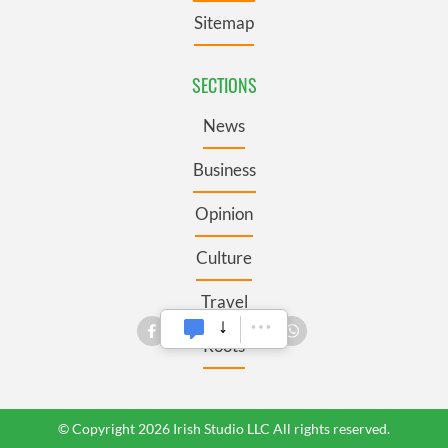
Sitemap
SECTIONS
News
Business
Opinion
Culture
Travel
Roots
© Copyright 2026 Irish Studio LLC All rights reserved.