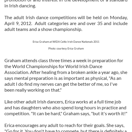
in Irish dancing.
The adult Irish dance competitions will be held on Monday,
April 9, 2012. Adult categories are and over 35 and include
adult teams and a show championship.
Erica Graham at WIDA Celtic Irish Dance Nationals 2011
Photo: courtesy Erica Graham
Graham attends class three times a week in preparation for
the World Championships for World Irish Dance
Association. After healing from a broken ankle a year ago, she
says mental preparation is as important as physical, "As an
adult I do find my nerves can get the better of me, so I've
been really working on that."
Like other adult Irish dancers, Erica works at a full time job
and has daughters who also spend long hours in practice and
competition. "It can be hard," Graham says, "but it's worth it!"
Erica encourages any adult to reach for their goals. She says,
"Go for it. You don't have to compete, but there is definitely a