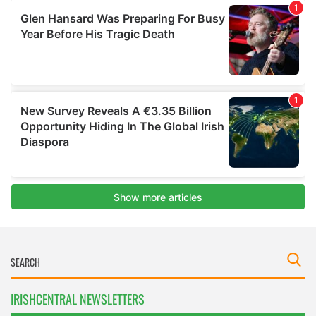
IRISHCENTRAL NEWSLETTERS