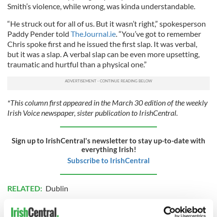
Smith’s violence, while wrong, was kinda understandable.
“He struck out for all of us. But it wasn’t right,” spokesperson
Paddy Pender told
TheJournal.ie
. “You’ve got to remember
Chris spoke first and he issued the first slap. It was verbal,
but it was a slap. A verbal slap can be even more upsetting,
traumatic and hurtful than a physical one.”
*This column first appeared in the March 30 edition of the weekly
Irish Voice newspaper, sister publication to IrishCentral.
Sign up to IrishCentral's newsletter to stay up-to-date with
everything Irish!
Subscribe to IrishCentral
RELATED:
Dublin