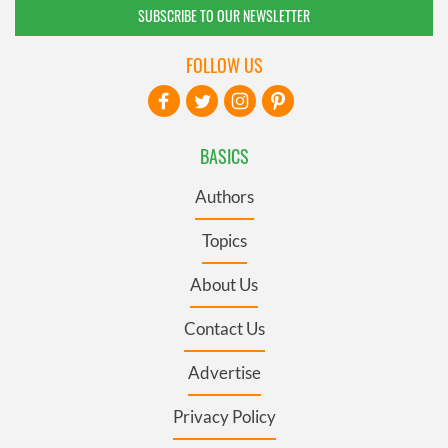
SUBSCRIBE TO OUR NEWSLETTER
FOLLOW US
BASICS
Authors
Topics
About Us
Contact Us
Advertise
Privacy Policy