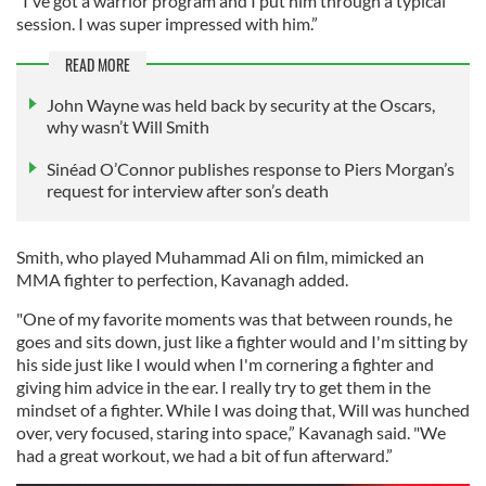
"I've got a warrior program and I put him through a typical
session. I was super impressed with him.”
READ MORE
John Wayne was held back by security at the Oscars,
why wasn’t Will Smith
Sinéad O’Connor publishes response to Piers Morgan’s
request for interview after son’s death
Smith, who played Muhammad Ali on film, mimicked an
MMA fighter to perfection, Kavanagh added.
"One of my favorite moments was that between rounds, he
goes and sits down, just like a fighter would and I'm sitting by
his side just like I would when I'm cornering a fighter and
giving him advice in the ear. I really try to get them in the
mindset of a fighter. While I was doing that, Will was hunched
over, very focused, staring into space,” Kavanagh said. "We
had a great workout, we had a bit of fun afterward.”