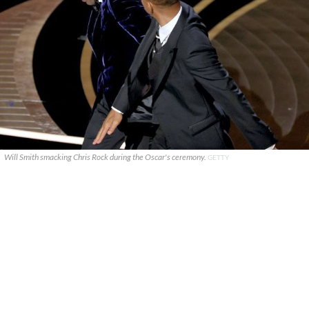
Will Smith smacking Chris Rock during the Oscar's ceremony.
GETTY