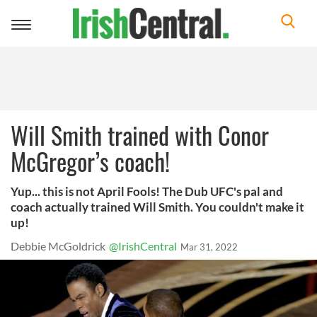
Toggle
navigation
Will Smith trained with Conor
McGregor’s coach!
Yup... this is not April Fools! The Dub UFC's pal and
coach actually trained Will Smith. You couldn't make it
up!
Debbie McGoldrick
@IrishCentral
Mar 31, 2022