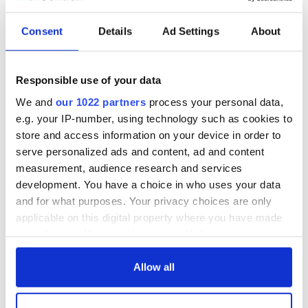
READ NEXT
Consent
Details
Ad Settings
About
Colm Meaney to
Happy Birthday,
Responsible use of your data
star in heartfelt
Saoirse Ronan! Fun
movie about loss,
facts about our
We and
our 1022 partners
process your personal data,
healing and a
favorite Irish
e.g. your IP-number, using technology such as cookies to
friendly Octopus
American actress
Dermot Kennedy
store and access information on your device in order to
makes Irish history
serve personalized ads and content, ad and content
with new chart-
measurement, audience research and services
topping album
development. You have a choice in who uses your data
and for what purposes. Your privacy choices are only
applicable on this digital property where you have made
your choices. You can change or withdraw your consent
COMMENTS
any time from the Cookie Declaration or by clicking on
the Privacy trigger icon.
Allow all
If you allow, we would also like to: