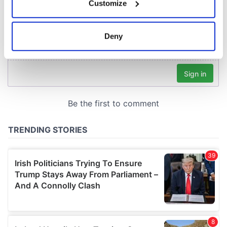
Customize
Collect information about your geographical
location which can be accurate to within several
meters
Deny
Identify your device by actively scanning it for
specific characteristics (fingerprinting)
Find out more about how your personal data is processed
and set your preferences in the
details section
.
We use cookies to personalise content and ads, to
provide social media features and to analyse our traffic.
We also share information about your use of our site with
our social media, advertising and analytics partners who
may combine it with other information that you’ve
provided to them or that they’ve collected from your use
of their services.