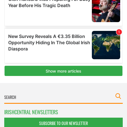
IRISHCENTRAL NEWSLETTERS
SUBSCRIBE TO OUR NEWSLETTER