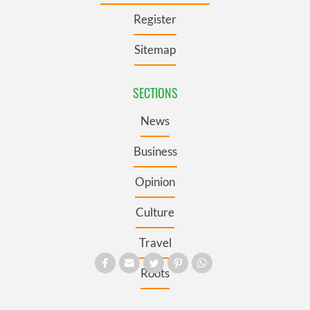
Register
Sitemap
SECTIONS
News
Business
Opinion
Culture
Travel
Roots