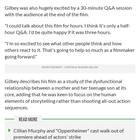
Gilbey was also hugely excited by a 30-minute Q&A session
with the audience at the end of the film.
"I could talk about this film for hours. I think it's only a half-
hour Q&A. I'd be quite happy if it was three hours.
"I'm so excited to see what other people think and how
others react to it. That's going to help so much as a filmmaker
going forward."
Gilbey describes his film as a study of the dysfunctional
relationship between a mother and her teenage son at its
core, adding that he was keen to focus on the human
elements of storytelling rather than shooting all-out action
sequences.
READ MORE
Cillian Murphy and "Oppenheimer" cast walk out of
premiere ahead of actors' strike