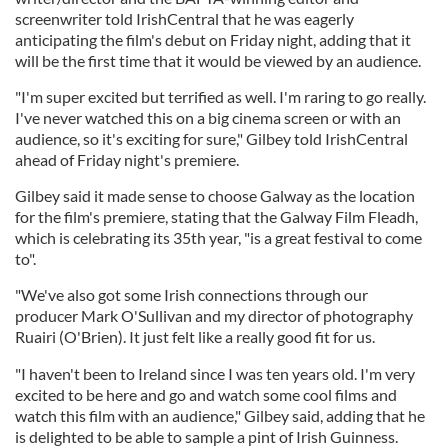
screenwriter told IrishCentral that he was eagerly
anticipating the film's debut on Friday night, adding that it
will be the first time that it would be viewed by an audience.
"I'm super excited but terrified as well. I'm raring to go really.
I've never watched this on a big cinema screen or with an
audience, so it's exciting for sure," Gilbey told IrishCentral
ahead of Friday night's premiere.
Gilbey said it made sense to choose Galway as the location
for the film's premiere, stating that the Galway Film Fleadh,
which is celebrating its 35th year, "is a great festival to come
to".
"We've also got some Irish connections through our
producer Mark O'Sullivan and my director of photography
Ruairi (O'Brien). It just felt like a really good fit for us.
"I haven't been to Ireland since I was ten years old. I'm very
excited to be here and go and watch some cool films and
watch this film with an audience," Gilbey said, adding that he
is delighted to be able to sample a pint of Irish Guinness.