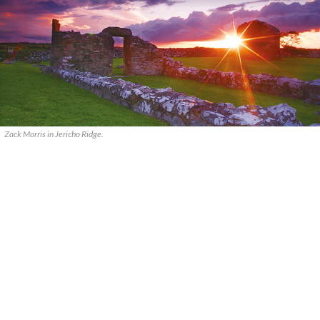
Zack Morris in Jericho Ridge.