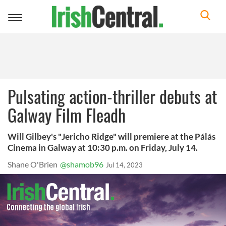
Toggle
navigation
Pulsating action-thriller debuts at
Galway Film Fleadh
Will Gilbey's "Jericho Ridge" will premiere at the Pálás
Cinema in Galway at 10:30 p.m. on Friday, July 14.
Shane O'Brien
@shamob96
Jul 14, 2023