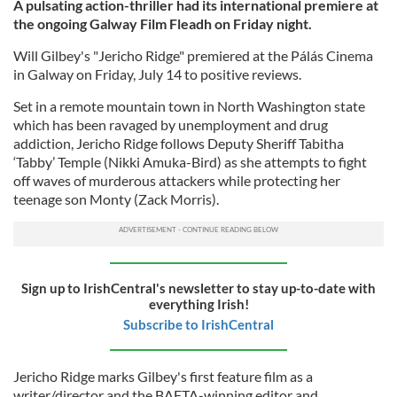
A pulsating action-thriller had its international premiere at
the ongoing Galway Film Fleadh on Friday night.
Will Gilbey's "Jericho Ridge" premiered at the Pálás Cinema
in Galway on Friday, July 14 to positive reviews.
Set in a remote mountain town in North Washington state
which has been ravaged by unemployment and drug
addiction, Jericho Ridge follows Deputy Sheriff Tabitha
‘Tabby’ Temple (Nikki Amuka-Bird) as she attempts to fight
off waves of murderous attackers while protecting her
teenage son Monty (Zack Morris).
Sign up to IrishCentral's newsletter to stay up-to-date with
everything Irish!
Subscribe to IrishCentral
Jericho Ridge marks Gilbey's first feature film as a
writer/director and the BAFTA-winning editor and