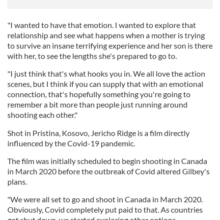
"I wanted to have that emotion. I wanted to explore that
relationship and see what happens when a mother is trying
to survive an insane terrifying experience and her son is there
with her, to see the lengths she's prepared to go to.
"I just think that's what hooks you in. We all love the action
scenes, but I think if you can supply that with an emotional
connection, that's hopefully something you're going to
remember a bit more than people just running around
shooting each other."
Shot in Pristina, Kosovo, Jericho Ridge is a film directly
influenced by the Covid-19 pandemic.
The film was initially scheduled to begin shooting in Canada
in March 2020 before the outbreak of Covid altered Gilbey's
plans.
"We were all set to go and shoot in Canada in March 2020.
Obviously, Covid completely put paid to that. As countries
got shut down, we started exploring other options.