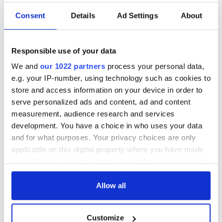
mother and her teenage son. I thought it would be a lot more
interesting than a relationship between a father and son."
Consent
Details
Ad Settings
About
Speaking to the Hollywood Reporter ahead of the film's
premiere, Amuka-Bird said she loved her character from the
Responsible use of your data
moment she read the script.
We and
our 1022 partners
process your personal data,
"Tabby is a powerful and uncompromisingly honest woman –
e.g. your IP-number, using technology such as cookies to
above all she is a mother willing to do whatever it takes to
store and access information on your device in order to
protect her son. It’s an honor to play this challenging,
complex lead role alongside such a talented team."
serve personalized ads and content, ad and content
measurement, audience research and services
development. You have a choice in who uses your data
and for what purposes. Your privacy choices are only
Jericho Ridge is co-produced by Silver Lining Productions
applicable on this digital property where you have made
and DLNQNT, with Mark O'Sullivan. Alex Tate and Harvey
Ascott on board as producers.
your choices. You can change or withdraw your consent
any time from the Cookie Declaration or by clicking on
RELATED:
Movies
the Privacy trigger icon.
Allow all
If you allow, we would also like to:
Customize