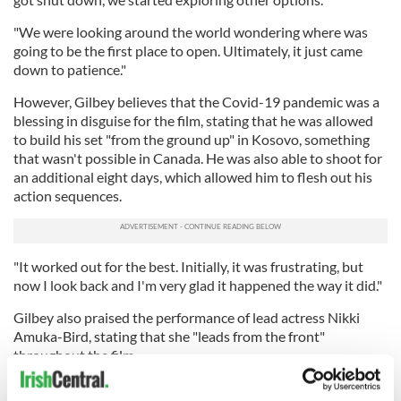
"We were looking around the world wondering where was
going to be the first place to open. Ultimately, it just came
down to patience."
However, Gilbey believes that the Covid-19 pandemic was a
blessing in disguise for the film, stating that he was allowed
to build his set "from the ground up" in Kosovo, something
that wasn't possible in Canada. He was also able to shoot for
an additional eight days, which allowed him to flesh out his
action sequences.
"It worked out for the best. Initially, it was frustrating, but
now I look back and I'm very glad it happened the way it did."
Gilbey also praised the performance of lead actress Nikki
Amuka-Bird, stating that she "leads from the front"
throughout the film.
"I really wanted to explore the relationship between a