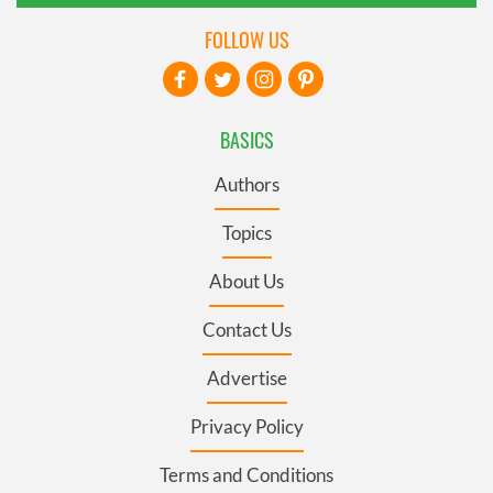
FOLLOW US
BASICS
Authors
Topics
About Us
Contact Us
Advertise
Privacy Policy
Terms and Conditions