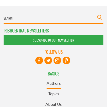
IRISHCENTRAL NEWSLETTERS
SUBSCRIBE TO OUR NEWSLETTER
FOLLOW US
BASICS
Authors
Topics
About Us