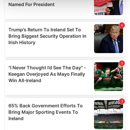
and set your preferences in the
details section
.
We use cookies to personalise content and ads, to
provide social media features and to analyse our traffic.
We also share information about your use of our site with
our social media, advertising and analytics partners who
may combine it with other information that you’ve
provided to them or that they’ve collected from your use
of their services.