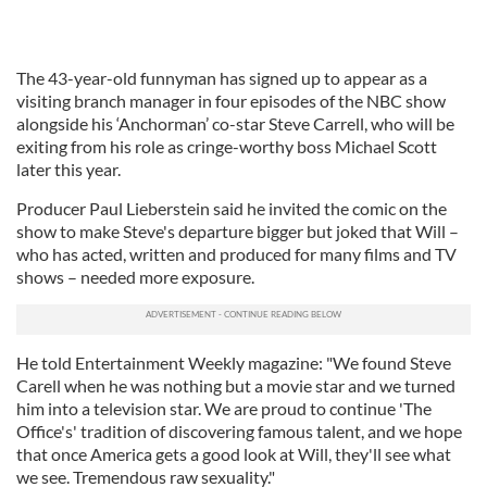
The 43-year-old funnyman has signed up to appear as a
visiting branch manager in four episodes of the NBC show
alongside his ‘Anchorman’ co-star Steve Carrell, who will be
exiting from his role as cringe-worthy boss Michael Scott
later this year.
Producer Paul Lieberstein said he invited the comic on the
show to make Steve's departure bigger but joked that Will –
who has acted, written and produced for many films and TV
shows – needed more exposure.
He told Entertainment Weekly magazine: "We found Steve
Carell when he was nothing but a movie star and we turned
him into a television star. We are proud to continue 'The
Office's' tradition of discovering famous talent, and we hope
that once America gets a good look at Will, they'll see what
we see. Tremendous raw sexuality."