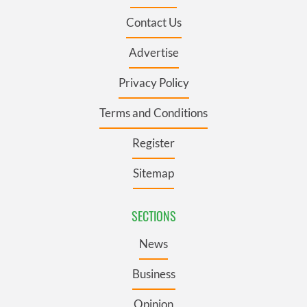
Contact Us
Advertise
Privacy Policy
Terms and Conditions
Register
Sitemap
SECTIONS
News
Business
Opinion