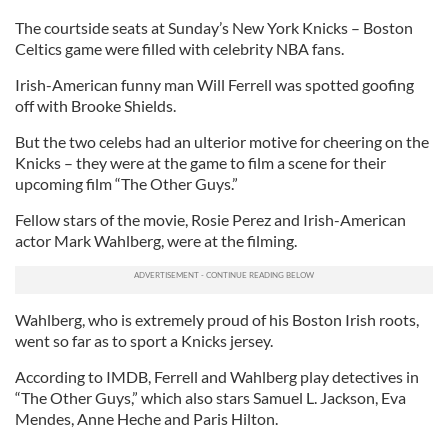
The courtside seats at Sunday’s New York Knicks – Boston
Celtics game were filled with celebrity NBA fans.
Irish-American funny man Will Ferrell was spotted goofing
off with Brooke Shields.
But the two celebs had an ulterior motive for cheering on the
Knicks – they were at the game to film a scene for their
upcoming film “The Other Guys.”
Fellow stars of the movie, Rosie Perez and Irish-American
actor Mark Wahlberg, were at the filming.
Wahlberg, who is extremely proud of his Boston Irish roots,
went so far as to sport a Knicks jersey.
According to IMDB, Ferrell and Wahlberg play detectives in
“The Other Guys,” which also stars Samuel L. Jackson, Eva
Mendes, Anne Heche and Paris Hilton.