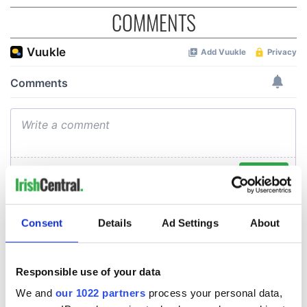
COMMENTS
Consent
Details
Ad Settings
About
Responsible use of your data
We and
our 1022 partners
process your personal data,