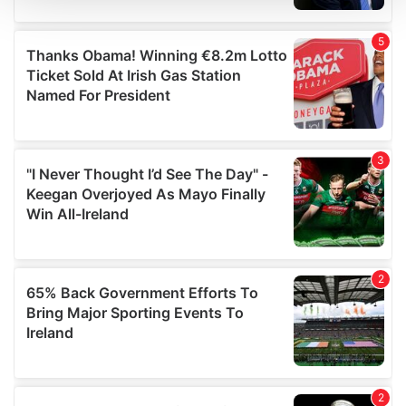
We use cookies to personalise content and ads, to
provide social media features and to analyse our traffic.
We also share information about your use of our site with
our social media, advertising and analytics partners who
may combine it with other information that you’ve
provided to them or that they’ve collected from your use
of their services.