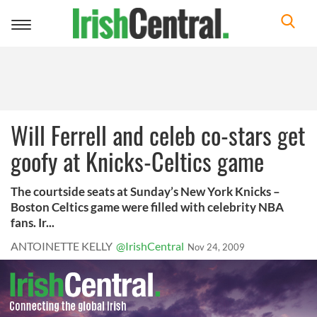
Toggle
navigation
Will Ferrell and celeb co-stars get
goofy at Knicks-Celtics game
The courtside seats at Sunday’s New York Knicks –
Boston Celtics game were filled with celebrity NBA
fans. Ir...
ANTOINETTE KELLY
@IrishCentral
Nov 24, 2009