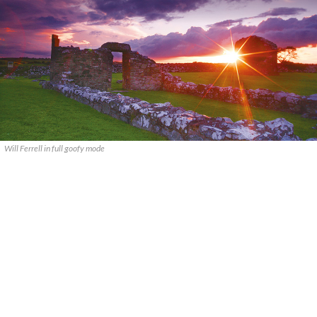
Will Ferrell in full goofy mode