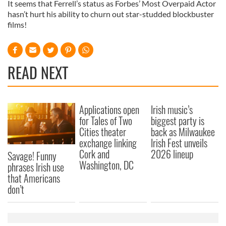
It seems that Ferrell’s status as Forbes’ Most Overpaid Actor
hasn’t hurt his ability to churn out star-studded blockbuster
films!
READ NEXT
Applications open
Irish music’s
for Tales of Two
biggest party is
Cities theater
back as Milwaukee
exchange linking
Irish Fest unveils
Cork and
2026 lineup
Savage! Funny
Washington, DC
phrases Irish use
that Americans
don’t