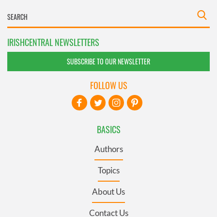
IRISHCENTRAL NEWSLETTERS
SUBSCRIBE TO OUR NEWSLETTER
FOLLOW US
BASICS
Authors
Topics
About Us
Contact Us