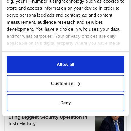
e.g. your IP-number, using technology such as cookies to
store and access information on your device in order to
serve personalized ads and content, ad and content
measurement, audience research and services
development. You have a choice in who uses your data
and for what purposes. Your privacy choices are only
applicable on this digital property where you have made
your choices. You can change or withdraw your consent
any time from the Cookie Declaration or by clicking on
the Privacy trigger icon.
Allow all
If you allow, we would also like to:
Customize
Collect information about your geographical
location which can be accurate to within several
meters
Deny
Identify your device by actively scanning it for
specific characteristics (fingerprinting)
Find out more about how your personal data is processed
and set your preferences in the
details section
.