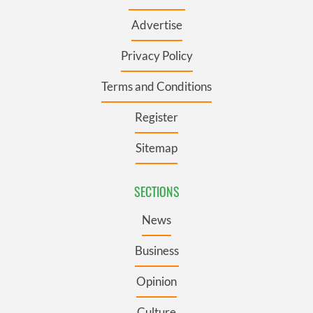
Advertise
Privacy Policy
Terms and Conditions
Register
Sitemap
SECTIONS
News
Business
Opinion
Culture