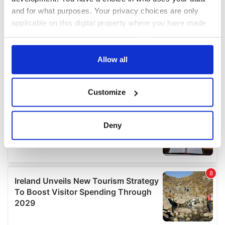
and for what purposes. Your privacy choices are only
applicable on this digital property where you have made
your choices. You can change or withdraw your consent
any time from the Cookie Declaration or by clicking on
the Privacy trigger icon.
Allow all
If you allow, we would also like to:
Customize
Collect information about your geographical
location which can be accurate to within several
meters
Deny
Identify your device by actively scanning it for
specific characteristics (fingerprinting)
Find out more about how your personal data is processed
and set your preferences in the
details section
.
We use cookies to personalise content and ads, to
provide social media features and to analyse our traffic.
We also share information about your use of our site with