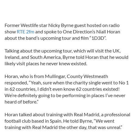
Former Westlife star Nicky Byrne guest hosted on radio
show
RTE 2fm
and spoke to One Direction’s Niall Horan
about the band’s upcoming tour and film “1D3D”.
Talking about the upcoming tour, which will visit the UK,
Ireland, and South America, Byrne told Horan that he would
likely visit places he never knew existed.
Horan, who is from Mullingar, County Westmeath
responded, “Yeah, sure when the charity single went to No 1
in 62 countries, I didn’t even know 62 countries existed!
We’re definitely going to be performing in places I’ve never
heard of before.”
Horan talked about training with Real Madrid, a professional
football club based in Spain. He told Byrne, “We went
training with Real Madrid the other day, that was unreal.”