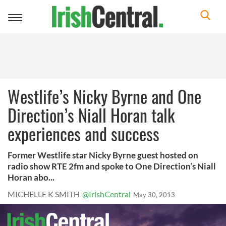
Toggle
navigation
Westlife’s Nicky Byrne and One
Direction’s Niall Horan talk
experiences and success
Former Westlife star Nicky Byrne guest hosted on
radio show RTE 2fm and spoke to One Direction’s Niall
Horan abo...
MICHELLE K SMITH
@IrishCentral
May 30, 2013