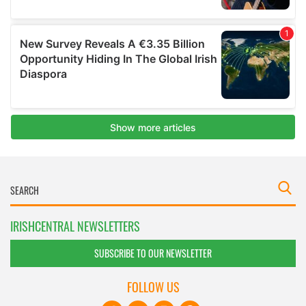
IRISHCENTRAL NEWSLETTERS
SUBSCRIBE TO OUR NEWSLETTER
FOLLOW US