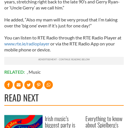
years, stretching right back to the late 90’s and Gerry Ryan-
or ‘Uncle Gerry’ as we call him.”
He added, “Also my mam will be very proud that I’m taking
over the ‘big one’ even if it’s just for one day!”
You can listen to RTE Radio through the RTE Radio Player at
www.rte.ie/radioplayer
or via the RTE Radio App on your
mobile phone or device.
RELATED:
,
Music
READ NEXT
Irish music’s
Everything to know
biggest party is
about Spielberg's