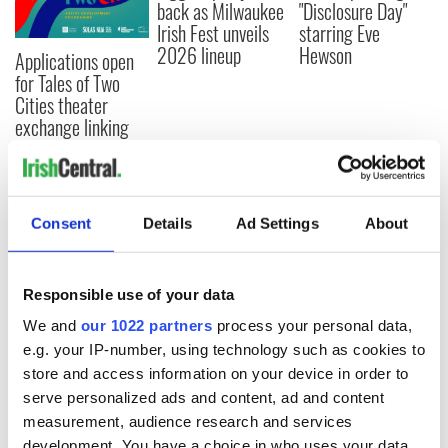
back as Milwaukee
"Disclosure Day"
Irish Fest unveils
starring Eve
2026 lineup
Hewson
Applications open
for Tales of Two
Cities theater
exchange linking
Cork and
Washington, DC
Consent
Details
Ad Settings
About
COMMENTS
Responsible use of your data
We and
our 1022 partners
process your personal data,
e.g. your IP-number, using technology such as cookies to
store and access information on your device in order to
serve personalized ads and content, ad and content
measurement, audience research and services
development. You have a choice in who uses your data