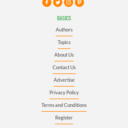
BASICS
Authors
Topics
About Us
Contact Us
Advertise
Privacy Policy
Terms and Conditions
Register