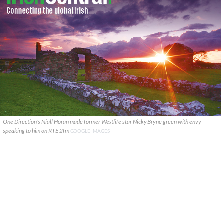
One Direction's Niall Horan made former Westlife star Nicky Bryne green with envy
speaking to him on RTE 2fm
GOOGLE IMAGES