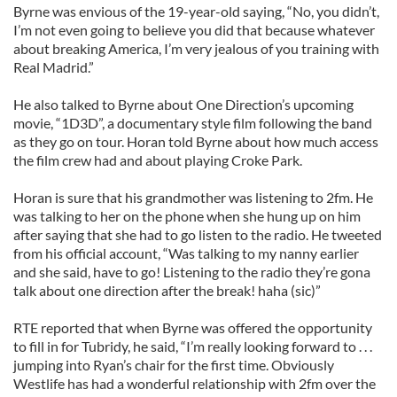
Byrne was envious of the 19-year-old saying, “No, you didn’t,
I’m not even going to believe you did that because whatever
about breaking America, I’m very jealous of you training with
Real Madrid.”
He also talked to Byrne about One Direction’s upcoming
movie, “1D3D”, a documentary style film following the band
as they go on tour. Horan told Byrne about how much access
the film crew had and about playing Croke Park.
Horan is sure that his grandmother was listening to 2fm. He
was talking to her on the phone when she hung up on him
after saying that she had to go listen to the radio. He tweeted
from his official account, “Was talking to my nanny earlier
and she said, have to go! Listening to the radio they’re gona
talk about one direction after the break! haha (sic)”
RTE reported that when Byrne was offered the opportunity
to fill in for Tubridy, he said, “I’m really looking forward to . . .
jumping into Ryan’s chair for the first time. Obviously
Westlife has had a wonderful relationship with 2fm over the