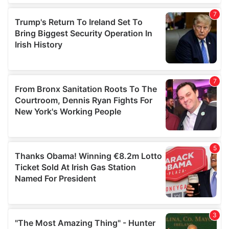
our social media, advertising and analytics partners who
may combine it with other information that you’ve
provided to them or that they’ve collected from your use
of their services.