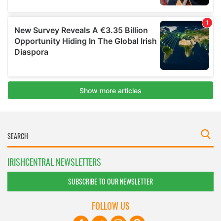
IRISHCENTRAL NEWSLETTERS
SUBSCRIBE TO OUR NEWSLETTER
FOLLOW US