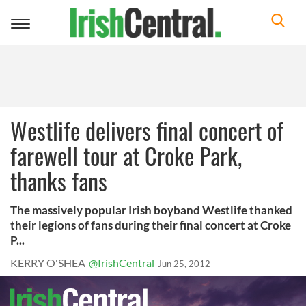
Toggle
navigation
Westlife delivers final concert of
farewell tour at Croke Park,
thanks fans
The massively popular Irish boyband Westlife thanked
their legions of fans during their final concert at Croke
P...
KERRY O'SHEA
@IrishCentral
Jun 25, 2012