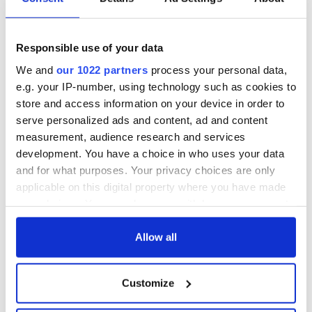
Responsible use of your data
We and
our 1022 partners
process your personal data,
e.g. your IP-number, using technology such as cookies to
store and access information on your device in order to
serve personalized ads and content, ad and content
measurement, audience research and services
development. You have a choice in who uses your data
and for what purposes. Your privacy choices are only
applicable on this digital property where you have made
your choices. You can change or withdraw your consent
any time from the Cookie Declaration or by clicking on
the Privacy trigger icon.
Allow all
If you allow, we would also like to:
Customize
Collect information about your geographical
location which can be accurate to within several