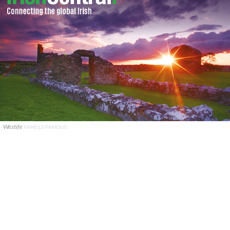
Westife
FAM013/FAMOUS