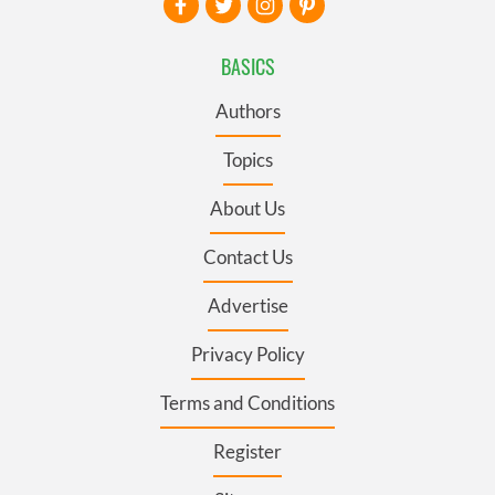
BASICS
Authors
Topics
About Us
Contact Us
Advertise
Privacy Policy
Terms and Conditions
Register