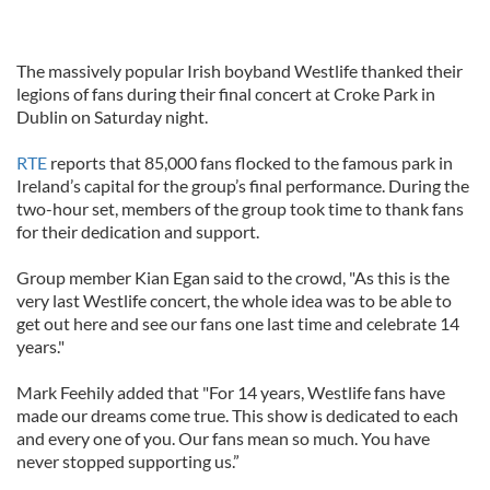
The massively popular Irish boyband Westlife thanked their
legions of fans during their final concert at Croke Park in
Dublin on Saturday night.
RTE
reports that 85,000 fans flocked to the famous park in
Ireland’s capital for the group’s final performance. During the
two-hour set, members of the group took time to thank fans
for their dedication and support.
Group member Kian Egan said to the crowd, "As this is the
very last Westlife concert, the whole idea was to be able to
get out here and see our fans one last time and celebrate 14
years."
Mark Feehily added that "For 14 years, Westlife fans have
made our dreams come true. This show is dedicated to each
and every one of you. Our fans mean so much. You have
never stopped supporting us.”