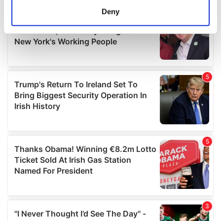
meters
Deny
Identify your device by actively scanning it for
specific characteristics (fingerprinting)
Find out more about how your personal data is processed
and set your preferences in the
details section
.
We use cookies to personalise content and ads, to
provide social media features and to analyse our traffic.
We also share information about your use of our site with
our social media, advertising and analytics partners who
may combine it with other information that you’ve
provided to them or that they’ve collected from your use
of their services.