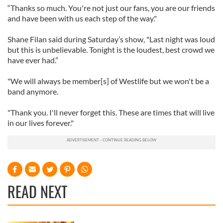
“Thanks so much. You're not just our fans, you are our friends
and have been with us each step of the way."
Shane Filan said during Saturday’s show, "Last night was loud
but this is unbelievable. Tonight is the loudest, best crowd we
have ever had.”
"We will always be member[s] of Westlife but we won't be a
band anymore.
"Thank you. I'll never forget this. These are times that will live
in our lives forever."
READ NEXT