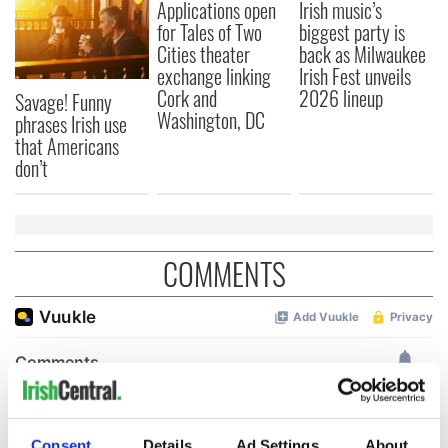
Applications open
Irish music’s
for Tales of Two
biggest party is
Cities theater
back as Milwaukee
exchange linking
Irish Fest unveils
Cork and
2026 lineup
Savage! Funny
Washington, DC
phrases Irish use
that Americans
don’t
COMMENTS
Consent
Details
Ad Settings
About