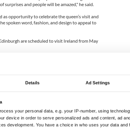
of surprises and people will be amazed," he said.
 as opportunity to celebrate the queen’s visit and
, the spoken word, fashion, and design to appeal to
dinburgh are scheduled to visit Ireland from May
Details
Ad Settings
a
ocess your personal data, e.g. your IP-number, using technolog
ur device in order to serve personalized ads and content, ad a
ces development. You have a choice in who uses your data and 