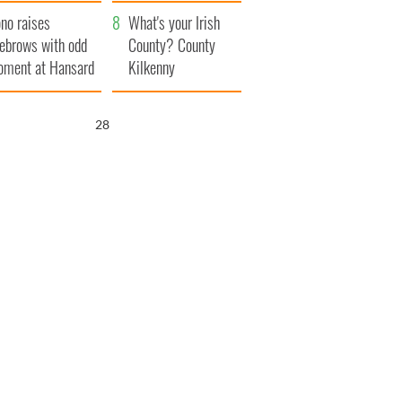
amera
Atlantic Way
no raises
What's your Irish
ebrows with odd
County? County
ment at Hansard
Kilkenny
neral
27