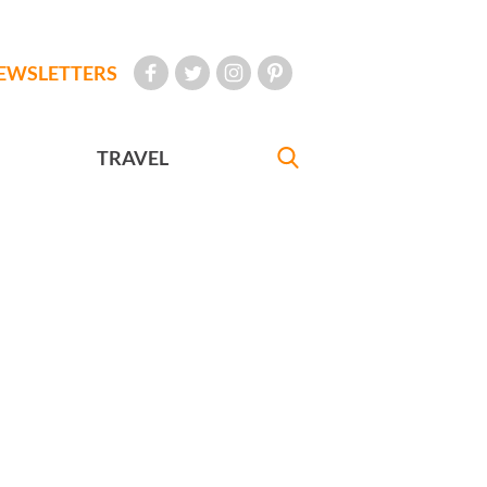
EWSLETTERS
TRAVEL