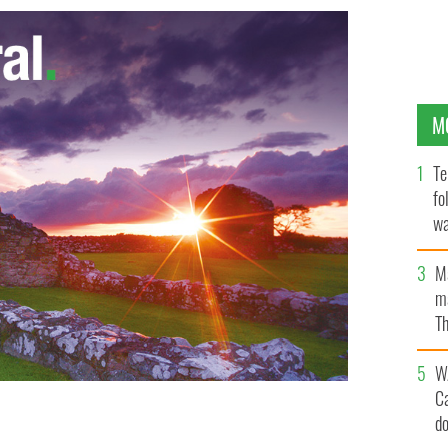
M
Te
fo
wa
Pa
M
ma
Th
an
W
C
d
for the Queen
FAM013/FAMOUS