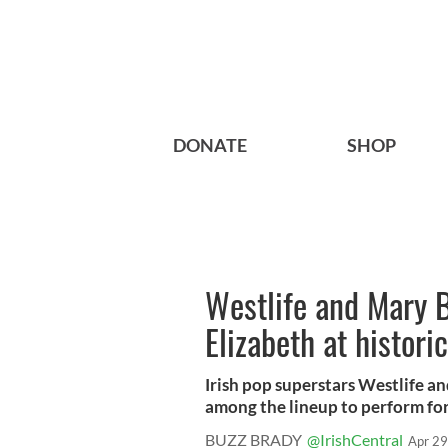
DONATE
SHOP
Westlife and Mary B
Elizabeth at histori
Irish pop superstars Westlife a
among the lineup to perform for
BUZZ BRADY
@IrishCentral
Apr 29