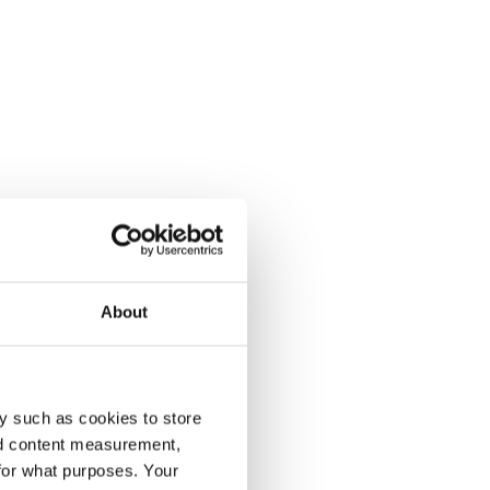
About
y such as cookies to store
nd content measurement,
for what purposes. Your