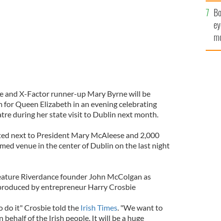
c
Bo
ey
mo
fu
fe and X-Factor runner-up Mary Byrne will be
 for Queen Elizabeth in an evening celebrating
atre during her state visit to Dublin next month.
ated next to President Mary McAleese and 2,000
named venue in the center of Dublin on the last night
 feature Riverdance founder John McColgan as
be produced by entrepreneur Harry Crosbie
 do it" Crosbie told the
Irish Times
. "We want to
behalf of the Irish people. It will be a huge