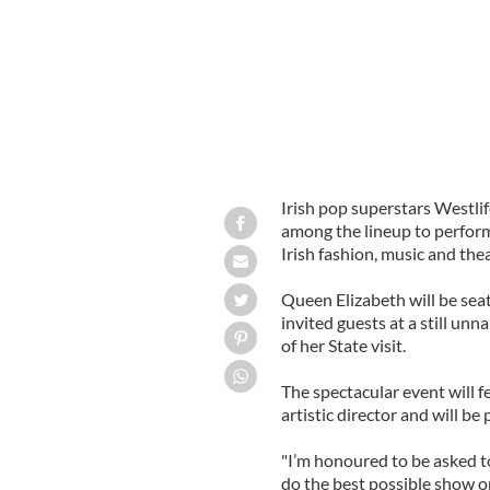
Irish pop superstars Westli
among the lineup to perform
Irish fashion, music and the
Queen Elizabeth will be se
invited guests at a still un
of her State visit.
The spectacular event will
artistic director and will 
"I’m honoured to be asked to
do the best possible show on 