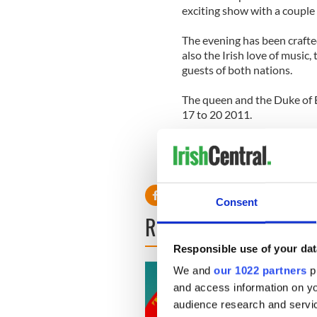
exciting show with a couple 
The evening has been crafted
also the Irish love of music
guests of both nations.
The queen and the Duke of E
17 to 20 2011.
Consent
READ NEXT
Responsible use of your dat
We and
our 1022 partners
pr
and access information on yo
audience research and servi