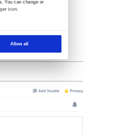
es. You can change or
ger icon.
several meters
Allow all
ails section
.
se our traffic. We also share
ers who may combine it with
 services.