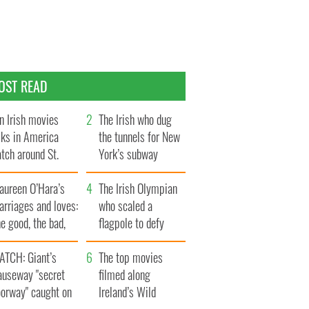
OST READ
n Irish movies
The Irish who dug
lks in America
the tunnels for New
tch around St.
York’s subway
trick’s Day
system
aureen O’Hara’s
The Irish Olympian
rriages and loves:
who scaled a
e good, the bad,
flagpole to defy
d the ugly
Britain
ATCH: Giant’s
The top movies
auseway "secret
filmed along
oorway" caught on
Ireland’s Wild