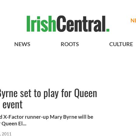
N
NEWS
ROOTS
CULTURE
yrne set to play for Queen
c event
nd X-Factor runner-up Mary Byrne will be
 Queen El...
, 2011