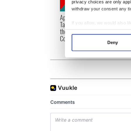
privacy choices are only app
withdraw your consent any tim
Applications open for
Irish
Tales of Two Cities
party
If you allow, we would also lik
theater exchange linking
Milwa
Collect information a
Cork and Washington, DC
unvei
Identify your device by
Deny
Find out more about how your
We use cookies to personalis
information about your use of
other information that you’ve