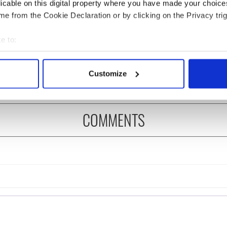
licable on this digital property where you have made your choic
e from the Cookie Declaration or by clicking on the Privacy trig
 music’s biggest
Everything to know about
 is back as
Spielberg's "Disclosure
e to:
ukee Irish Fest
Day" starring Eve
bout your geographical location which can be accurate to within 
ls 2026 lineup
Hewson
 actively scanning it for specific characteristics (fingerprinting)
Customize
 personal data is processed and set your preferences in the
det
e content and ads, to provide social media features and to analy
COMMENTS
 our site with our social media, advertising and analytics partn
 provided to them or that they’ve collected from your use of their