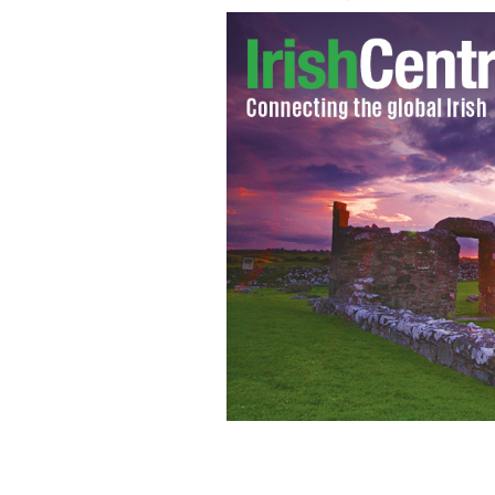
Westlife and Mary Byrne to perform 