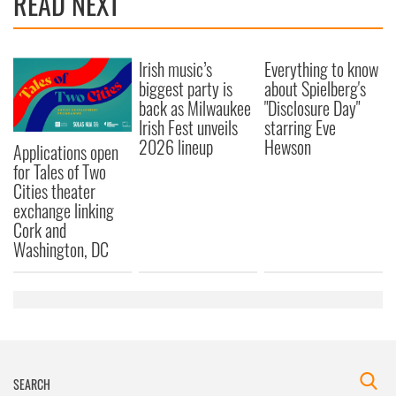
READ NEXT
Irish music’s
Everything to know
biggest party is
about Spielberg's
back as Milwaukee
"Disclosure Day"
Irish Fest unveils
starring Eve
2026 lineup
Hewson
Applications open
for Tales of Two
Cities theater
exchange linking
Cork and
Washington, DC