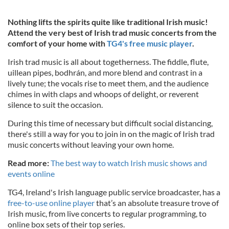
Nothing lifts the spirits quite like traditional Irish music!
Attend the very best of Irish trad music concerts from the
comfort of your home with
TG4's free music player
.
Irish trad music is all about togetherness. The fiddle, flute,
uillean pipes, bodhrán, and more blend and contrast in a
lively tune; the vocals rise to meet them, and the audience
chimes in with claps and whoops of delight, or reverent
silence to suit the occasion.
During this time of necessary but difficult social distancing,
there's still a way for you to join in on the magic of Irish trad
music concerts without leaving your own home.
Read more:
The best way to watch Irish music shows and
events online
TG4, Ireland's Irish language public service broadcaster, has a
free-to-use online player
that’s an absolute treasure trove of
Irish music, from live concerts to regular programming, to
online box sets of their top series.