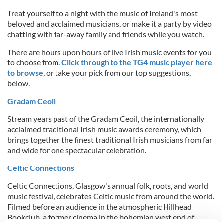
Treat yourself to a night with the music of Ireland's most
beloved and acclaimed musicians, or make it a party by video
chatting with far-away family and friends while you watch.
There are hours upon hours of live Irish music events for you
to choose from.
Click through to the TG4 music player here
to browse
, or take your pick from our top suggestions,
below.
Gradam Ceoil
Stream years past of the Gradam Ceoil, the internationally
acclaimed traditional Irish music awards ceremony, which
brings together the finest traditional Irish musicians from far
and wide for one spectacular celebration.
Celtic Connections
Celtic Connections, Glasgow's annual folk, roots, and world
music festival, celebrates Celtic music from around the world.
Filmed before an audience in the atmospheric Hillhead
Bookclub, a former cinema in the bohemian west end of