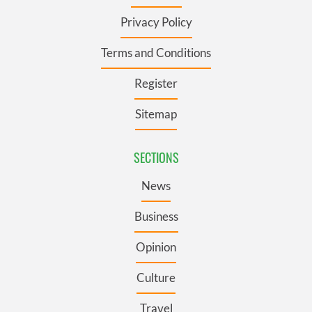
Privacy Policy
Terms and Conditions
Register
Sitemap
SECTIONS
News
Business
Opinion
Culture
Travel