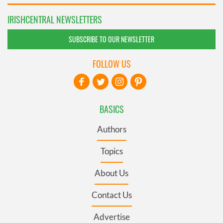
IRISHCENTRAL NEWSLETTERS
SUBSCRIBE TO OUR NEWSLETTER
FOLLOW US
BASICS
Authors
Topics
About Us
Contact Us
Advertise