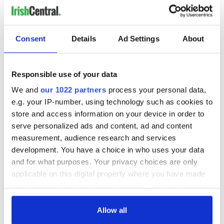
Glasgow, this four-part series features eclectic performances
from the best of the festival.
Windmill Lane Sessions
Consent
Details
Ad Settings
About
Get up-close-and-personal with some of the best Irish and
International musical acts on the scene right now in the
intimate environment of the recording studio. Filmed at
Responsible use of your data
Dublin's iconic Windmill Lane Recording Studios, this series
We and
our 1022 partners
process your personal data,
features live recordings and exclusive interviews with music
e.g. your IP-number, using technology such as cookies to
artists that are authentic and unvarnished.
store and access information on your device in order to
Tradfest
serve personalized ads and content, ad and content
measurement, audience research and services
Tradfest on TG4 takes you to the very heart of Dublin City for
development. You have a choice in who uses your data
this dynamic annual traditional Irish music festival. Transport
yourself to performances at The Printworks in Dublin Castle,
and for what purposes. Your privacy choices are only
The Chapel Royal, Liberty Hall, and The House of Lords for
applicable on this digital property where you have made
music and song from the best Irish and international artists,
your choices. You can change or withdraw your consent
along with new up-and-coming talent.
any time from the Cookie Declaration or by clicking on
the Privacy trigger icon.
Allow all
FleadhTV