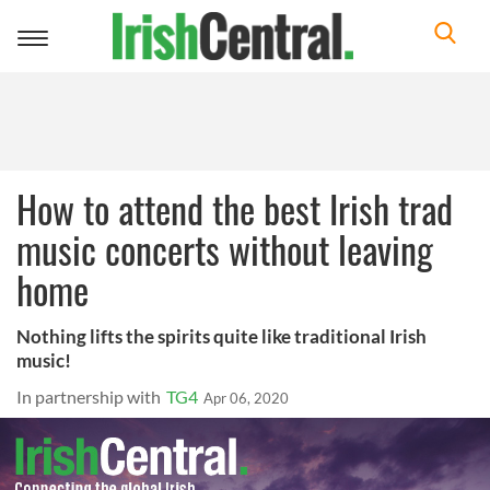
Toggle
navigation
How to attend the best Irish trad
music concerts without leaving
home
Nothing lifts the spirits quite like traditional Irish
music!
In partnership with
TG4
Apr 06, 2020