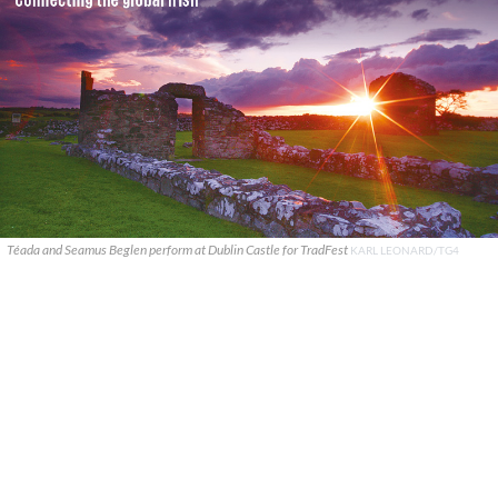
Téada and Seamus Beglen perform at Dublin Castle for TradFest
KARL LEONARD/TG4