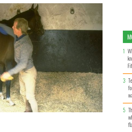
M
Wh
kn
Fi
O’
Te
fo
wa
Pa
Th
w
fl