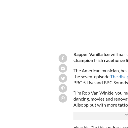
Rapper Vanilla Ice will na
champion Irish racehorse 
The American musician, best 
the seven-episode
The disa
BBC 5 Live and BBC Sounds 
“I’m Rob Van Winkle, you ma
dancing, movies and renovatin
Allsopp but with more tattoos
He adds: “In this podcast se