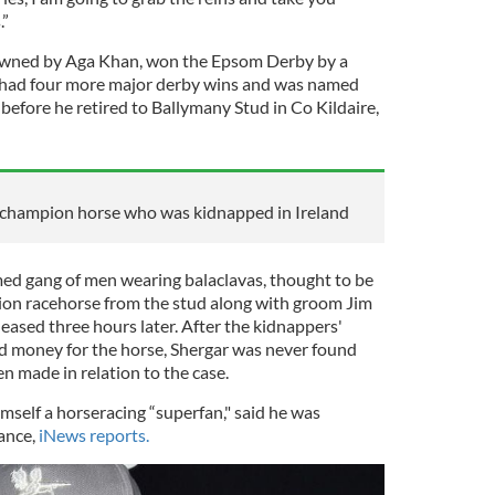
.”
owned by Aga Khan, won the Epsom Derby by a
n had four more major derby wins and was named
before he retired to Ballymany Stud in Co Kildaire,
e champion horse who was kidnapped in Ireland
ed gang of men wearing balaclavas, thought to be
ion racehorse from the stud along with groom Jim
eased three hours later. After the kidnappers'
d money for the horse, Shergar was never found
n made in relation to the case.
imself a horseracing “superfan," said he was
ance,
iNews reports.