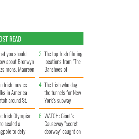
OST READ
at you should
The top Irish filming
ow about Bronwyn
locations from "The
tzsimons, Maureen
Banshees of
Hara’s daughter
Inisherin"
n Irish movies
The Irish who dug
lks in America
the tunnels for New
tch around St.
York’s subway
trick’s Day
system
e Irish Olympian
WATCH: Giant’s
ho scaled a
Causeway "secret
agpole to defy
doorway" caught on