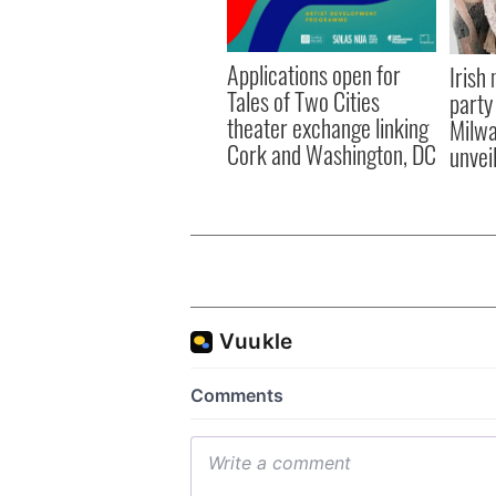
Applications open for
Irish
Tales of Two Cities
party
theater exchange linking
Milwa
Cork and Washington, DC
unvei