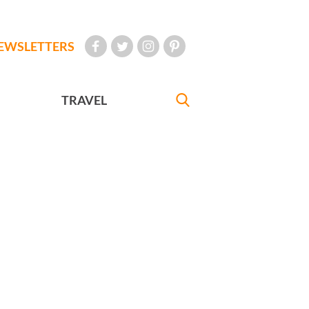
EWSLETTERS
TRAVEL