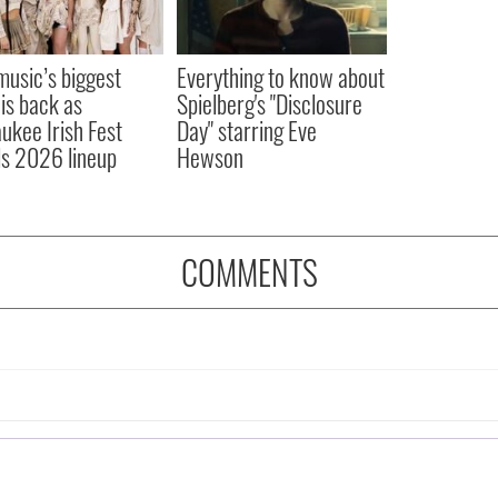
 music’s biggest
Everything to know about
 is back as
Spielberg's "Disclosure
ukee Irish Fest
Day" starring Eve
ls 2026 lineup
Hewson
COMMENTS