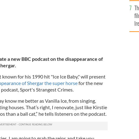
Br
Th
fi
Ir
At
rrate a new BBC podcast on the disappearance of
Shergar.
known for his 1990 hit "Ice Ice Baby," will present
ppearance of Shergar the super horse
for the new
podcast, Sport's Strangest Crimes.
y know me better as Vanilla Ice, from singing,
g houses. That’s right, I renovate, just like Kirstie
 than a ball cat,” he tells listeners on the podcast.
ries, I am going to grab the reins and take you