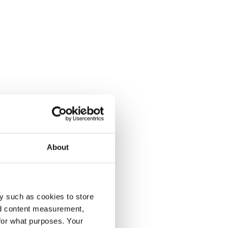
About
y such as cookies to store
nd content measurement,
for what purposes. Your