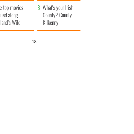
itain
camera
e top movies
What's your Irish
lmed along
County? County
eland’s Wild
Kilkenny
lantic Way
17