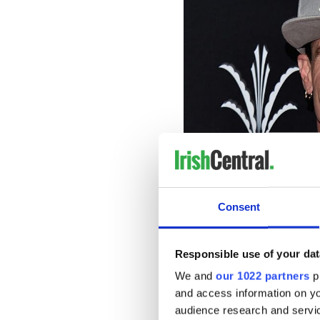
Consent
“I love horses, I love watch
Responsible use of your dat
are as tranquil as the ocea
We and
our 1022 partners
pr
become legend over the yea
and access information on yo
fascinating stories ever. It’
audience research and servi
Titanic such a mystery? And 