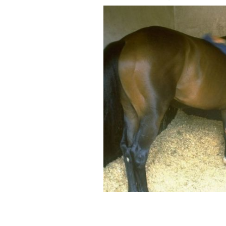
Shergar in 1980.
GETTY