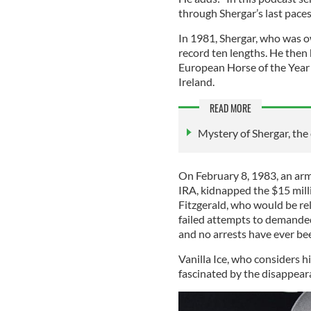
through Shergar’s last paces
In 1981, Shergar, who was 
record ten lengths. He the
European Horse of the Year 
Ireland.
READ MORE
Mystery of Shergar, th
On February 8, 1983, an arm
IRA, kidnapped the $15 mill
Fitzgerald, who would be rel
failed attempts to demande
and no arrests have ever bee
Vanilla Ice, who considers h
fascinated by the disappear