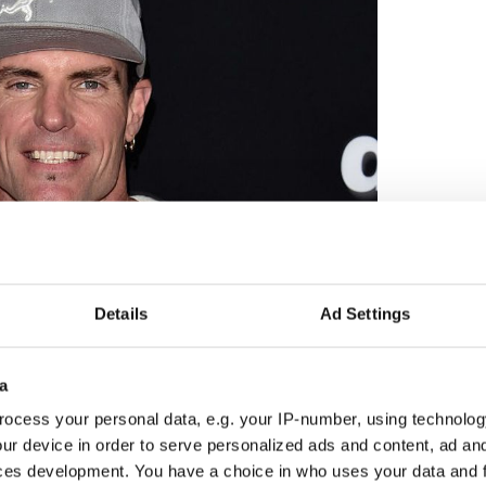
2
Details
Ad Settings
Vanilla Ice. Credit: GETTY
ing them. There’s just something about horses, they
a
n. Horses are awesome. Shergar the horse has
ocess your personal data, e.g. your IP-number, using technolog
rs, a household name, and one of the most
ur device in order to serve personalized ads and content, ad a
s like the Titanic, many ships have sunk, so why is the
ces development. You have a choice in who uses your data and 
that’s what Shergar is, it’s a big mystery, nobody