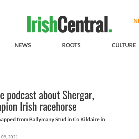
N
NEWS
ROOTS
CULTURE
te podcast about Shergar,
pion Irish racehorse
napped from Ballymany Stud in Co Kildaire in
n 09, 2021