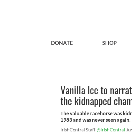
DONATE
SHOP
Vanilla Ice to narra
the kidnapped cham
The valuable racehorse was kid
1983 and was never seen again.
IrishCentral Staff
@IrishCentral
Ju