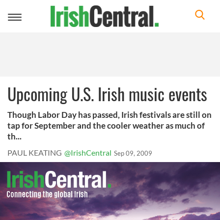
Toggle
navigation
Upcoming U.S. Irish music events
Though Labor Day has passed, Irish festivals are still on
tap for September and the cooler weather as much of
th...
PAUL KEATING
@IrishCentral
Sep 09, 2009