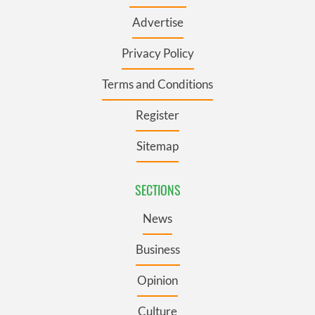
Advertise
Privacy Policy
Terms and Conditions
Register
Sitemap
SECTIONS
News
Business
Opinion
Culture