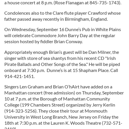
a house concert at 8 p.m. (Rose Flanagan at 845-735-1743).
Condolences also to the Clare flute player Crawford whose
father passed away recently in Birmingham, England.
On Wednesday, September 16 Dunne’s Pub in White Plains
will celebrate Commodore John Barry Day at the regular
session hosted by fiddler Brian Conway.
Appropriately enough Brian’s guest will be Dan Milner, the
singer with store of sea shantys from his recent CD "Irish
Pirate Ballads and Other Songs of the Sea." He will be piped
onboard at 7:30 p.m. Dunne’s is at 15 Shapham Place. Call
914-421-1451.
Singers Len Graham and Brian O’hAirt have added on a
Manhattan concert (free admission) on Thursday, September
10 at 7 p.m. at the Borough of Manhattan Community
College (199 Chambers Street) organized by Jerry Kerlin
(914-323-5256). They close their tour at Monmouth
University in West Long Branch, New Jersey on Friday the
18th at 7:30 p.m. at the Lauren K. Woods Theatre (732-571-
3419).