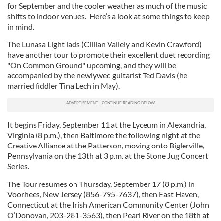
for September and the cooler weather as much of the music
shifts to indoor venues. Here’s a look at some things to keep
in mind.
The Lunasa Light lads (Cillian Vallely and Kevin Crawford)
have another tour to promote their excellent duet recording
"On Common Ground" upcoming, and they will be
accompanied by the newlywed guitarist Ted Davis (he
married fiddler Tina Lech in May).
It begins Friday, September 11 at the Lyceum in Alexandria,
Virginia (8 p.m.), then Baltimore the following night at the
Creative Alliance at the Patterson, moving onto Biglerville,
Pennsylvania on the 13th at 3 p.m. at the Stone Jug Concert
Series.
The Tour resumes on Thursday, September 17 (8 p.m.) in
Voorhees, New Jersey (856-795-7637), then East Haven,
Connecticut at the Irish American Community Center (John
O’Donovan, 203-281-3563), then Pearl River on the 18th at