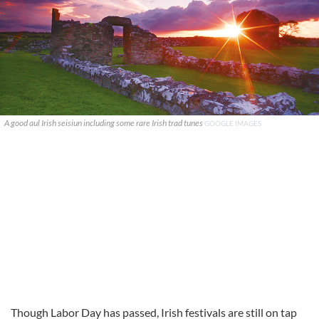
A good aul Irish seisiun including some rare Irish trad tunes
GOOGLE IMAGES
Though Labor Day has passed, Irish festivals are still on tap