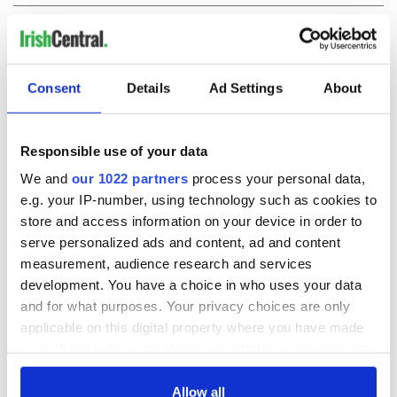
COMMENTS
Consent
Details
Ad Settings
About
Responsible use of your data
We and
our 1022 partners
process your personal data,
e.g. your IP-number, using technology such as cookies to
store and access information on your device in order to
serve personalized ads and content, ad and content
measurement, audience research and services
development. You have a choice in who uses your data
and for what purposes. Your privacy choices are only
applicable on this digital property where you have made
your choices. You can change or withdraw your consent
any time from the Cookie Declaration or by clicking on
the Privacy trigger icon.
Allow all