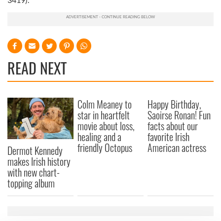
READ NEXT
Colm Meaney to
Happy Birthday,
star in heartfelt
Saoirse Ronan! Fun
movie about loss,
facts about our
healing and a
favorite Irish
friendly Octopus
American actress
Dermot Kennedy
makes Irish history
with new chart-
topping album