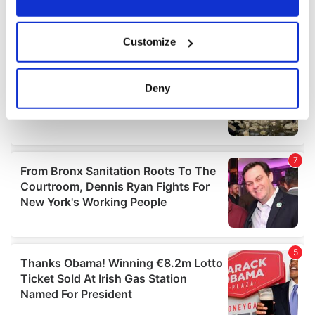
If you allow, we would also like to:
Customize
Collect information about your geographical
location which can be accurate to within several
meters
Deny
Identify your device by actively scanning it for
specific characteristics (fingerprinting)
Find out more about how your personal data is processed
and set your preferences in the
details section
.
We use cookies to personalise content and ads, to
provide social media features and to analyse our traffic.
We also share information about your use of our site with
our social media, advertising and analytics partners who
may combine it with other information that you’ve
provided to them or that they’ve collected from your use
of their services.