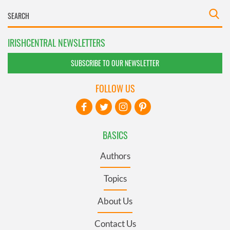
IRISHCENTRAL NEWSLETTERS
SUBSCRIBE TO OUR NEWSLETTER
FOLLOW US
BASICS
Authors
Topics
About Us
Contact Us