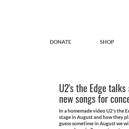
DONATE
SHOP
U2's the Edge talks
new songs for conc
In a homemade video U2's the Ed
stage in August and how they pl
guess sometime in August we wil