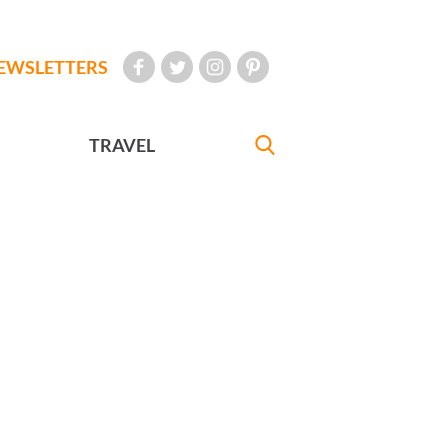
EWSLETTERS
TRAVEL