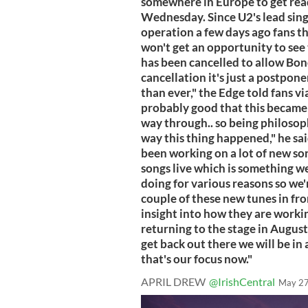
somewhere in Europe to get read
Wednesday. Since U2's lead sin
operation a few days ago fans t
won't get an opportunity to see t
has been cancelled to allow Bono
cancellation it's just a postpon
than ever," the Edge told fans v
probably good that this became 
way through.. so being philosoph
way this thing happened," he sai
been working on a lot of new son
songs live which is something w
doing for various reasons so we'r
couple of these new tunes in fro
insight into how they are worki
returning to the stage in Augus
get back out there we will be in
that's our focus now."
APRIL DREW
@IrishCentral
May 27