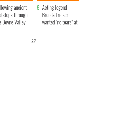
save Ireland from
llowing ancient
Famine
Acting legend
otsteps through
Brenda Fricker
e Boyne Valley
wanted "no tears" at
her funeral as she
thanked local shops
26