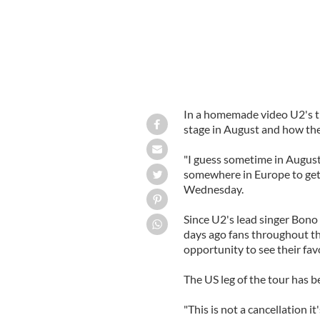
In a homemade video U2's th
stage in August and how the
"I guess sometime in August
somewhere in Europe to get 
Wednesday.
Since U2's lead singer Bono
days ago fans throughout th
opportunity to see their favo
The US leg of the tour has b
"This is not a cancellation 