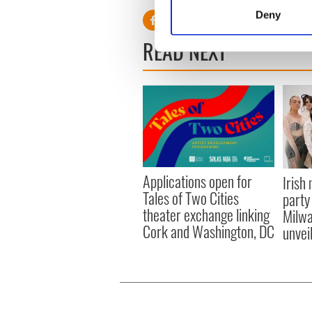
Identify your device by
Deny
Find out more about how your
READ NEXT
We use cookies to personalis
information about your use of
other information that you’ve
Applications open for
Irish
Tales of Two Cities
party
theater exchange linking
Milwa
Cork and Washington, DC
unvei