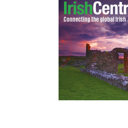
The Edge and Bono