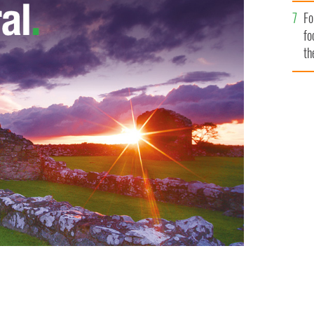
Fo
fo
th