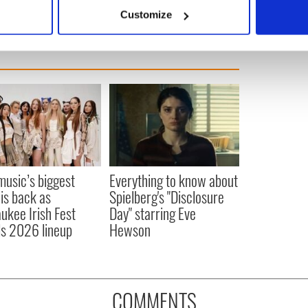
 actively scanning it for specific characteristics (fingerprinting)
Customize
 personal data is processed and set your preferences in the
det
e content and ads, to provide social media features and to analy
 our site with our social media, advertising and analytics partn
 provided to them or that they’ve collected from your use of their
 music’s biggest
Everything to know about
 is back as
Spielberg's "Disclosure
ukee Irish Fest
Day" starring Eve
ls 2026 lineup
Hewson
COMMENTS