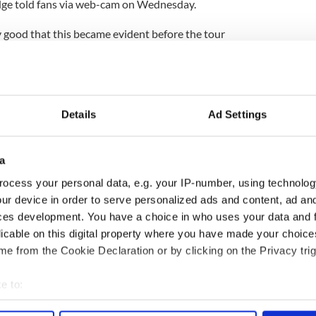
Edge told fans via web-cam on Wednesday.
y good that this became evident before the tour
ough.. so being philosophical about it there is some
ing happened," he said.
e said, "We've been working on a lot of new songs
 play some new songs live which is something we
Details
Ad Settings
ver got round to doing for various reasons so we're
 of playing a couple of these new tunes in front of
a
sight into how they are working and if any changes
ocess your personal data, e.g. your IP-number, using technolog
ur device in order to serve personalized ads and content, ad a
ces development. You have a choice in who uses your data and 
n August as a band, the Edge promised, "When we
licable on this digital property where you have made your choic
l be in absolutely top condition and rearing to go
e from the Cookie Declaration or by clicking on the Privacy trig
e to:
bout your geographical location which can be accurate to within 