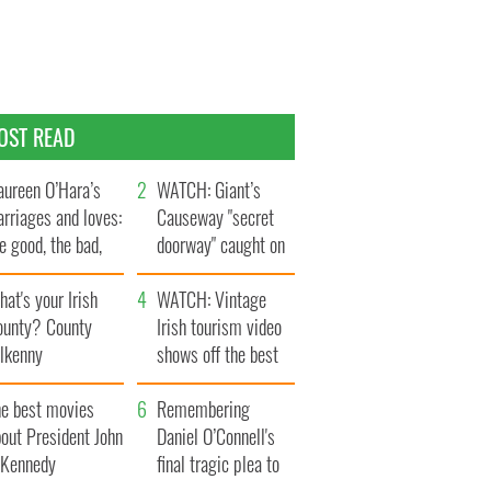
OST READ
ureen O’Hara’s
WATCH: Giant’s
rriages and loves:
Causeway "secret
e good, the bad,
doorway" caught on
d the ugly
camera
at's your Irish
WATCH: Vintage
ounty? County
Irish tourism video
ilkenny
shows off the best
bits of Ireland
he best movies
Remembering
out President John
Daniel O’Connell's
. Kennedy
final tragic plea to