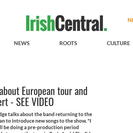
N
NEWS
ROOTS
CULTURE
 about European tour and
ert - SEE VIDEO
ge talks about the band returning to the
an to introduce new songs to the show. "I
l be doing a pre-production period