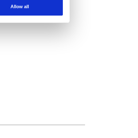
Allow all
ails section
.
se our traffic. We also share
ers who may combine it with
 services.