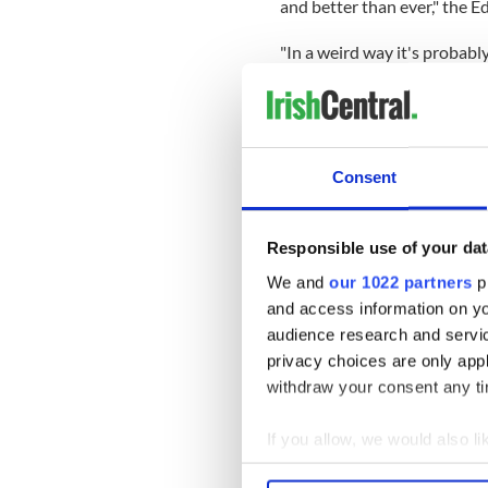
and better than ever," the 
"In a weird way it's probabl
started and not half way thr
positives to the way this th
On their new music, the Edg
.... and we are intending to
Consent
planned to do before and ne
really excited about the idea
the U2 crowd.
Responsible use of your dat
"That will give us a huge in
We and
our 1022 partners
pr
need to be made."
and access information on yo
audience research and servi
On returning to the stage i
privacy choices are only app
do get back out there we wil
withdraw your consent any tim
so that's our focus now."
If you allow, we would also lik
Collect information a