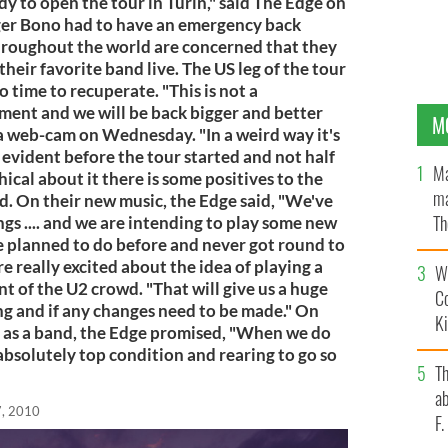
y to open the tour in Turin," said The Edge on
ger Bono had to have an emergency back
hroughout the world are concerned that they
heir favorite band live. The US leg of the tour
 time to recuperate. "This is not a
ement and we will be back bigger and better
M
ia web-cam on Wednesday. "In a weird way it's
evident before the tour started and not half
Ma
ical about it there is some positives to the
ma
d. On their new music, the Edge said, "We've
Th
gs .... and we are intending to play some new
e planned to do before and never got round to
an
e really excited about the idea of playing a
Wh
nt of the U2 crowd. "That will give us a huge
C
ng and if any changes need to be made." On
K
t as a band, the Edge promised, "When we do
 absolutely top condition and rearing to go so
T
ab
, 2010
F