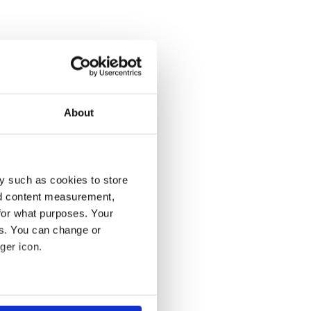
About
y such as cookies to store
nd content measurement,
for what purposes. Your
es. You can change or
ger icon.
several meters