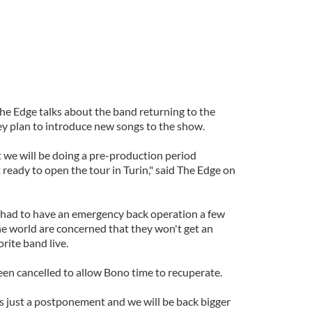
e Edge talks about the band returning to the
y plan to introduce new songs to the show.
 we will be doing a pre-production period
ready to open the tour in Turin," said The Edge on
 had to have an emergency back operation a few
e world are concerned that they won't get an
rite band live.
een cancelled to allow Bono time to recuperate.
it's just a postponement and we will be back bigger