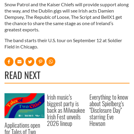
Snow Patrol and the Kaiser Chiefs will provide support along
the way, and the Dublin gigs will see Irish acts Damien
Dempsey, The Republc of Loose, The Script and BellX1 get
the chance to share the same stage as one of Ireland’s
greatest exports.
The band starts their U.S. tour on September 12 at Soldier
Field in Chicago.
READ NEXT
Irish music’s
Everything to know
biggest party is
about Spielberg's
back as Milwaukee
"Disclosure Day"
Irish Fest unveils
starring Eve
2026 lineup
Hewson
Applications open
for Tales of Two