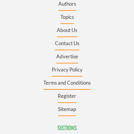
Authors
Topics
About Us
Contact Us
Advertise
Privacy Policy
Terms and Conditions
Register
Sitemap
SECTIONS