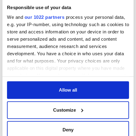
Responsible use of your data
We and
our 1022 partners
process your personal data,
e.g. your IP-number, using technology such as cookies to
store and access information on your device in order to
serve personalized ads and content, ad and content
measurement, audience research and services
development. You have a choice in who uses your data
and for what purposes. Your privacy choices are only
applicable on this digital property where you have made
your choices. You can change or withdraw your consent
any time from the Cookie Declaration or by clicking on
the Privacy trigger icon.
Allow all
If you allow, we would also like to:
Customize
Collect information about your geographical
location which can be accurate to within several
meters
Deny
Identify your device by actively scanning it for