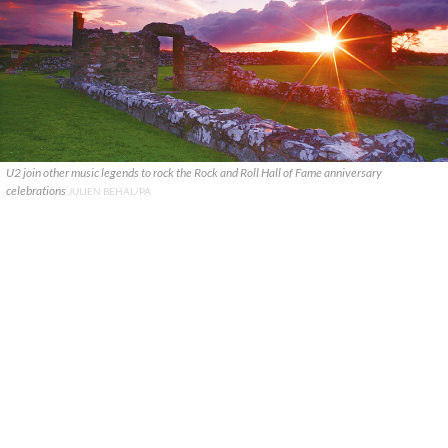
U2 join other music legends to rock the Rock and Roll Hall of Fame anniversary
celebrations
JULIEN BEHAL/PA