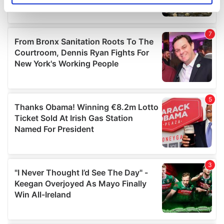
specific characteristics (fingerprinting)
Find out more about how your personal data is processed
and set your preferences in the
details section
.
We use cookies to personalise content and ads, to
provide social media features and to analyse our traffic.
We also share information about your use of our site with
our social media, advertising and analytics partners who
may combine it with other information that you’ve
provided to them or that they’ve collected from your use
of their services.