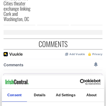
Cities theater
exchange linking
Cork and
Washington, DC
COMMENTS
Consent
Details
Ad Settings
About