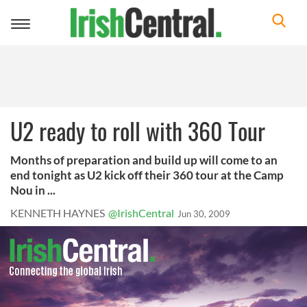
Toggle
navigation
U2 ready to roll with 360 Tour
Months of preparation and build up will come to an
end tonight as U2 kick off their 360 tour at the Camp
Nou in ...
KENNETH HAYNES
@IrishCentral
Jun 30, 2009