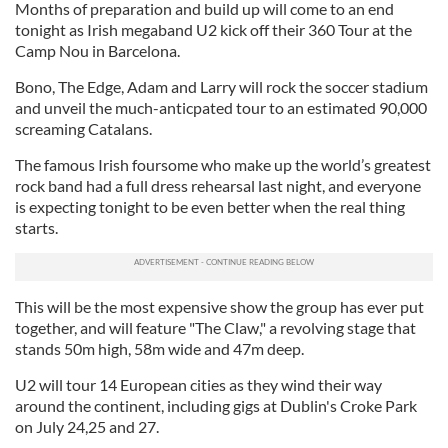
Months of preparation and build up will come to an end
tonight as Irish megaband U2 kick off their 360 Tour at the
Camp Nou in Barcelona.
Bono, The Edge, Adam and Larry will rock the soccer stadium
and unveil the much-anticpated tour to an estimated 90,000
screaming Catalans.
The famous Irish foursome who make up the world’s greatest
rock band had a full dress rehearsal last night, and everyone
is expecting tonight to be even better when the real thing
starts.
This will be the most expensive show the group has ever put
together, and will feature "The Claw," a revolving stage that
stands 50m high, 58m wide and 47m deep.
U2 will tour 14 European cities as they wind their way
around the continent, including gigs at Dublin's Croke Park
on July 24,25 and 27.