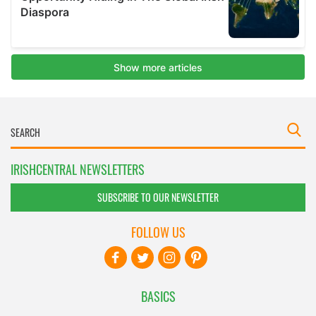
IRISHCENTRAL NEWSLETTERS
SUBSCRIBE TO OUR NEWSLETTER
FOLLOW US
BASICS