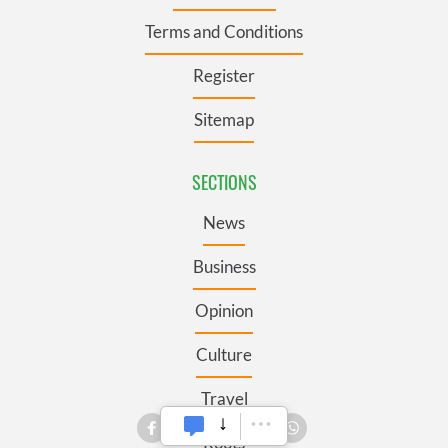
Terms and Conditions
Register
Sitemap
SECTIONS
News
Business
Opinion
Culture
Travel
Roots