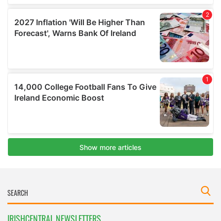
IRISHCENTRAL NEWSLETTERS