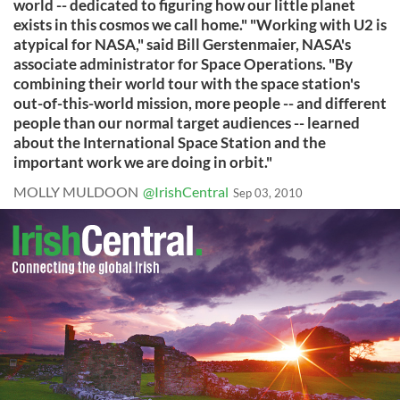
world -- dedicated to figuring how our little planet
exists in this cosmos we call home." "Working with U2 is
atypical for NASA," said Bill Gerstenmaier, NASA's
associate administrator for Space Operations. "By
combining their world tour with the space station's
out-of-this-world mission, more people -- and different
people than our normal target audiences -- learned
about the International Space Station and the
important work we are doing in orbit."
MOLLY MULDOON
@IrishCentral
Sep 03, 2010