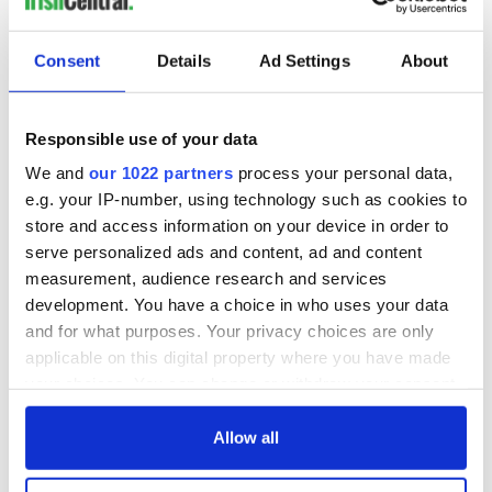
Consent
Details
Ad Settings
About
Responsible use of your data
We and
our 1022 partners
process your personal data,
e.g. your IP-number, using technology such as cookies to
store and access information on your device in order to
serve personalized ads and content, ad and content
measurement, audience research and services
development. You have a choice in who uses your data
and for what purposes. Your privacy choices are only
applicable on this digital property where you have made
your choices. You can change or withdraw your consent
any time from the Cookie Declaration or by clicking on
the Privacy trigger icon.
Allow all
If you allow, we would also like to: