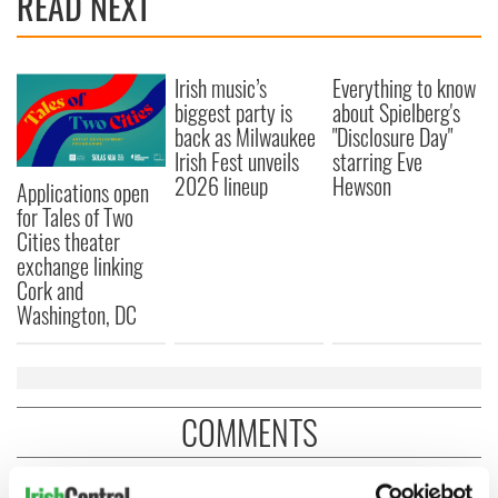
READ NEXT
Irish music’s
Everything to know
biggest party is
about Spielberg's
back as Milwaukee
"Disclosure Day"
Irish Fest unveils
starring Eve
2026 lineup
Hewson
Applications open
for Tales of Two
Cities theater
exchange linking
Cork and
Washington, DC
COMMENTS