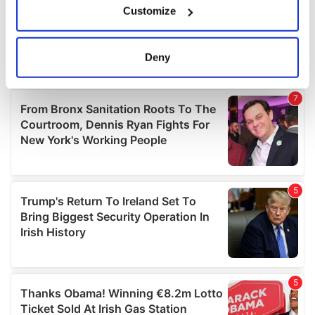
Customize
Collect information about your geographical
location which can be accurate to within several
meters
Deny
Identify your device by actively scanning it for
specific characteristics (fingerprinting)
Find out more about how your personal data is processed
and set your preferences in the
details section
.
We use cookies to personalise content and ads, to
provide social media features and to analyse our traffic.
We also share information about your use of our site with
our social media, advertising and analytics partners who
may combine it with other information that you’ve
provided to them or that they’ve collected from your use
of their services.