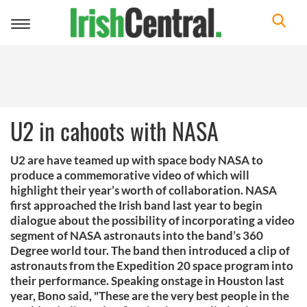
Toggle
navigation
U2 in cahoots with NASA
U2 are have teamed up with space body NASA to
produce a commemorative video of which will
highlight their year’s worth of collaboration. NASA
first approached the Irish band last year to begin
dialogue about the possibility of incorporating a video
segment of NASA astronauts into the band’s 360
Degree world tour. The band then introduced a clip of
astronauts from the Expedition 20 space program into
their performance. Speaking onstage in Houston last
year, Bono said, "These are the very best people in the