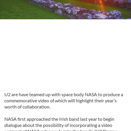
U2 are have teamed up with space body NASA to produce a
commemorative video of which will highlight their year’s
worth of collaboration.
NASA first approached the Irish band last year to begin
dialogue about the possibility of incorporating a video