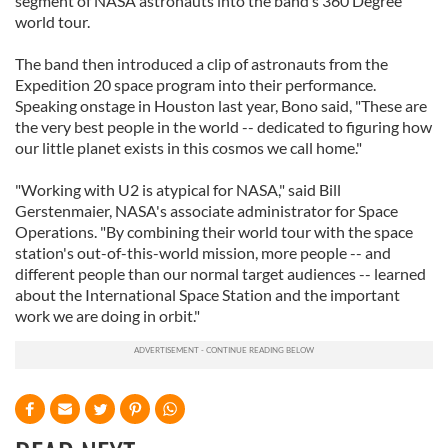
segment of NASA astronauts into the band’s 360 Degree
world tour.
The band then introduced a clip of astronauts from the
Expedition 20 space program into their performance.
Speaking onstage in Houston last year, Bono said, "These are
the very best people in the world -- dedicated to figuring how
our little planet exists in this cosmos we call home."
"Working with U2 is atypical for NASA," said Bill
Gerstenmaier, NASA's associate administrator for Space
Operations. "By combining their world tour with the space
station's out-of-this-world mission, more people -- and
different people than our normal target audiences -- learned
about the International Space Station and the important
work we are doing in orbit."