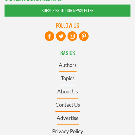
SUBSCRIBE TO OUR NEWSLETTER
FOLLOW US
BASICS
Authors
Topics
About Us
Contact Us
Advertise
Privacy Policy