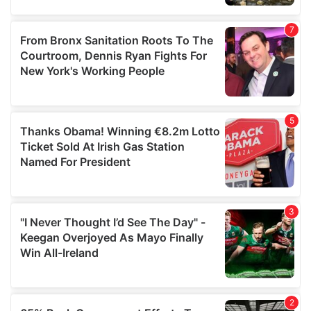
provided to them or that they’ve collected from your use
of their services.