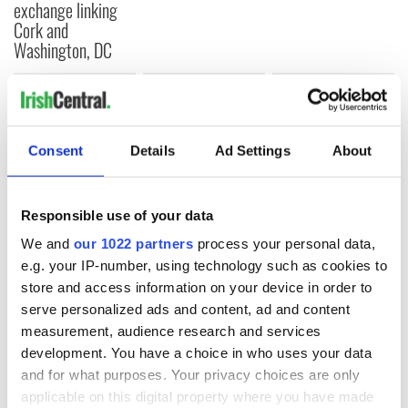
exchange linking
Cork and
Washington, DC
COMMENTS
Consent
Details
Ad Settings
About
Responsible use of your data
We and
our 1022 partners
process your personal data,
e.g. your IP-number, using technology such as cookies to
store and access information on your device in order to
serve personalized ads and content, ad and content
measurement, audience research and services
development. You have a choice in who uses your data
and for what purposes. Your privacy choices are only
applicable on this digital property where you have made