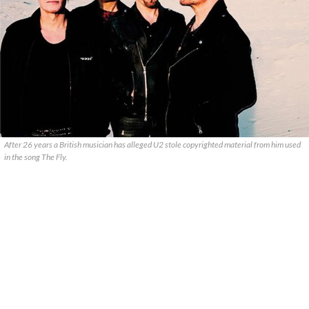
After 26 years a British musician has alleged U2 stole copyrighted material from him used
in the song The Fly.