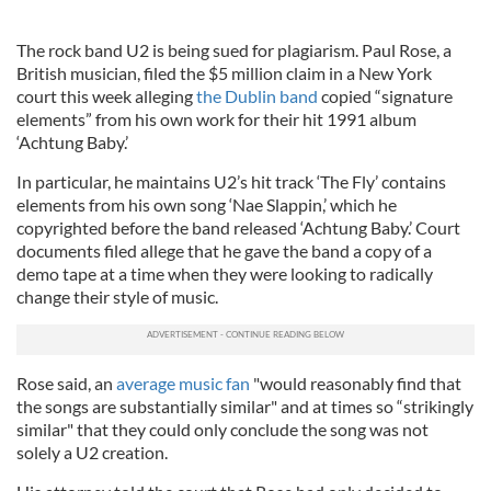
The rock band U2 is being sued for plagiarism. Paul Rose, a
British musician, filed the $5 million claim in a New York
court this week alleging
the Dublin band
copied “signature
elements” from his own work for their hit 1991 album
‘Achtung Baby.’
In particular, he maintains U2’s hit track ‘The Fly’ contains
elements from his own song ‘Nae Slappin,’ which he
copyrighted before the band released ‘Achtung Baby.’ Court
documents filed allege that he gave the band a copy of a
demo tape at a time when they were looking to radically
change their style of music.
Rose said, an
average music fan
"would reasonably find that
the songs are substantially similar" and at times so “strikingly
similar" that they could only conclude the song was not
solely a U2 creation.