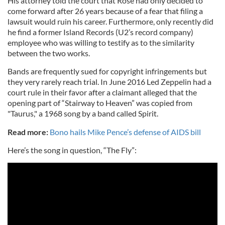
His attorney told the court that Rose had only decided to
come forward after 26 years because of a fear that filing a
lawsuit would ruin his career. Furthermore, only recently did
he find a former Island Records (U2’s record company)
employee who was willing to testify as to the similarity
between the two works.
Bands are frequently sued for copyright infringements but
they very rarely reach trial. In June 2016 Led Zeppelin had a
court rule in their favor after a claimant alleged that the
opening part of “Stairway to Heaven” was copied from
"Taurus," a 1968 song by a band called Spirit.
Read more:
Bono hails Mike Pence’s defense of AIDS bill
Here’s the song in question, “The Fly”: