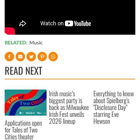
RELATED:
Music
READ NEXT
Irish music’s
Everything to know
biggest party is
about Spielberg's
back as Milwaukee
"Disclosure Day"
Irish Fest unveils
starring Eve
2026 lineup
Hewson
Applications open
for Tales of Two
Cities theater