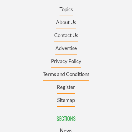
Topics
About Us
Contact Us
Advertise
Privacy Policy
Terms and Conditions
Register
Sitemap
SECTIONS
News