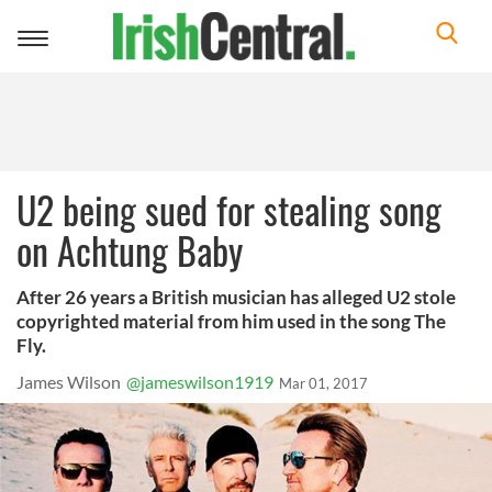
Toggle
navigation
U2 being sued for stealing song
on Achtung Baby
After 26 years a British musician has alleged U2 stole
copyrighted material from him used in the song The
Fly.
James Wilson
@jameswilson1919
Mar 01, 2017