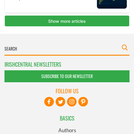
IRISHCENTRAL NEWSLETTERS
SUBSCRIBE TO OUR NEWSLETTER
FOLLOW US
BASICS
Authors