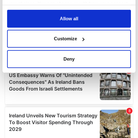
your choices. You can change or withdraw your consent
any time from the Cookie Declaration or by clicking on
the Privacy trigger icon.
Allow all
If you allow, we would also like to:
Customize
Collect information about your geographical
location which can be accurate to within several
meters
Deny
Identify your device by actively scanning it for
specific characteristics (fingerprinting)
Find out more about how your personal data is processed
and set your preferences in the
details section
.
We use cookies to personalise content and ads, to
provide social media features and to analyse our traffic.
We also share information about your use of our site with
our social media, advertising and analytics partners who
may combine it with other information that you’ve