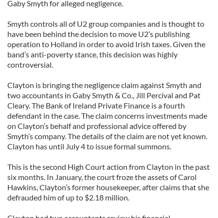
Gaby Smyth for alleged negligence.
Smyth controls all of U2 group companies and is thought to
have been behind the decision to move U2’s publishing
operation to Holland in order to avoid Irish taxes. Given the
band’s anti-poverty stance, this decision was highly
controversial.
Clayton is bringing the negligence claim against Smyth and
two accountants in Gaby Smyth & Co., Jill Percival and Pat
Cleary. The Bank of Ireland Private Finance is a fourth
defendant in the case. The claim concerns investments made
on Clayton’s behalf and professional advice offered by
Smyth’s company. The details of the claim are not yet known.
Clayton has until July 4 to issue formal summons.
This is the second High Court action from Clayton in the past
six months. In January, the court froze the assets of Carol
Hawkins, Clayton’s former housekeeper, after claims that she
defrauded him of up to $2.18 million.
Clayton had two accountants review his financial