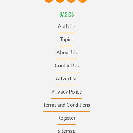
BASICS
Authors
Topics
About Us
Contact Us
Advertise
Privacy Policy
Terms and Conditions
Register
Sitemap