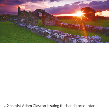
U2 bassist Adam Clayton is suing the band’s accountant