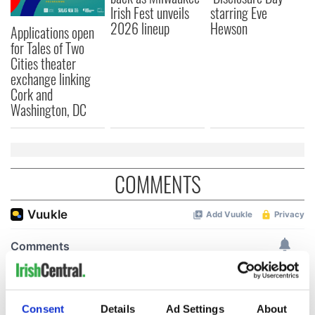
Irish Fest unveils
starring Eve
2026 lineup
Hewson
Applications open
for Tales of Two
Cities theater
exchange linking
Cork and
Washington, DC
COMMENTS
Consent
Details
Ad Settings
About