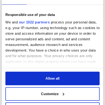
Responsible use of your data
We and
our 1022 partners
process your personal data,
e.g. your IP-number, using technology such as cookies to
store and access information on your device in order to
serve personalized ads and content, ad and content
measurement, audience research and services
development. You have a choice in who uses your data
and for what purposes. Your privacy choices are only
applicable on this digital property where you have made
your choices. You can change or withdraw your consent
any time from the Cookie Declaration or by clicking on
the Privacy trigger icon.
Allow all
If you allow, we would also like to:
Customize
Collect information about your geographical
location which can be accurate to within several