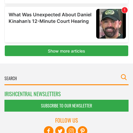
IRISHCENTRAL NEWSLETTERS
SUBSCRIBE TO OUR NEWSLETTER
FOLLOW US