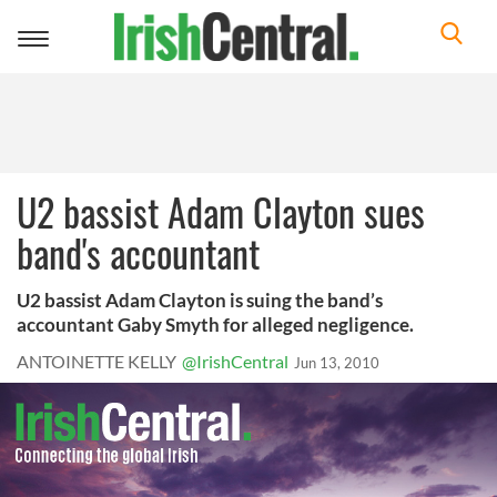
Toggle
navigation
U2 bassist Adam Clayton sues
band's accountant
U2 bassist Adam Clayton is suing the band’s
accountant Gaby Smyth for alleged negligence.
ANTOINETTE KELLY
@IrishCentral
Jun 13, 2010