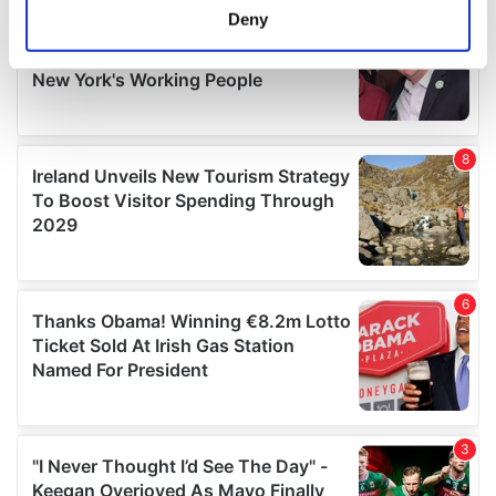
meters
Deny
Identify your device by actively scanning it for
specific characteristics (fingerprinting)
Find out more about how your personal data is processed
and set your preferences in the
details section
.
We use cookies to personalise content and ads, to
provide social media features and to analyse our traffic.
We also share information about your use of our site with
our social media, advertising and analytics partners who
may combine it with other information that you’ve
provided to them or that they’ve collected from your use
of their services.