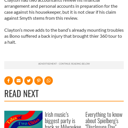
arrangement and personal accounts in preparation for the
case against his housekeeper, but it is not clear if his claim
against Smyth stems from this review.
Clayton’s move adds to the band’s already mounting troubles
as Bono suffered a back injury that brought thier 360 tour to
a halt.
READ NEXT
Irish music’s
Everything to know
biggest party is
about Spielberg's
back as Milwaukee
"Disclosure Day"