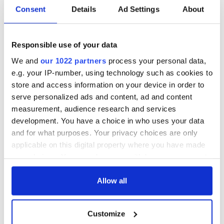
Consent
Details
Ad Settings
About
Responsible use of your data
We and
our 1022 partners
process your personal data,
e.g. your IP-number, using technology such as cookies to
store and access information on your device in order to
serve personalized ads and content, ad and content
measurement, audience research and services
development. You have a choice in who uses your data
and for what purposes. Your privacy choices are only
applicable on this digital property where you have made
your choices. You can change or withdraw your consent
any time from the Cookie Declaration or by clicking on
the Privacy trigger icon.
Allow all
If you allow, we would also like to:
Customize
Collect information about your geographical