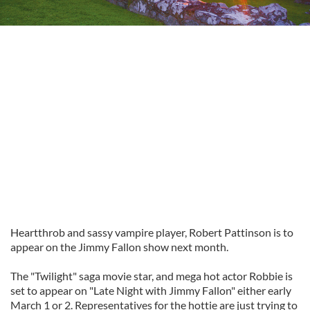
Heartthrob and sassy vampire player, Robert Pattinson is to
appear on the Jimmy Fallon show next month.
The "Twilight" saga movie star, and mega hot actor Robbie is
set to appear on "Late Night with Jimmy Fallon" either early
March 1 or 2. Representatives for the hottie are just trying to