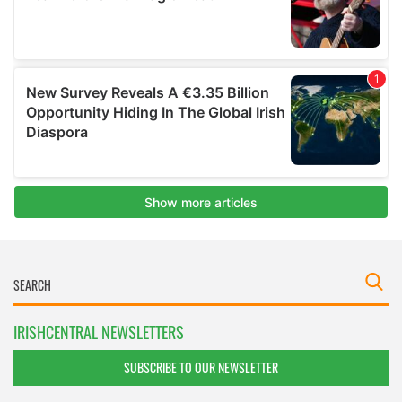
IRISHCENTRAL NEWSLETTERS
SUBSCRIBE TO OUR NEWSLETTER