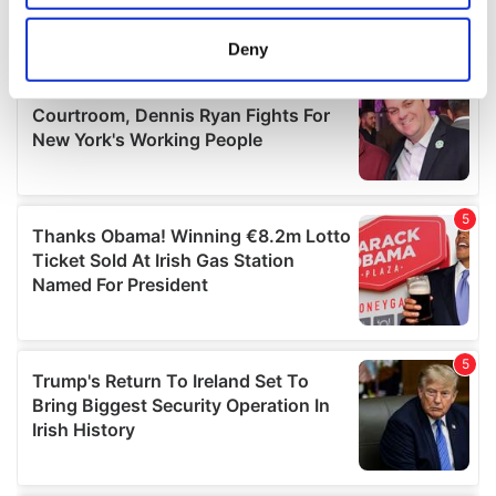
location which can be accurate to within several
meters
Deny
Identify your device by actively scanning it for
specific characteristics (fingerprinting)
Find out more about how your personal data is processed
and set your preferences in the
details section
.
We use cookies to personalise content and ads, to
provide social media features and to analyse our traffic.
We also share information about your use of our site with
our social media, advertising and analytics partners who
may combine it with other information that you’ve
provided to them or that they’ve collected from your use
of their services.