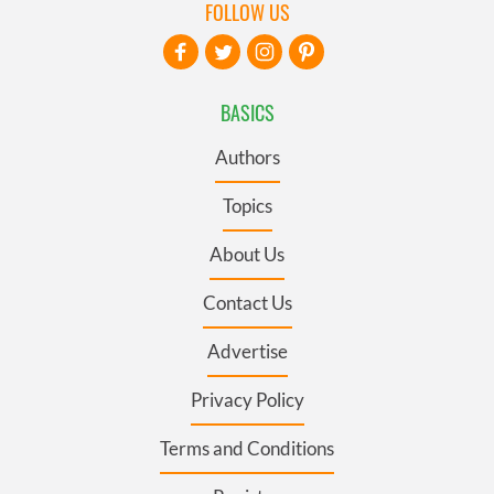
FOLLOW US
BASICS
Authors
Topics
About Us
Contact Us
Advertise
Privacy Policy
Terms and Conditions