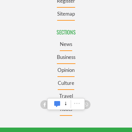
Register
Sitemap
SECTIONS
News
Business
Opinion
Culture
Travel
Roots