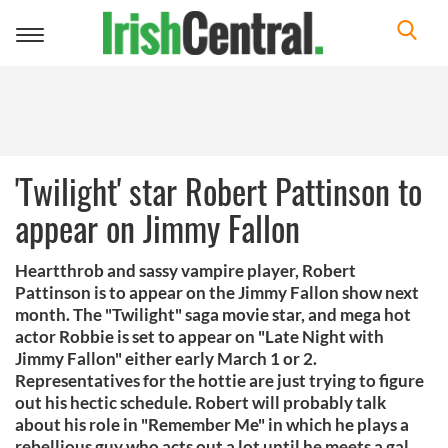
Toggle
navigation
'Twilight' star Robert Pattinson to
appear on Jimmy Fallon
Heartthrob and sassy vampire player, Robert
Pattinson is to appear on the Jimmy Fallon show next
month. The "Twilight" saga movie star, and mega hot
actor Robbie is set to appear on "Late Night with
Jimmy Fallon" either early March 1 or 2.
Representatives for the hottie are just trying to figure
out his hectic schedule. Robert will probably talk
about his role in "Remember Me" in which he plays a
rebellious guy who acts out a lot until he meets a gal