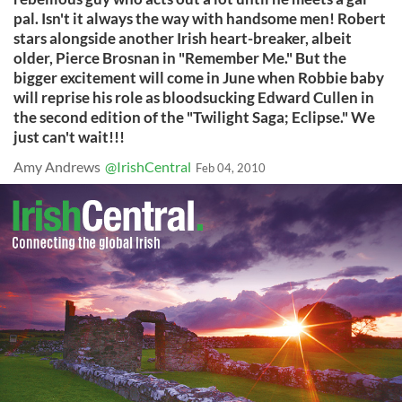
pal. Isn't it always the way with handsome men! Robert
stars alongside another Irish heart-breaker, albeit
older, Pierce Brosnan in "Remember Me." But the
bigger excitement will come in June when Robbie baby
will reprise his role as bloodsucking Edward Cullen in
the second edition of the "Twilight Saga; Eclipse." We
just can't wait!!!
Amy Andrews
@IrishCentral
Feb 04, 2010