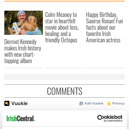
Colm Meaney to
Happy Birthday,
star in heartfelt
Saoirse Ronan! Fun
movie about loss,
facts about our
healing and a
favorite Irish
friendly Octopus
American actress
Dermot Kennedy
makes Irish history
with new chart-
topping album
COMMENTS