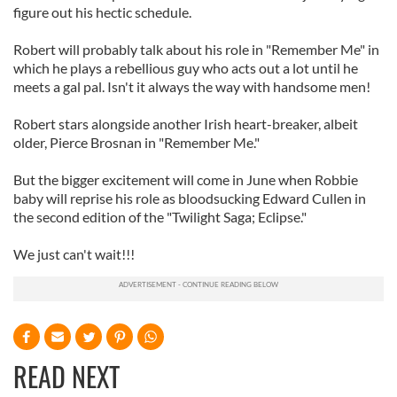
figure out his hectic schedule.
Robert will probably talk about his role in "Remember Me" in
which he plays a rebellious guy who acts out a lot until he
meets a gal pal. Isn't it always the way with handsome men!
Robert stars alongside another Irish heart-breaker, albeit
older, Pierce Brosnan in "Remember Me."
But the bigger excitement will come in June when Robbie
baby will reprise his role as bloodsucking Edward Cullen in
the second edition of the "Twilight Saga; Eclipse."
We just can't wait!!!
READ NEXT