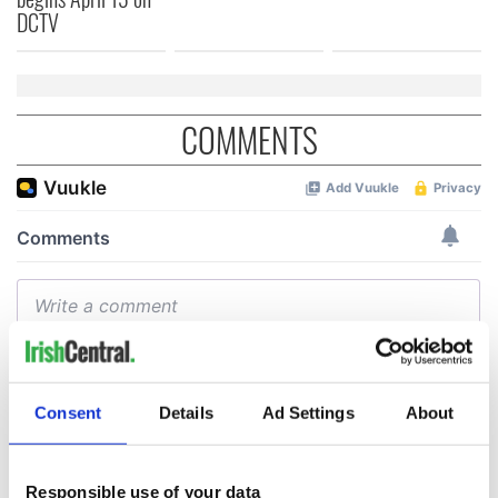
DCTV
COMMENTS
Consent
Details
Ad Settings
About
Responsible use of your data