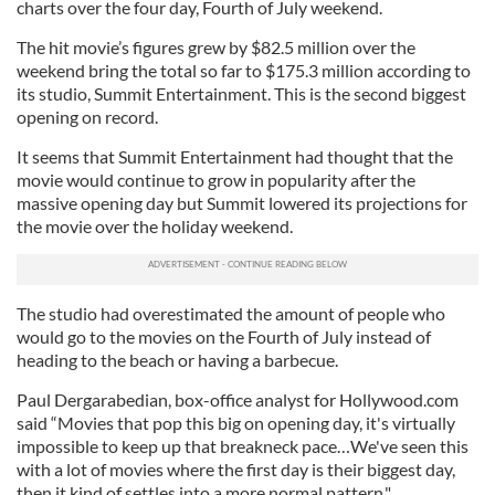
charts over the four day, Fourth of July weekend.
The hit movie’s figures grew by $82.5 million over the
weekend bring the total so far to $175.3 million according to
its studio, Summit Entertainment. This is the second biggest
opening on record.
It seems that Summit Entertainment had thought that the
movie would continue to grow in popularity after the
massive opening day but Summit lowered its projections for
the movie over the holiday weekend.
The studio had overestimated the amount of people who
would go to the movies on the Fourth of July instead of
heading to the beach or having a barbecue.
Paul Dergarabedian, box-office analyst for Hollywood.com
said “Movies that pop this big on opening day, it's virtually
impossible to keep up that breakneck pace…We've seen this
with a lot of movies where the first day is their biggest day,
then it kind of settles into a more normal pattern."