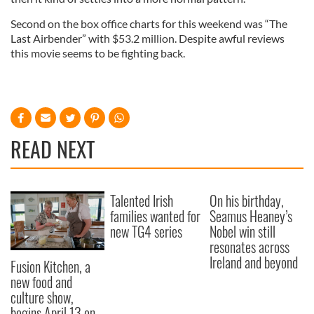
Second on the box office charts for this weekend was “The
Last Airbender” with $53.2 million. Despite awful reviews
this movie seems to be fighting back.
READ NEXT
Talented Irish
On his birthday,
families wanted for
Seamus Heaney’s
new TG4 series
Nobel win still
resonates across
Ireland and beyond
Fusion Kitchen, a
new food and
culture show,
begins April 13 on