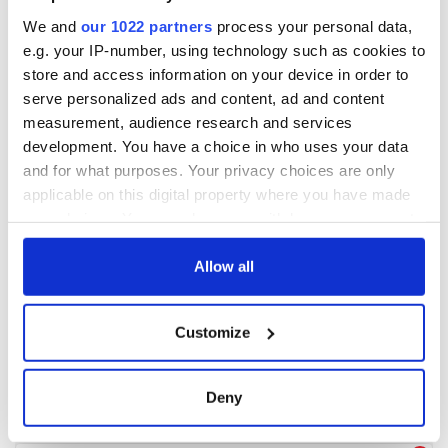
We and
our 1022 partners
process your personal data,
e.g. your IP-number, using technology such as cookies to
store and access information on your device in order to
serve personalized ads and content, ad and content
measurement, audience research and services
development. You have a choice in who uses your data
and for what purposes. Your privacy choices are only
applicable on this digital property where you have made
your choices. You can change or withdraw your consent
any time from the Cookie Declaration or by clicking on
the Privacy trigger icon.
Allow all
If you allow, we would also like to:
Customize
Collect information about your geographical
location which can be accurate to within several
meters
Deny
Identify your device by actively scanning it for
specific characteristics (fingerprinting)