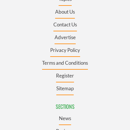
About Us
Contact Us
Advertise
Privacy Policy
Terms and Conditions
Register
Sitemap
SECTIONS
News