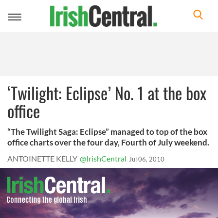
Toggle
navigation
‘Twilight: Eclipse’ No. 1 at the box
office
“The Twilight Saga: Eclipse” managed to top of the box
office charts over the four day, Fourth of July weekend.
ANTOINETTE KELLY
@IrishCentral
Jul 06, 2010