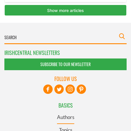
IRISHCENTRAL NEWSLETTERS
SUBSCRIBE TO OUR NEWSLETTER
FOLLOW US
BASICS
Authors
Topics