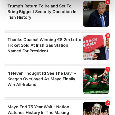
Find out more about how your personal data is processed
and set your preferences in the
details section
.
We use cookies to personalise content and ads, to
provide social media features and to analyse our traffic.
We also share information about your use of our site with
our social media, advertising and analytics partners who
may combine it with other information that you’ve
provided to them or that they’ve collected from your use
of their services.