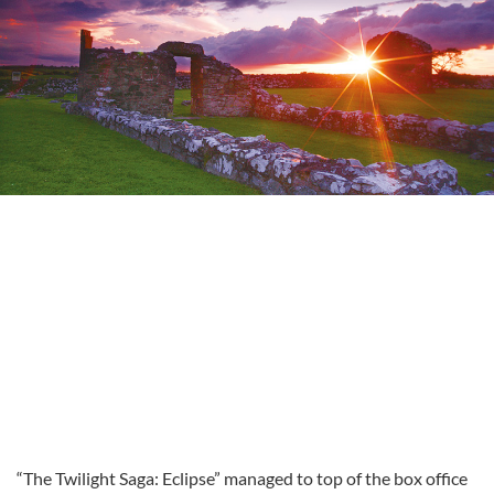
“The Twilight Saga: Eclipse” managed to top of the box office