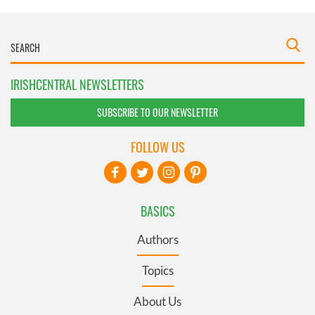
IRISHCENTRAL NEWSLETTERS
SUBSCRIBE TO OUR NEWSLETTER
FOLLOW US
BASICS
Authors
Topics
About Us