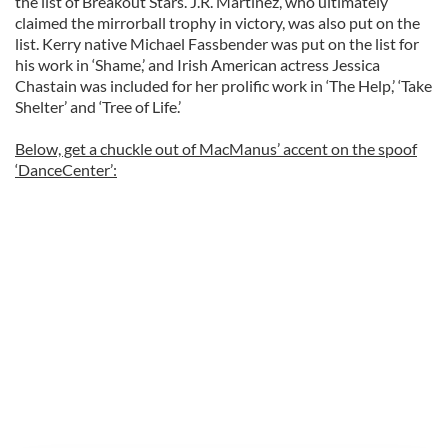
the list of Breakout Stars. J.R. Martinez, who ultimately
claimed the mirrorball trophy in victory, was also put on the
list. Kerry native Michael Fassbender was put on the list for
his work in ‘Shame,’ and Irish American actress Jessica
Chastain was included for her prolific work in ‘The Help,’ ‘Take
Shelter’ and ‘Tree of Life.’
Below, get a chuckle out of MacManus’ accent on the spoof
‘DanceCenter’: