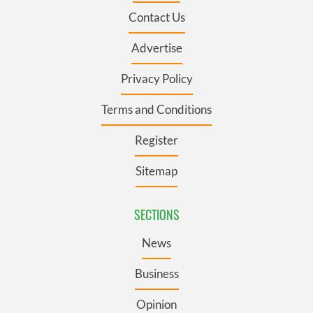
Contact Us
Advertise
Privacy Policy
Terms and Conditions
Register
Sitemap
SECTIONS
News
Business
Opinion