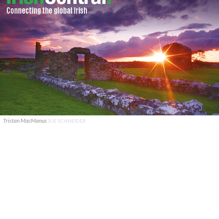
Tristan MacManus
SUE SCHNEIDER