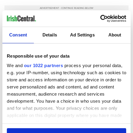
READ NEXT
Consent
Details
Ad Settings
About
Responsible use of your data
Irish music’s
Everything to know
biggest party is
about Spielberg's
We and
our 1022 partners
process your personal data,
back as Milwaukee
"Disclosure Day"
e.g. your IP-number, using technology such as cookies to
Irish Fest unveils
starring Eve
store and access information on your device in order to
2026 lineup
Hewson
Applications open
serve personalized ads and content, ad and content
for Tales of Two
measurement, audience research and services
Cities theater
development. You have a choice in who uses your data
exchange linking
and for what purposes. Your privacy choices are only
Cork and
applicable on this digital property where you have made
Washington, DC
your choices. You can change or withdraw your consent
any time from the Cookie Declaration or by clicking on