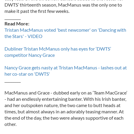
DWTS’ thirteenth season, MacManus was the only one to
make it past the first few weeks.
_________
Read More:
Tristan MacManus voted 'best newcomer' on 'Dancing with
the Stars' - VIDEO
Dubliner Tristan McManus only has eyes for ‘DWTS’
competitor Nancy Grace
Nancy Grace gets nasty at Tristan MacManus - lashes out at
her co-star on 'DWTS'
_________
MacManus and Grace - dubbed early on as ‘Team MacGrace’
- had an endlessly entertaining banter. With his Irish banter,
and her outspoken nature, the two came to butt heads at
times, but almost always in an adorably teasing manner. At
the end of the day, the two were always supportive of each
other.