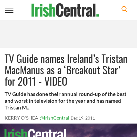
Toggle
navigation
TV Guide names Ireland’s Tristan
MacManus as a ‘Breakout Star’
for 2011 - VIDEO
TV Guide has done their annual round-up of the best
and worst in television for the year and has named
Tristan M...
KERRY O'SHEA
@IrishCentral
Dec 19, 2011