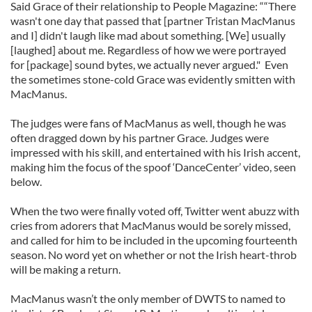
Said Grace of their relationship to People Magazine: ““There
wasn't one day that passed that [partner Tristan MacManus
and I] didn't laugh like mad about something. [We] usually
[laughed] about me. Regardless of how we were portrayed
for [package] sound bytes, we actually never argued." Even
the sometimes stone-cold Grace was evidently smitten with
MacManus.
The judges were fans of MacManus as well, though he was
often dragged down by his partner Grace. Judges were
impressed with his skill, and entertained with his Irish accent,
making him the focus of the spoof ‘DanceCenter’ video, seen
below.
When the two were finally voted off, Twitter went abuzz with
cries from adorers that MacManus would be sorely missed,
and called for him to be included in the upcoming fourteenth
season. No word yet on whether or not the Irish heart-throb
will be making a return.
MacManus wasn’t the only member of DWTS to named to