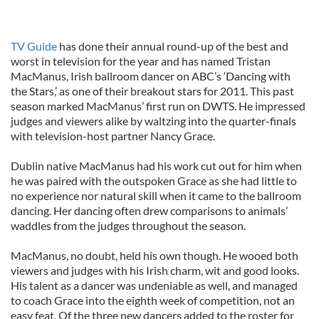
TV Guide
has done their annual round-up of the best and
worst in television for the year and has named Tristan
MacManus, Irish ballroom dancer on ABC’s ‘Dancing with
the Stars,’ as one of their breakout stars for 2011. This past
season marked MacManus’ first run on DWTS. He impressed
judges and viewers alike by waltzing into the quarter-finals
with television-host partner Nancy Grace.
Dublin native MacManus had his work cut out for him when
he was paired with the outspoken Grace as she had little to
no experience nor natural skill when it came to the ballroom
dancing. Her dancing often drew comparisons to animals’
waddles from the judges throughout the season.
MacManus, no doubt, held his own though. He wooed both
viewers and judges with his Irish charm, wit and good looks.
His talent as a dancer was undeniable as well, and managed
to coach Grace into the eighth week of competition, not an
easy feat. Of the three new dancers added to the roster for