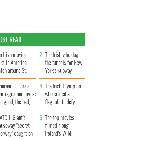
OST READ
n Irish movies
The Irish who dug
lks in America
the tunnels for New
tch around St.
York’s subway
trick’s Day
system
aureen O’Hara’s
The Irish Olympian
rriages and loves:
who scaled a
e good, the bad,
flagpole to defy
d the ugly
Britain
ATCH: Giant’s
The top movies
auseway "secret
filmed along
oorway" caught on
Ireland’s Wild