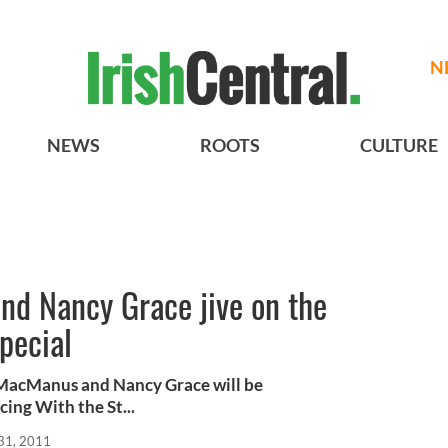
N
NEWS
ROOTS
CULTURE
nd Nancy Grace jive on the
pecial
 MacManus and Nancy Grace will be
cing With the St...
31, 2011