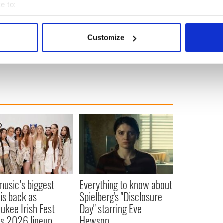
e to:
bout your geographical location which can be accurate to within 
 actively scanning it for specific characteristics (fingerprinting)
Customize
 personal data is processed and set your preferences in the
det
e content and ads, to provide social media features and to analy
 our site with our social media, advertising and analytics partn
 provided to them or that they’ve collected from your use of their
 music’s biggest
Everything to know about
 is back as
Spielberg's "Disclosure
ukee Irish Fest
Day" starring Eve
ls 2026 lineup
Hewson