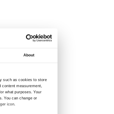
About
y such as cookies to store
nd content measurement,
for what purposes. Your
es. You can change or
ger icon.