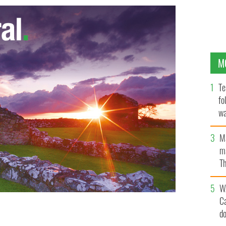
M
Te
fo
wa
Pa
M
ma
Th
an
W
C
d
y Grace
ABC