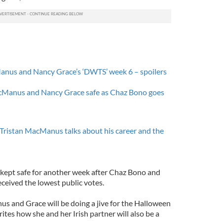
anus and Nancy Grace’s ‘DWTS’ week 6 – spoilers
acManus and Nancy Grace safe as Chaz Bono goes
Tristan MacManus talks about his career and the
ept safe for another week after Chaz Bono and
eived the lowest public votes.
s and Grace will be doing a jive for the Halloween
rites how she and her Irish partner will also be a