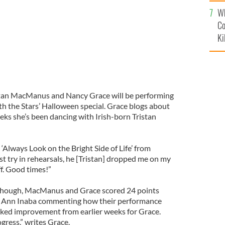
c
Wh
Co
Ki
stan MacManus and Nancy Grace will be performing
th the Stars’ Halloween special. Grace blogs about
eks she’s been dancing with Irish-born Tristan
 ‘Always Look on the Bright Side of Life’ from
st try in rehearsals, he [Tristan] dropped me on my
f. Good times!”
f though, MacManus and Grace scored 24 points
ie Ann Inaba commenting how their performance
rked improvement from earlier weeks for Grace.
gress,” writes Grace.