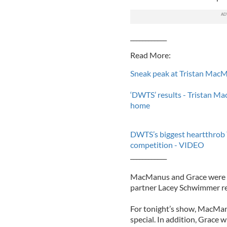
____________
Read More:
Sneak peak at Tristan MacM
‘DWTS’ results - Tristan M
home
DWTS’s biggest heartthrob 
competition - VIDEO
____________
MacManus and Grace were k
partner Lacey Schwimmer rec
For tonight’s show, MacManu
special. In addition, Grace w