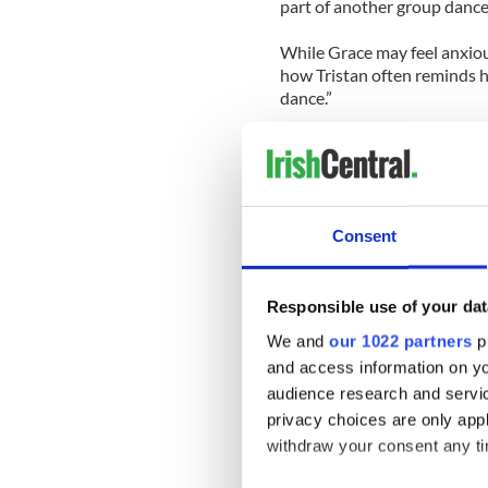
part of another group dance
While Grace may feel anxiou
how Tristan often reminds h
dance.”
Tune in tonight for Dancing 
Check out a personal video 
practice last night:
Consent
Responsible use of your dat
We and
our 1022 partners
pr
and access information on yo
audience research and servi
privacy choices are only app
withdraw your consent any tim