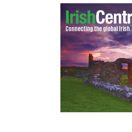
Tristan MacManus and TV host Nanc