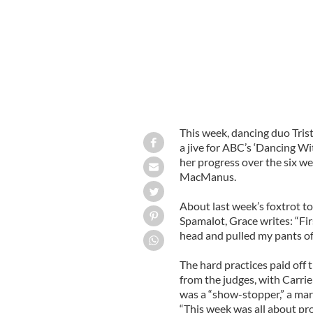
This week, dancing duo Tri
a jive for ABC’s ‘Dancing Wi
her progress over the six we
MacManus.
About last week’s foxtrot to
Spamalot, Grace writes: “Fir
head and pulled my pants of
The hard practices paid of
from the judges, with Carr
was a “show-stopper,” a ma
“This week was all about pro