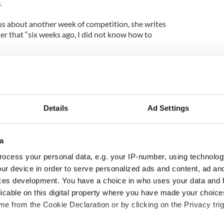
.
s about another week of competition, she writes
er that “six weeks ago, I did not know how to
with the Stars’ Halloween special!
from Nancy Grace following hers and Tristan’s
Details
Ad Settings
a
ocess your personal data, e.g. your IP-number, using technolog
ur device in order to serve personalized ads and content, ad a
ces development. You have a choice in who uses your data and 
licable on this digital property where you have made your choic
e from the Cookie Declaration or by clicking on the Privacy trig