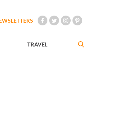
EWSLETTERS
TRAVEL