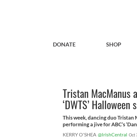
DONATE
SHOP
Tristan MacManus a
‘DWTS’ Halloween s
This week, dancing duo Tristan
performing a jive for ABC’s ‘Dan
KERRY O'SHEA
@IrishCentral
Oct 