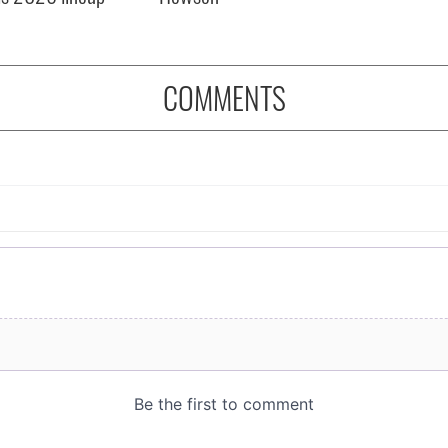
COMMENTS