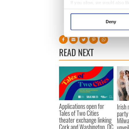
If you allow, we would also lik
Collect information a
Identify your device by
Deny
Find out more about how your
We use cookies to personalis
information about your use of
READ NEXT
other information that you’ve
Applications open for
Irish
Tales of Two Cities
party
theater exchange linking
Milwa
Cork and Washington, DC
unvei