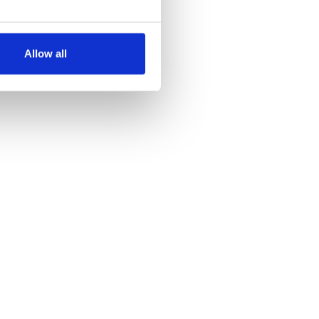
several meters
Allow all
ails section
.
se our traffic. We also share
ers who may combine it with
 services.