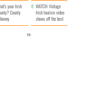
amera
Atlantic Way
at's your Irish
WATCH: Vintage
unty? County
Irish tourism video
lkenny
shows off the best
bits of Ireland
17