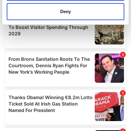
location which can be accurate to within several
meters
Deny
Identify your device by actively scanning it for
specific characteristics (fingerprinting)
Find out more about how your personal data is processed
and set your preferences in the
details section
.
We use cookies to personalise content and ads, to
provide social media features and to analyse our traffic.
We also share information about your use of our site with
our social media, advertising and analytics partners who
may combine it with other information that you’ve
provided to them or that they’ve collected from your use
of their services.