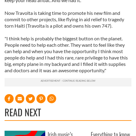
keep your head afloat. And we had it.
Now Travolta is taking time to promote his new film and
commit to other projects, like flying in aid relief to tragedy
torn Haiti (Travolta is a pilot and owns his own 747).
"I think help is probably the biggest button on the planet.
People need to help each other. They want to feel like they
can help and when you have the opportunity I think most
people do help and I had this rare, rare privilege to have this
big, empty plane in my backyard and I filled it with supplies
and doctors and it was an awesome opportunity."
READ NEXT
Irish music’s
Everything to know