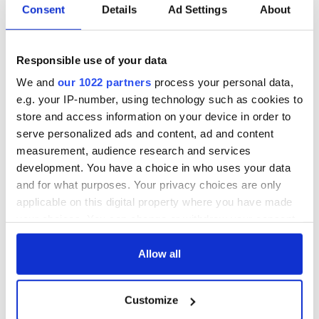
Consent
Details
Ad Settings
About
Responsible use of your data
We and
our 1022 partners
process your personal data,
e.g. your IP-number, using technology such as cookies to
store and access information on your device in order to
serve personalized ads and content, ad and content
measurement, audience research and services
development. You have a choice in who uses your data
and for what purposes. Your privacy choices are only
applicable on this digital property where you have made
your choices. You can change or withdraw your consent
any time from the Cookie Declaration or by clicking on
the Privacy trigger icon.
Allow all
If you allow, we would also like to:
Customize
Collect information about your geographical