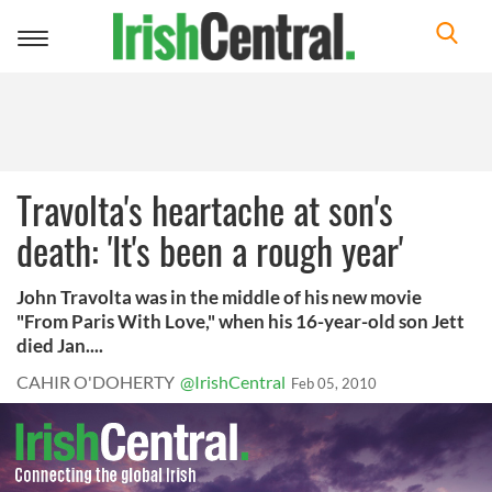
Toggle
navigation
Travolta's heartache at son's
death: 'It's been a rough year'
John Travolta was in the middle of his new movie
"From Paris With Love," when his 16-year-old son Jett
died Jan....
CAHIR O'DOHERTY
@IrishCentral
Feb 05, 2010