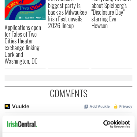
biggest party is
about Spielberg's
back as Milwaukee
"Disclosure Day"
Irish Fest unveils
starring Eve
2026 lineup
Hewson
Applications open
for Tales of Two
Cities theater
exchange linking
Cork and
Washington, DC
COMMENTS