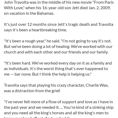
John Travolta was in the middle of his new movie "From Paris
With Love," when his 16-year-old son Jett died Jan. 2, 2009,
on vacation in the Bahamas.
It's just over 12 months since Jett's tragic death and Travolta
says it's been a heartbreaking time.
"It's been a rough year," he said. "I’m not going to say it’s not.
But we’ve been doing a lot of healing. We’ve worked with our
church and with each other and our friends and our family.
"It's been hard. We've worked every day on it as a family and
as individuals. It's the worst thing that's ever happened to
me — bar none. But I think the help is helping us."
Travolta says that playing his crazy character, Charlie Wax,
was a distraction from the grief.
"I've never felt more of a flow of support and love as I have in
the past year and we needed it. ... You're kind of a sinking ship
and you need all the king's horses and all the king's men to