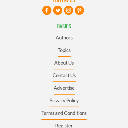
BASICS
Authors
Topics
About Us
Contact Us
Advertise
Privacy Policy
Terms and Conditions
Register