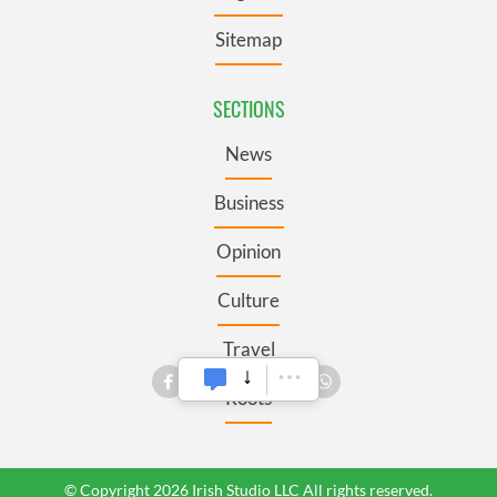
Sitemap
SECTIONS
News
Business
Opinion
Culture
Travel
Roots
© Copyright 2026 Irish Studio LLC All rights reserved.