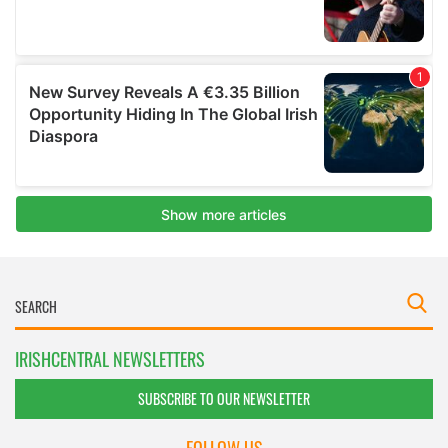
IRISHCENTRAL NEWSLETTERS
SUBSCRIBE TO OUR NEWSLETTER
FOLLOW US