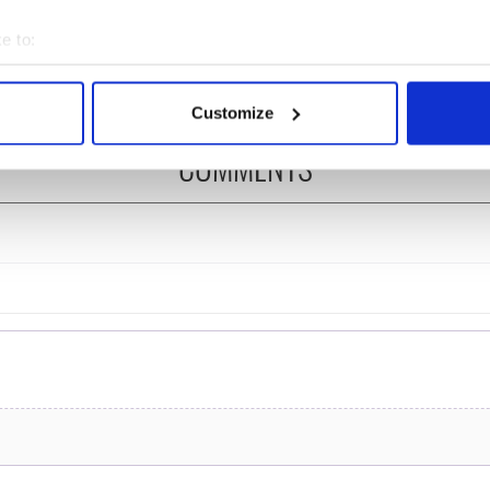
felt movie about
Ronan! Fun facts about
 healing and a
our favorite Irish
e to:
dly Octopus
American actress
bout your geographical location which can be accurate to within 
 actively scanning it for specific characteristics (fingerprinting)
Customize
 personal data is processed and set your preferences in the
det
COMMENTS
e content and ads, to provide social media features and to analy
 our site with our social media, advertising and analytics partn
 provided to them or that they’ve collected from your use of their