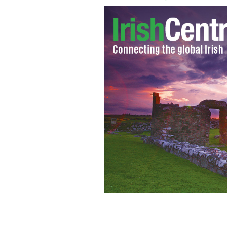
Megan Fox and Zoe Salanda to star in