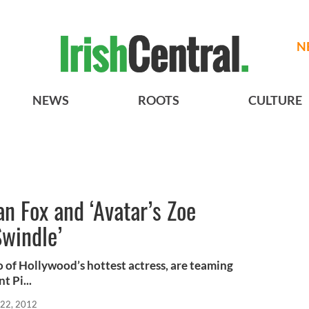
N
NEWS
ROOTS
CULTURE
n Fox and ‘Avatar’s Zoe
Swindle’
 of Hollywood’s hottest actress, are teaming
t Pi...
22, 2012