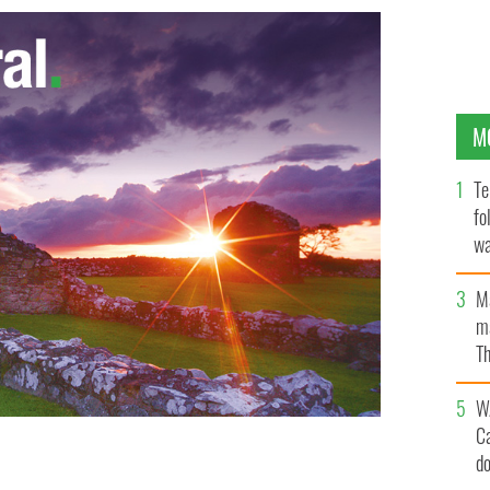
M
Te
fo
wa
Pa
M
ma
Th
an
W
C
d
 "Swindle"
GOOGLE IMAGES