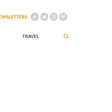
EWSLETTERS
TRAVEL