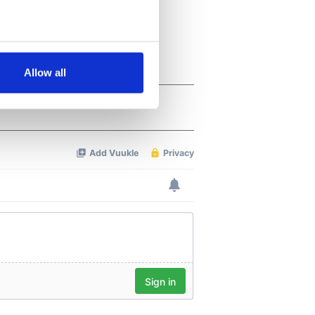
several meters
Allow all
ails section
.
se our traffic. We also share
ers who may combine it with
 services.