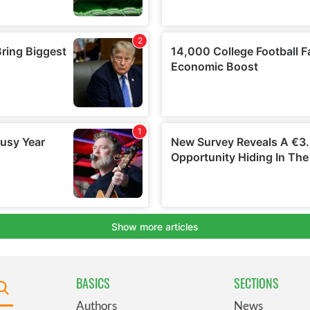
BASICS
SECTIONS
Authors
News