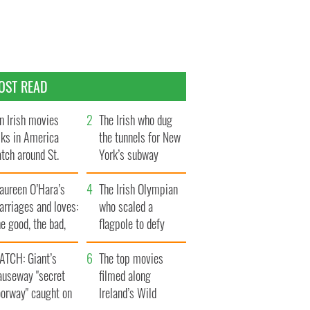
OST READ
n Irish movies
The Irish who dug
lks in America
the tunnels for New
tch around St.
York’s subway
trick’s Day
system
aureen O’Hara’s
The Irish Olympian
rriages and loves:
who scaled a
e good, the bad,
flagpole to defy
d the ugly
Britain
ATCH: Giant’s
The top movies
auseway "secret
filmed along
oorway" caught on
Ireland’s Wild