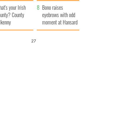
amera
Atlantic Way
at's your Irish
Bono raises
unty? County
eyebrows with odd
lkenny
moment at Hansard
funeral
26