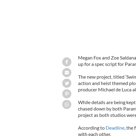
Megan Fox and Zoe Saldana, 
up for a spec script for Par
The new project, titled ‘Swi
action and heist themed plot
producer Michael de Luca a
While details are being kept
chased down by both Paramo
project as both studios were
According to
Deadline
, the
with each other.