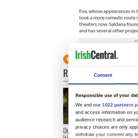
Fox, whose appearances in t
took a more comedic route re
theaters now. Saldana found
and has several other projec
READ NEXT
Consent
Responsible use of your dat
We and
our 1022 partners
pr
and access information on yo
audience research and servi
privacy choices are only app
Dermot Kennedy makes
Colm 
withdraw your consent any tim
Irish history with new