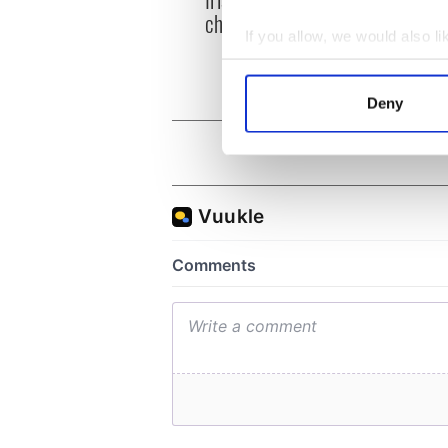
heart
chart-topping album
loss,
If you allow, we would also lik
frien
Collect information a
Identify your device by
Deny
Find out more about how your
We use cookies to personalis
information about your use of
other information that you’ve