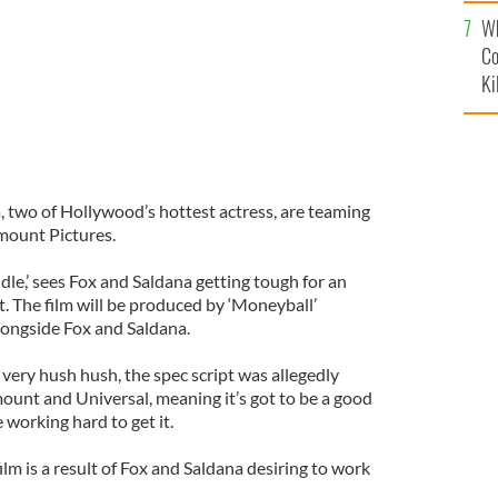
c
Wh
Co
Ki
two of Hollywood’s hottest actress, are teaming
amount Pictures.
ndle,’ sees Fox and Saldana getting tough for an
. The film will be produced by ‘Moneyball’
longside Fox and Saldana.
 very hush hush, the spec script was allegedly
unt and Universal, meaning it’s got to be a good
 working hard to get it.
 film is a result of Fox and Saldana desiring to work