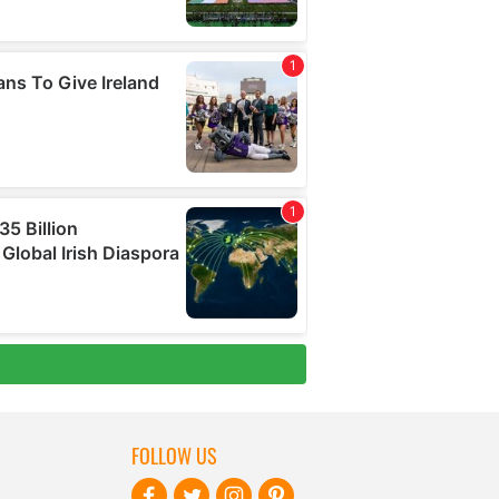
FOLLOW US