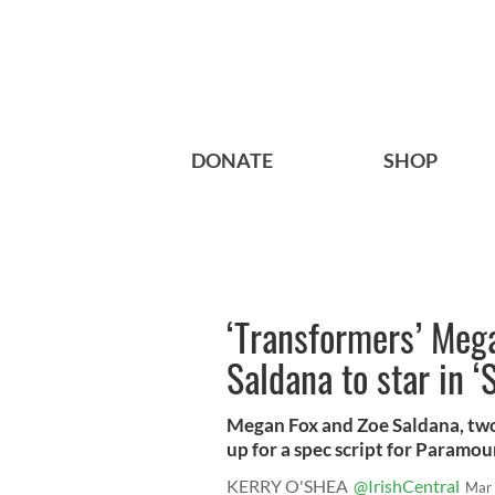
DONATE
SHOP
‘Transformers’ Mega
Saldana to star in ‘
Megan Fox and Zoe Saldana, two
up for a spec script for Paramoun
KERRY O'SHEA
@IrishCentral
Mar 