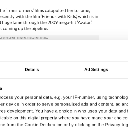
he ‘Transformers’ films catapulted her to fame,
cently with the film ‘Friends with Kids,’ which is in
 huge fame through the 2009 mega-hit ‘Avatar,’
t coming up the pipeline.
Details
Ad Settings
a
ocess your personal data, e.g. your IP-number, using technolog
ur device in order to serve personalized ads and content, ad a
ces development. You have a choice in who uses your data and 
licable on this digital property where you have made your choic
Meaney to star in
Happy Birthday, Saoirse
e from the Cookie Declaration or by clicking on the Privacy trig