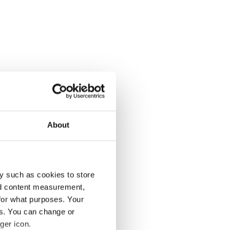
About
y such as cookies to store
nd content measurement,
for what purposes. Your
es. You can change or
ger icon.