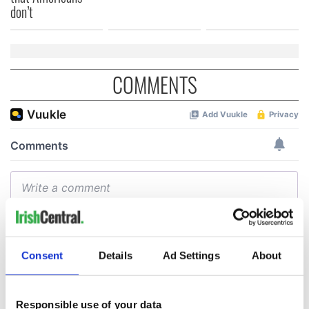
don’t
COMMENTS
Consent
Details
Ad Settings
About
Responsible use of your data