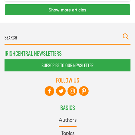
IRISHCENTRAL NEWSLETTERS
SUBSCRIBE TO OUR NEWSLETTER
FOLLOW US
BASICS
Authors
Topics