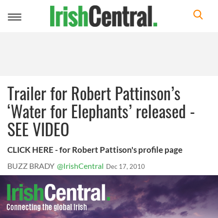
Toggle
navigation
Trailer for Robert Pattinson’s
‘Water for Elephants’ released -
SEE VIDEO
CLICK HERE - for Robert Pattison's profile page
BUZZ BRADY
@IrishCentral
Dec 17, 2010