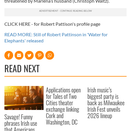
threatened by Marlena’s husband (Christoph Waltz).
CLICK HERE - for Robert Pattison's profile page
READ MORE: Still of Robert Pattinson in 'Water for
Elephants' released
READ NEXT
Applications open
Irish music’s
for Tales of Two
biggest party is
Cities theater
back as Milwaukee
exchange linking
Irish Fest unveils
Cork and
2026 lineup
Savage! Funny
Washington, DC
phrases Irish use
that Americans