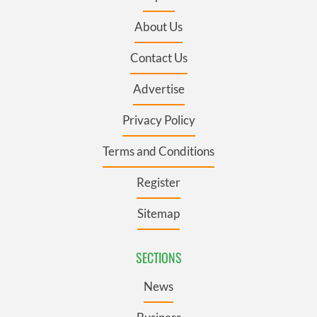
About Us
Contact Us
Advertise
Privacy Policy
Terms and Conditions
Register
Sitemap
SECTIONS
News