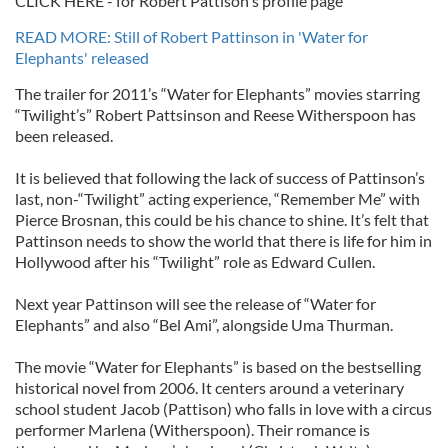
CLICK HERE - for Robert Pattison's profile page
READ MORE: Still of Robert Pattinson in 'Water for
Elephants' released
The trailer for 2011’s “Water for Elephants” movies starring
“Twilight’s” Robert Pattsinson and Reese Witherspoon has
been released.
It is believed that following the lack of success of Pattinson’s
last, non-“Twilight” acting experience, “Remember Me” with
Pierce Brosnan, this could be his chance to shine. It’s felt that
Pattinson needs to show the world that there is life for him in
Hollywood after his “Twilight” role as Edward Cullen.
Next year Pattinson will see the release of “Water for
Elephants” and also “Bel Ami”, alongside Uma Thurman.
The movie “Water for Elephants” is based on the bestselling
historical novel from 2006. It centers around a veterinary
school student Jacob (Pattison) who falls in love with a circus
performer Marlena (Witherspoon). Their romance is