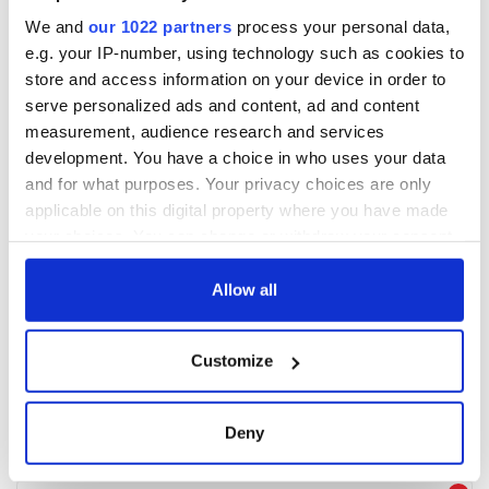
We and
our 1022 partners
process your personal data,
e.g. your IP-number, using technology such as cookies to
store and access information on your device in order to
serve personalized ads and content, ad and content
measurement, audience research and services
development. You have a choice in who uses your data
and for what purposes. Your privacy choices are only
applicable on this digital property where you have made
your choices. You can change or withdraw your consent
any time from the Cookie Declaration or by clicking on
the Privacy trigger icon.
Allow all
If you allow, we would also like to:
Customize
Collect information about your geographical
location which can be accurate to within several
meters
Deny
Identify your device by actively scanning it for
specific characteristics (fingerprinting)