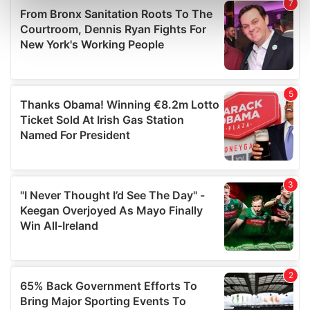
Find out more about how your personal data is processed
and set your preferences in the
details section
.
We use cookies to personalise content and ads, to
provide social media features and to analyse our traffic.
We also share information about your use of our site with
our social media, advertising and analytics partners who
may combine it with other information that you’ve
provided to them or that they’ve collected from your use
of their services.