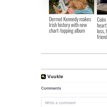
information about your use of
other information that you’ve
Dermot Kennedy makes
Colm 
Irish history with new
heart
chart-topping album
loss,
frien