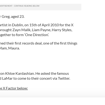
 Greg, aged 23.
rtist in Dublin, on 15th of April 2010 for the X
brought Zayn Malik, Liam Payne, Harry Styles,
gether to form ‘One Direction’.
 their first records deal, one of the first things
 Mam, Maura.
h on Khloe Kardashian. He asked the famous
LaMar to come to their concert via Twitter.
he X Factor below: