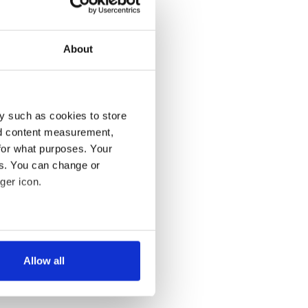
About
y such as cookies to store
nd content measurement,
for what purposes. Your
es. You can change or
ger icon.
several meters
Allow all
ails section
.
se our traffic. We also share