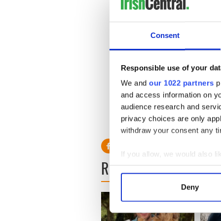
Consent
Responsible use of your dat
We and
our 1022 partners
pr
and access information on yo
audience research and servi
privacy choices are only app
withdraw your consent any tim
If you allow, we would also lik
READ NEXT
Collect information a
Identify your device by
Deny
Find out more about how your
We use cookies to personalis