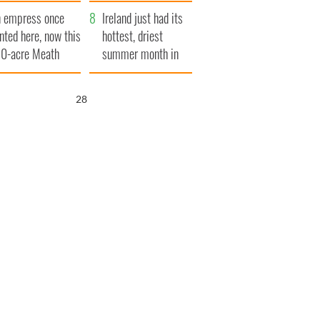
her funeral as she
 empress once
thanked local shops
Ireland just had its
nted here, now this
hottest, driest
0-acre Meath
summer month in
tate could be
decades
urs for €14.5
26
llion