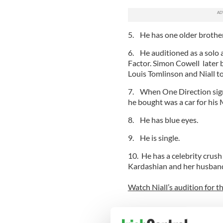
5. He has one older brother
6. He auditioned as a solo a
Factor. Simon Cowell later 
Louis Tomlinson and Niall to
7. When One Direction signed
he bought was a car for his
8. He has blue eyes.
9. He is single.
10. He has a celebrity crus
Kardashian and her husband 
Watch Niall’s audition for t