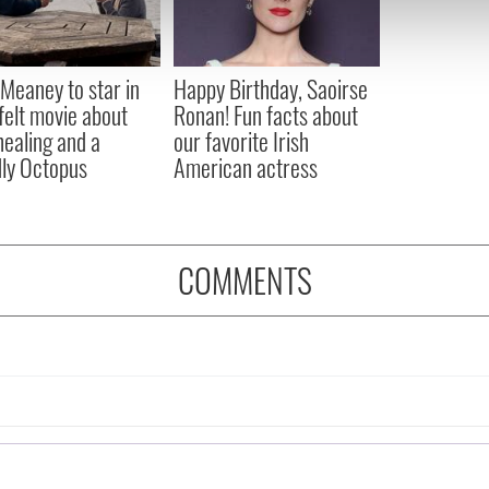
 our site with our social media, advertising and analytics partn
 provided to them or that they’ve collected from your use of their
Meaney to star in
Happy Birthday, Saoirse
felt movie about
Ronan! Fun facts about
 healing and a
our favorite Irish
dly Octopus
American actress
COMMENTS