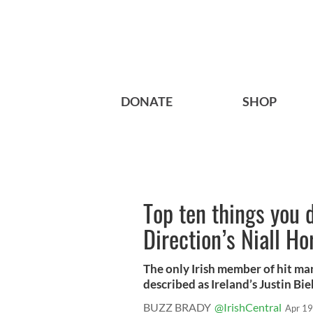
DONATE
SHOP
Top ten things you 
Direction’s Niall H
The only Irish member of hit m
described as Ireland’s Justin Bie
BUZZ BRADY
@IrishCentral
Apr 19