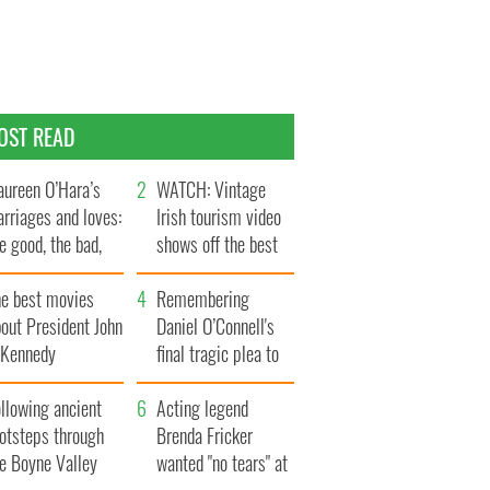
OST READ
ureen O’Hara’s
WATCH: Vintage
rriages and loves:
Irish tourism video
e good, the bad,
shows off the best
d the ugly
bits of Ireland
he best movies
Remembering
out President John
Daniel O’Connell's
. Kennedy
final tragic plea to
save Ireland from
llowing ancient
Famine
Acting legend
ootsteps through
Brenda Fricker
he Boyne Valley
wanted "no tears" at