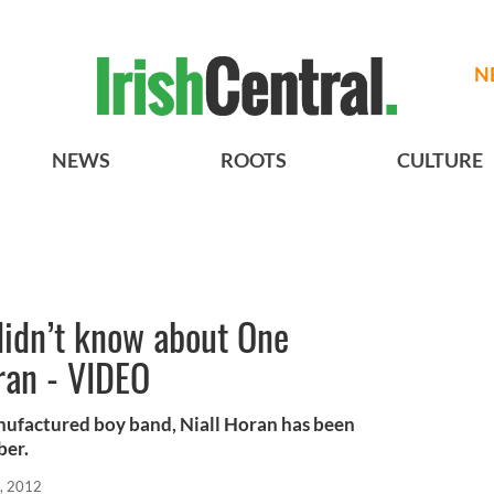
N
NEWS
ROOTS
CULTURE
didn’t know about One
oran - VIDEO
anufactured boy band, Niall Horan has been
ber.
, 2012