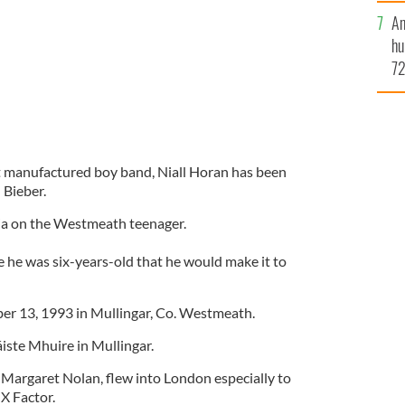
An
hu
72
es
yo
mi
t manufactured boy band, Niall Horan has been
 Bieber.
via on the Westmeath teenager.
 he was six-years-old that he would make it to
r 13, 1993 in Mullingar, Co. Westmeath.
iste Mhuire in Mullingar.
Margaret Nolan, flew into London especially to
 X Factor.