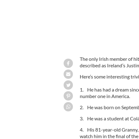
The only Irish member of hi
described as Ireland’s Justin
Here’s some interesting tri
1. He has had a dream since
number one in America.
2. He was born on Septembe
3. He was a student at Colá
4. His 81-year-old Granny, 
watch him in the final of the