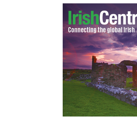
Niall Horan from One Direction
GOOG