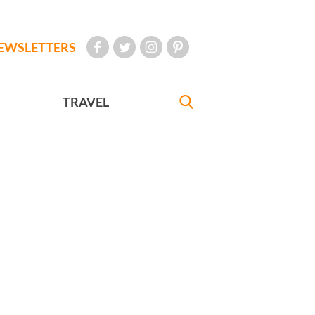
EWSLETTERS
TRAVEL