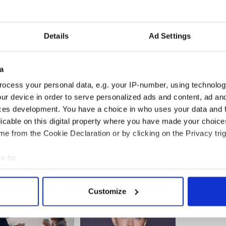
Details
Ad Settings
a
ocess your personal data, e.g. your IP-number, using technolog
ur device in order to serve personalized ads and content, ad a
ces development. You have a choice in who uses your data and 
licable on this digital property where you have made your choic
e from the Cookie Declaration or by clicking on the Privacy trig
e to:
bout your geographical location which can be accurate to within 
 actively scanning it for specific characteristics (fingerprinting)
Customize
 personal data is processed and set your preferences in the
det
e content and ads, to provide social media features and to analy