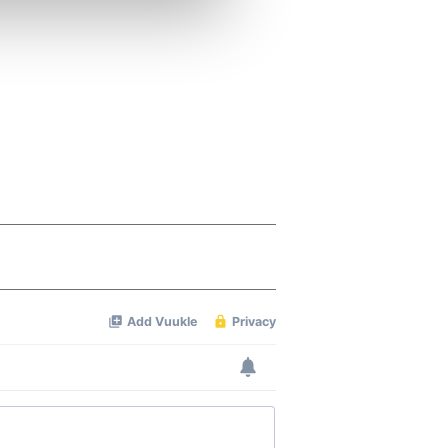
ers who may combine it with
 services.