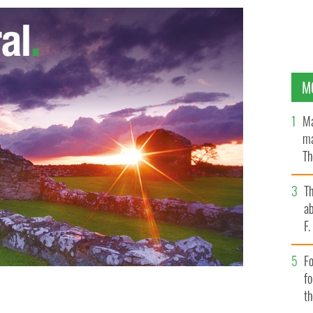
M
Ma
ma
Th
an
T
ab
F
Fo
f
t
LE IMAGES