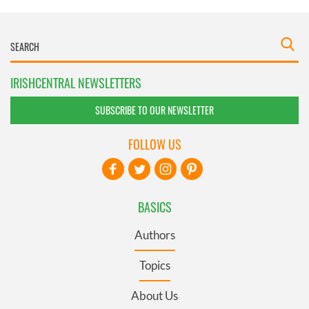
IRISHCENTRAL NEWSLETTERS
SUBSCRIBE TO OUR NEWSLETTER
FOLLOW US
BASICS
Authors
Topics
About Us