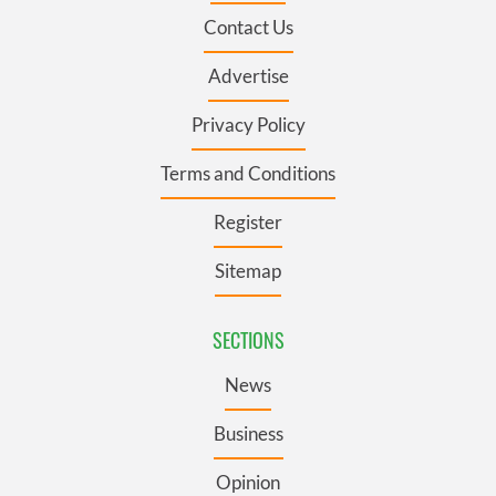
Contact Us
Advertise
Privacy Policy
Terms and Conditions
Register
Sitemap
SECTIONS
News
Business
Opinion