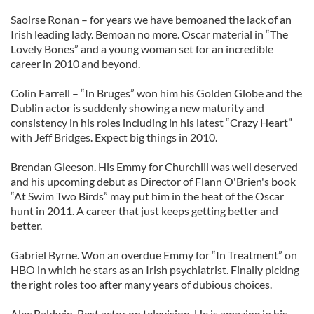
Saoirse Ronan – for years we have bemoaned the lack of an
Irish leading lady. Bemoan no more. Oscar material in “The
Lovely Bones” and a young woman set for an incredible
career in 2010 and beyond.
Colin Farrell – “In Bruges” won him his Golden Globe and the
Dublin actor is suddenly showing a new maturity and
consistency in his roles including in his latest “Crazy Heart”
with Jeff Bridges. Expect big things in 2010.
Brendan Gleeson. His Emmy for Churchill was well deserved
and his upcoming debut as Director of Flann O'Brien's book
“At Swim Two Birds” may put him in the heat of the Oscar
hunt in 2011. A career that just keeps getting better and
better.
Gabriel Byrne. Won an overdue Emmy for “In Treatment” on
HBO in which he stars as an Irish psychiatrist. Finally picking
the right roles too after many years of dubious choices.
Alec Baldwin. Best actor on television. He is amazing in his