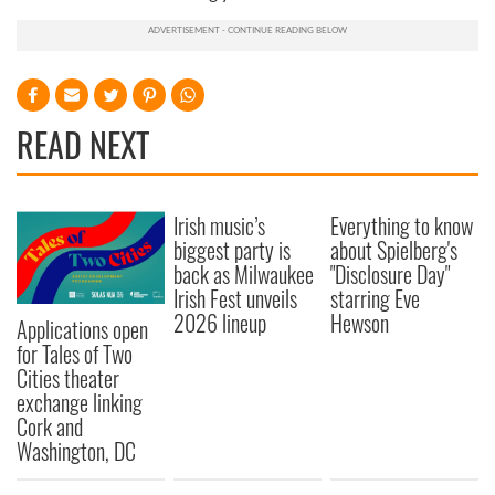
READ NEXT
Irish music’s
Everything to know
biggest party is
about Spielberg's
back as Milwaukee
"Disclosure Day"
Irish Fest unveils
starring Eve
2026 lineup
Hewson
Applications open
for Tales of Two
Cities theater
exchange linking
Cork and
Washington, DC