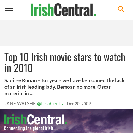
Toggle
navigation
Top 10 Irish movie stars to watch
in 2010
Saoirse Ronan – for years we have bemoaned the lack
of an Irish leading lady. Bemoan no more. Oscar
material in ...
JANE WALSHE
@IrishCentral
Dec 20, 2009