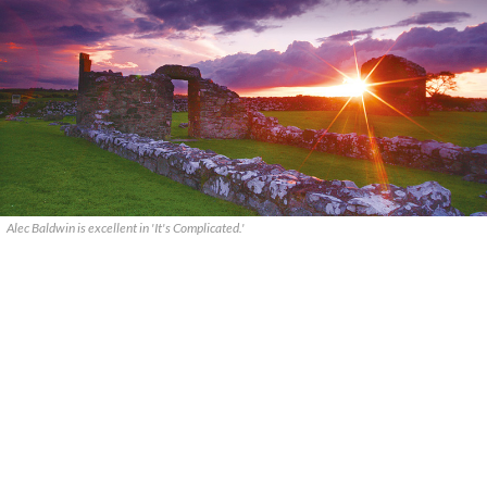
Alec Baldwin is excellent in 'It's Complicated.'