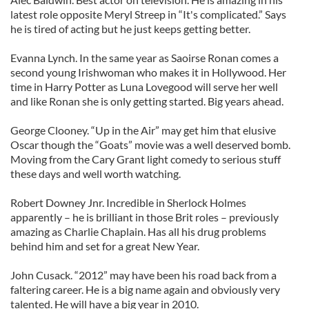
latest role opposite Meryl Streep in “It's complicated.” Says
he is tired of acting but he just keeps getting better.
Evanna Lynch. In the same year as Saoirse Ronan comes a
second young Irishwoman who makes it in Hollywood. Her
time in Harry Potter as Luna Lovegood will serve her well
and like Ronan she is only getting started. Big years ahead.
George Clooney. “Up in the Air” may get him that elusive
Oscar though the “Goats” movie was a well deserved bomb.
Moving from the Cary Grant light comedy to serious stuff
these days and well worth watching.
Robert Downey Jnr. Incredible in Sherlock Holmes
apparently – he is brilliant in those Brit roles – previously
amazing as Charlie Chaplain. Has all his drug problems
behind him and set for a great New Year.
John Cusack. “2012” may have been his road back from a
faltering career. He is a big name again and obviously very
talented. He will have a big year in 2010.