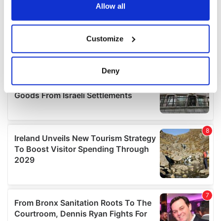
the Privacy trigger icon.
Allow all
If you allow, we would also like to:
Customize
Collect information about your geographical
location which can be accurate to within several
meters
Deny
Identify your device by actively scanning it for
specific characteristics (fingerprinting)
Find out more about how your personal data is processed
and set your preferences in the
details section
.
We use cookies to personalise content and ads, to
provide social media features and to analyse our traffic.
We also share information about your use of our site with
our social media, advertising and analytics partners who
may combine it with other information that you’ve
provided to them or that they’ve collected from your use
of their services.