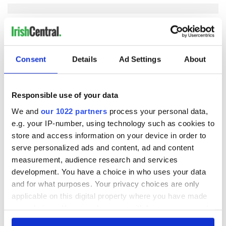
COMMENTS
Consent
Details
Ad Settings
About
Responsible use of your data
We and
our 1022 partners
process your personal data,
e.g. your IP-number, using technology such as cookies to
store and access information on your device in order to
serve personalized ads and content, ad and content
measurement, audience research and services
development. You have a choice in who uses your data
and for what purposes. Your privacy choices are only
applicable on this digital property where you have made
your choices. You can change or withdraw your consent
any time from the Cookie Declaration or by clicking on