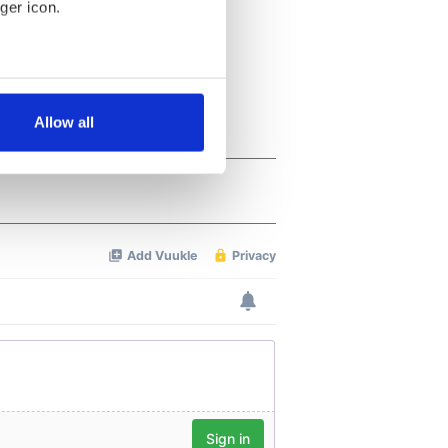
ger icon.
several meters
Allow all
ails section
.
se our traffic. We also share
ers who may combine it with
 services.