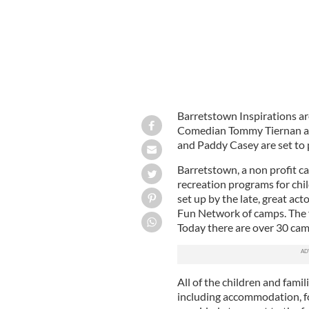
Barretstown Inspirations are
Comedian Tommy Tiernan an
and Paddy Casey are set to 
Barretstown, a non profit ca
recreation programs for chil
set up by the late, great ac
Fun Network of camps. The f
Today there are over 30 ca
All of the children and fami
including accommodation, fo