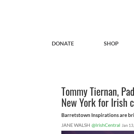
DONATE
SHOP
Tommy Tiernan, Pad
New York for Irish c
Barretstown Inspirations are bri
JANE WALSH
@IrishCentral
Jan 13