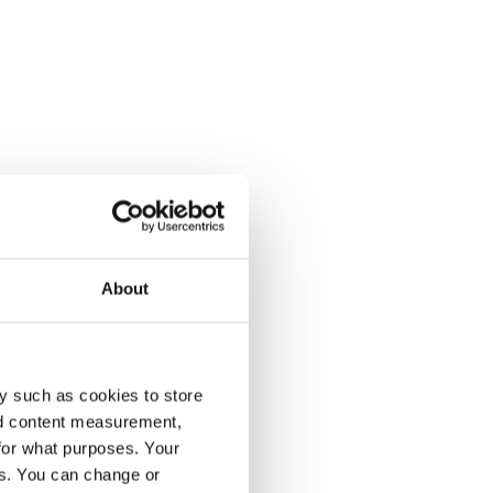
About
y such as cookies to store
nd content measurement,
for what purposes. Your
es. You can change or