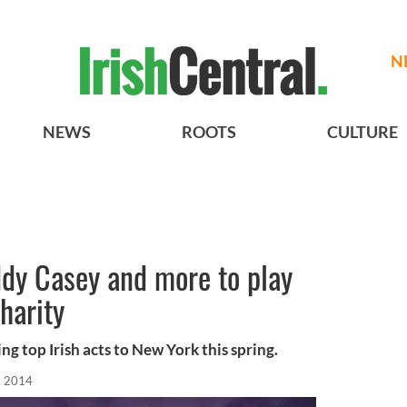
N
NEWS
ROOTS
CULTURE
dy Casey and more to play
harity
ng top Irish acts to New York this spring.
, 2014