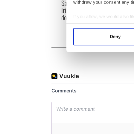
Savage! Funny phrases
Appli
withdraw your consent any tim
Irish use that Americans
Tales
don’t
theat
If you allow, we would also lik
Cork 
Collect information a
Identify your device by
Deny
Find out more about how your
We use cookies to personalis
information about your use of
other information that you’ve