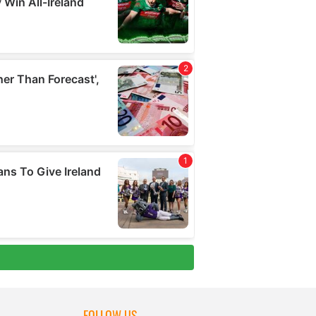
FOLLOW US