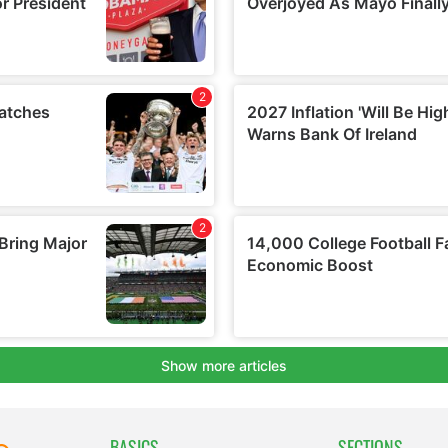
BASICS
SECTIONS