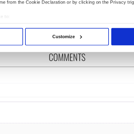
cations open for
Irish music’s biggest
e from the Cookie Declaration or by clicking on the Privacy trig
 of Two Cities
party is back as
er exchange linking
Milwaukee Irish Fest
e to:
and Washington, DC
unveils 2026 lineup
bout your geographical location which can be accurate to within 
 actively scanning it for specific characteristics (fingerprinting)
Customize
 personal data is processed and set your preferences in the
det
COMMENTS
e content and ads, to provide social media features and to analy
 our site with our social media, advertising and analytics partn
 provided to them or that they’ve collected from your use of their