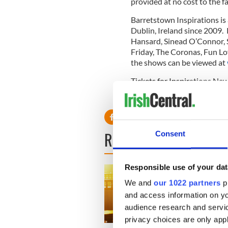
provided at no cost to the fa
Barretstown Inspirations is
Dublin, Ireland since 2009.
Hansard, Sinead O’Connor,
Friday, The Coronas, Fun Lo
the shows can be viewed at
Tickets for Inspirations Ne
websterhall.com
.
READ NEXT
Consent
Responsible use of your dat
We and
our 1022 partners
pr
and access information on yo
audience research and servi
privacy choices are only app