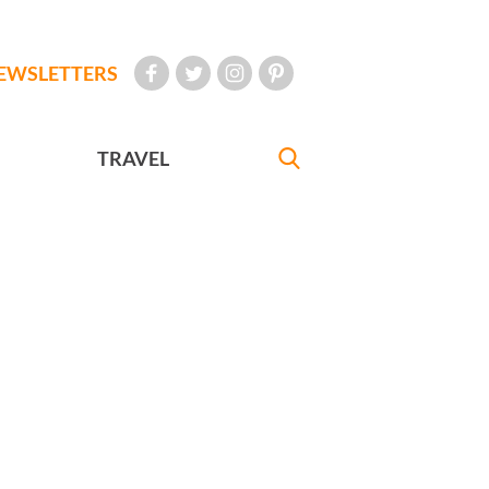
EWSLETTERS
TRAVEL