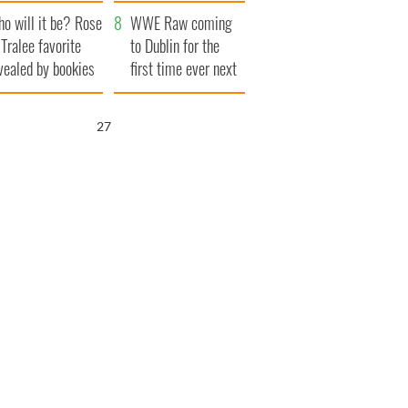
r funeral as she
launches $50
o will it be? Rose
anked local shops
million wrongful
WWE Raw coming
 Tralee favorite
death lawsuit
to Dublin for the
vealed by bookies
first time ever next
year
26