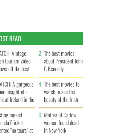
OST READ
TCH: Vintage
The best movies
ish tourism video
about President John
ows off the best
F. Kennedy
ts of Ireland
ATCH: A gorgeous
The best movies to
and insightful -
watch to see the
ok at Ireland in the
beauty of the Irish
ate 1960s
countryside
cting legend
Mother of Carlow
enda Fricker
woman found dead
nted "no tears" at
in New York