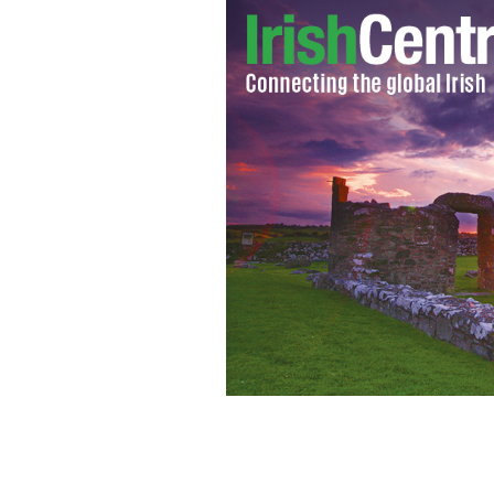
Tommy Tiernan, top Irish comedian, la
"Late Late Show"
PHOTOCALL