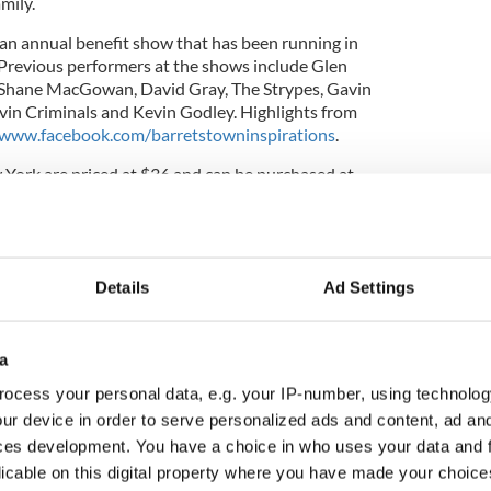
mily.
 an annual benefit show that has been running in
 Previous performers at the shows include Glen
 Shane MacGowan, David Gray, The Strypes, Gavin
vin Criminals and Kevin Godley. Highlights from
www.facebook.com/barretstowninspirations
.
w York are priced at $36 and can be purchased at
Details
Ad Settings
a
ocess your personal data, e.g. your IP-number, using technolog
ur device in order to serve personalized ads and content, ad a
ces development. You have a choice in who uses your data and 
licable on this digital property where you have made your choic