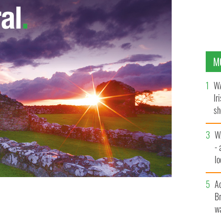
M
WA
Ir
sh
bi
W
- 
lo
l
A
Br
ughing his head off on the 50th anniversary of RTE's
wa