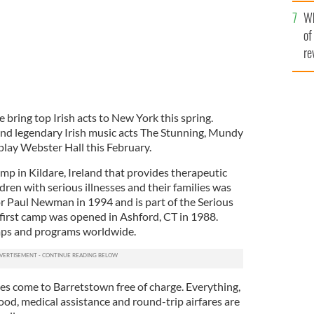
he
Wh
th
of
re
 bring top Irish acts to New York this spring.
d legendary Irish music acts The Stunning, Mundy
play Webster Hall this February.
mp in Kildare, Ireland that provides therapeutic
dren with serious illnesses and their families was
tor Paul Newman in 1994 and is part of the Serious
irst camp was opened in Ashford, CT in 1988.
mps and programs worldwide.
lies come to Barretstown free of charge. Everything,
od, medical assistance and round-trip airfares are