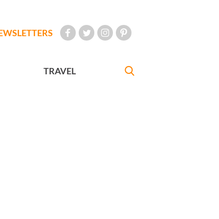
EWSLETTERS
TRAVEL