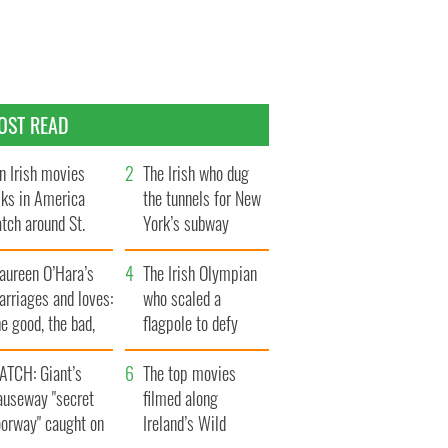
OST READ
n Irish movies
The Irish who dug
lks in America
the tunnels for New
tch around St.
York’s subway
trick’s Day
system
aureen O’Hara’s
The Irish Olympian
rriages and loves:
who scaled a
e good, the bad,
flagpole to defy
d the ugly
Britain
ATCH: Giant’s
The top movies
auseway "secret
filmed along
oorway" caught on
Ireland’s Wild