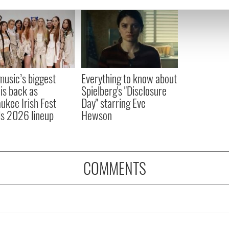
e content and ads, to provide social media features and to analy
 our site with our social media, advertising and analytics partn
 provided to them or that they’ve collected from your use of their
 music’s biggest
Everything to know about
 is back as
Spielberg's "Disclosure
ukee Irish Fest
Day" starring Eve
ls 2026 lineup
Hewson
COMMENTS