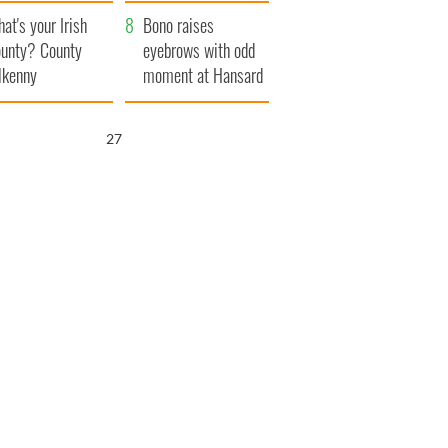
amera
Atlantic Way
at's your Irish
Bono raises
unty? County
eyebrows with odd
lkenny
moment at Hansard
funeral
26