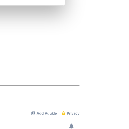
se our traffic. We also share
ers who may combine it with
 services.