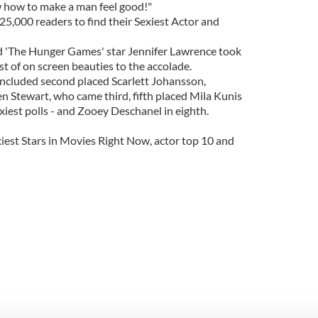
w how to make a man feel good!"
25,000 readers to find their Sexiest Actor and
nd 'The Hunger Games' star Jennifer Lawrence took
st of on screen beauties to the accolade.
 included second placed Scarlett Johansson,
ten Stewart, who came third, fifth placed Mila Kunis
est polls - and Zooey Deschanel in eighth.
xiest Stars in Movies Right Now, actor top 10 and