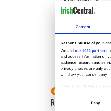
9. Robert Downey Jr.
10. Chris Hemsworth
Sexiest Actress:
1. Jennifer Lawrence
2. Scarlett Johansson
Consent
3. Kristen Stewart
4. Emma Stone
5. Mila Kunis
Responsible use of your dat
6. Emma Watson
We and
our 1022 partners
pr
7. Anne Hathaway
and access information on yo
8. Zooey Deschanel
9. Natalie Portman
audience research and servi
10. Charlize Theron
privacy choices are only app
withdraw your consent any tim
If you allow, we would also lik
Collect information a
READ NEXT
Identify your device by
Deny
Find out more about how your