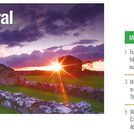
M
Te
fo
wa
Pa
M
ma
Th
an
W
C
d
hor" beats Robert Pattinson as the sexiest man in