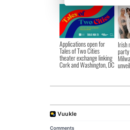
We use cookies to personalis
information about your use of
other information that you’ve
Applications open for
Irish
Tales of Two Cities
party
theater exchange linking
Milwa
Cork and Washington, DC
unvei