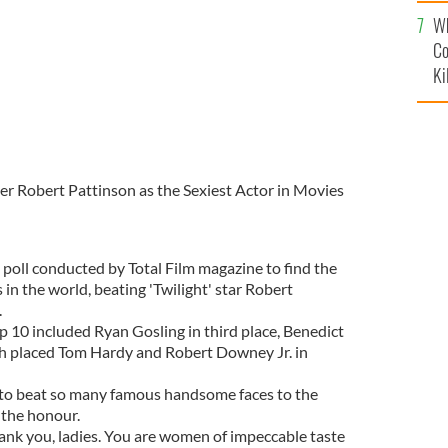
c
Wh
Co
Ki
r Robert Pattinson as the Sexiest Actor in Movies
 poll conducted by Total Film magazine to find the
in the world, beating 'Twilight' star Robert
.
p 10 included Ryan Gosling in third place, Benedict
th placed Tom Hardy and Robert Downey Jr. in
d to beat so many famous handsome faces to the
y the honour.
hank you, ladies. You are women of impeccable taste