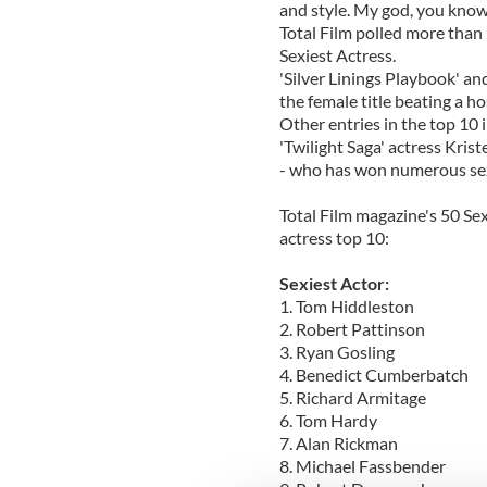
and style. My god, you kno
Total Film polled more than 
Sexiest Actress.
'Silver Linings Playbook' a
the female title beating a ho
Other entries in the top 10
'Twilight Saga' actress Kris
- who has won numerous sexi
Total Film magazine's 50 Se
actress top 10:
Sexiest Actor:
1. Tom Hiddleston
2. Robert Pattinson
3. Ryan Gosling
4. Benedict Cumberbatch
5. Richard Armitage
6. Tom Hardy
7. Alan Rickman
8. Michael Fassbender