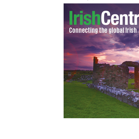
Tom Hiddleston, who played Loki in "T
movies
GOOGLE IMAGES