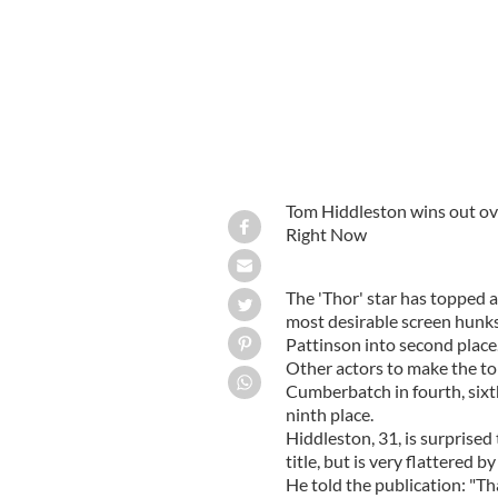
Tom Hiddleston wins out ove
Right Now
The 'Thor' star has topped a
most desirable screen hunks 
Pattinson into second place
Other actors to make the to
Cumberbatch in fourth, six
ninth place.
Hiddleston, 31, is surprise
title, but is very flattered b
He told the publication: "T