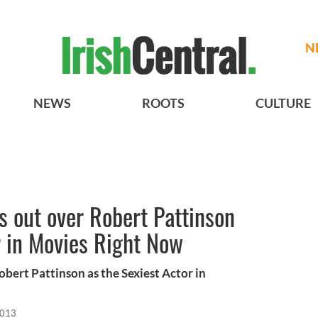
N
NEWS
ROOTS
CULTURE
 out over Robert Pattinson
r in Movies Right Now
bert Pattinson as the Sexiest Actor in
2013