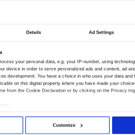
Details
Ad Settings
a
ocess your personal data, e.g. your IP-number, using technolog
ur device in order to serve personalized ads and content, ad a
ces development. You have a choice in who uses your data and 
licable on this digital property where you have made your choic
e from the Cookie Declaration or by clicking on the Privacy trig
e to:
bout your geographical location which can be accurate to within 
 actively scanning it for specific characteristics (fingerprinting)
Customize
 personal data is processed and set your preferences in the
det