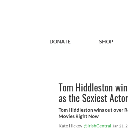
DONATE
SHOP
Tom Hiddleston wins
as the Sexiest Acto
Tom Hiddleston wins out over Ro
Movies Right Now
Kate Hickey
@IrishCentral
Jan 21, 