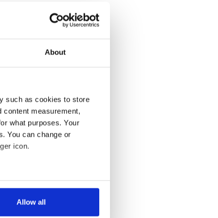
About
y such as cookies to store
nd content measurement,
for what purposes. Your
es. You can change or
ger icon.
several meters
Allow all
ails section
.