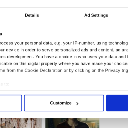
Details
Ad Settings
a
ocess your personal data, e.g. your IP-number, using technolog
ur device in order to serve personalized ads and content, ad a
ces development. You have a choice in who uses your data and 
licable on this digital property where you have made your choic
e from the Cookie Declaration or by clicking on the Privacy trig
e to:
bout your geographical location which can be accurate to within 
 actively scanning it for specific characteristics (fingerprinting)
Customize
 personal data is processed and set your preferences in the
det
e content and ads, to provide social media features and to analy
 our site with our social media, advertising and analytics partn