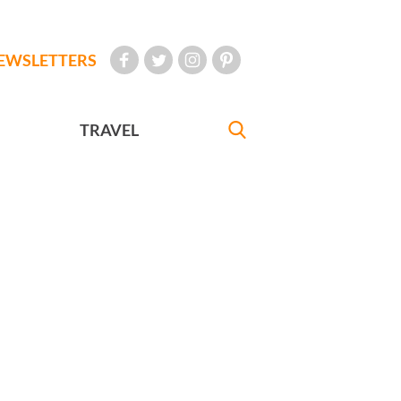
EWSLETTERS
TRAVEL