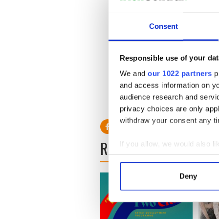
Consent
Responsible use of your dat
We and
our 1022 partners
pr
and access information on yo
audience research and servi
privacy choices are only app
withdraw your consent any tim
READ NEXT
If you allow, we would also lik
Collect information a
Identify your device by
Deny
Find out more about how your
We use cookies to personalis
information about your use of