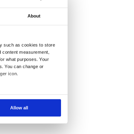
About
y such as cookies to store
nd content measurement,
for what purposes. Your
es. You can change or
ger icon.
several meters
Allow all
ails section
.
se our traffic. We also share
ers who may combine it with