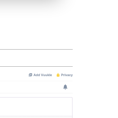
 services.