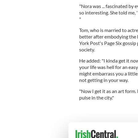
"Nora was ... fascinated by 
so interesting. She told me,
"
Tom, who is married to actr
better after embodying the
York Post's Page Six gossip p
society.
He added: "I kinda get it no
your life was hell for an eas
might embarrass you a little 
not getting in your way.
"Now I get it as an art form.
pulse in the city."