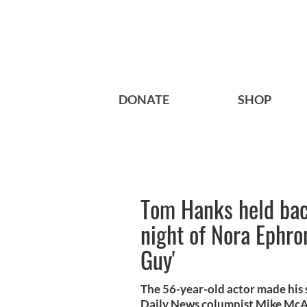
DONATE
SHOP
Tom Hanks held bac
night of Nora Ephro
Guy'
The 56-year-old actor made his
Daily News columnist Mike McA