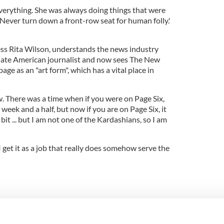
everything. She was always doing things that were
 'Never turn down a front-row seat for human folly.'
ess Rita Wilson, understands the news industry
 late American journalist and now sees The New
age as an "art form", which has a vital place in
w. There was a time when if you were on Page Six,
y week and a half, but now if you are on Page Six, it
bit ... but I am not one of the Kardashians, so I am
 I get it as a job that really does somehow serve the