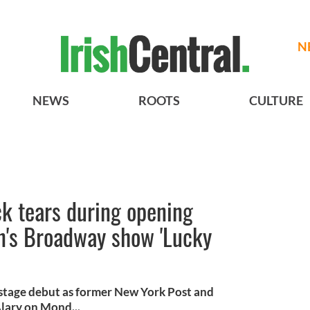
N
NEWS
ROOTS
CULTURE
k tears during opening
n's Broadway show 'Lucky
 stage debut as former New York Post and
lary on Mond...