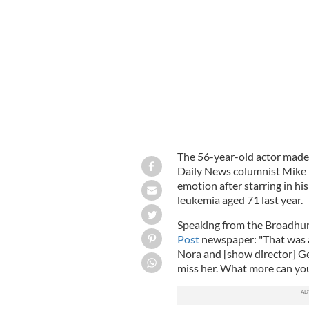
Tom Hanks
GOOGLE IMAGES
The 56-year-old actor made
Daily News columnist Mike
emotion after starring in hi
leukemia aged 71 last year.
Speaking from the Broadhurs
Post
newspaper: "That was 
Nora and [show director] Ge
miss her. What more can yo