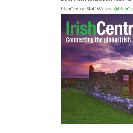
IrishCentral Staff Writers
@IrishCe