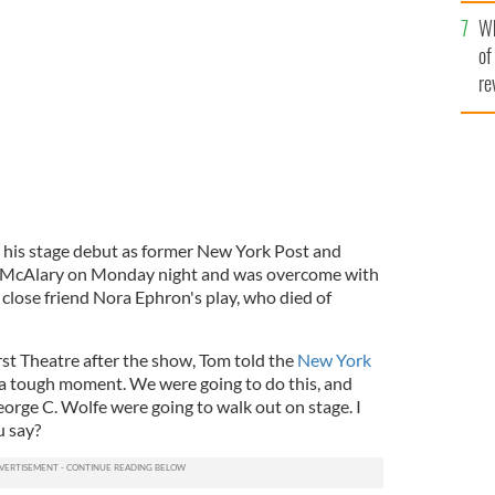
he
Wh
th
of
re
 his stage debut as former New York Post and
 McAlary on Monday night and was overcome with
s close friend Nora Ephron's play, who died of
t Theatre after the show, Tom told the
New York
a tough moment. We were going to do this, and
orge C. Wolfe were going to walk out on stage. I
u say?