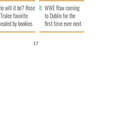
r funeral as she
launches $50
o will it be? Rose
anked local shops
million wrongful
WWE Raw coming
 Tralee favorite
death lawsuit
to Dublin for the
vealed by bookies
first time ever next
year
16