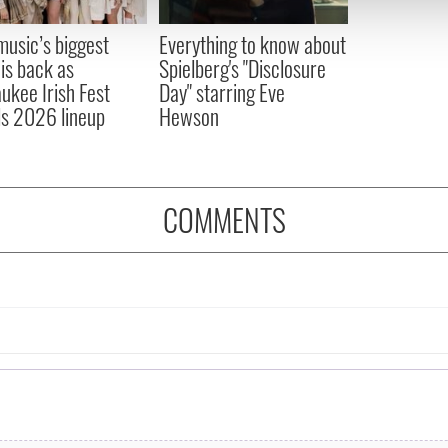
 provided to them or that they’ve collected from your use of their
 music’s biggest
Everything to know about
 is back as
Spielberg's "Disclosure
ukee Irish Fest
Day" starring Eve
ls 2026 lineup
Hewson
COMMENTS