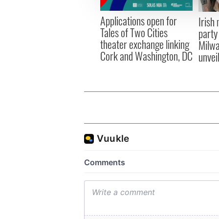
other information that you’ve
Applications open for
Irish
Tales of Two Cities
party
theater exchange linking
Milwa
Cork and Washington, DC
unvei