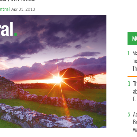
ntral
Apr 03, 2013
M
Ma
ma
Th
an
T
ab
F
A
Br
wa