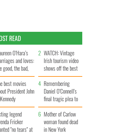
OST READ
ureen O’Hara’s
WATCH: Vintage
rriages and loves:
Irish tourism video
e good, the bad,
shows off the best
d the ugly
bits of Ireland
he best movies
Remembering
out President John
Daniel O’Connell's
. Kennedy
final tragic plea to
save Ireland from
cting legend
Famine
Mother of Carlow
enda Fricker
woman found dead
nted "no tears" at
in New York