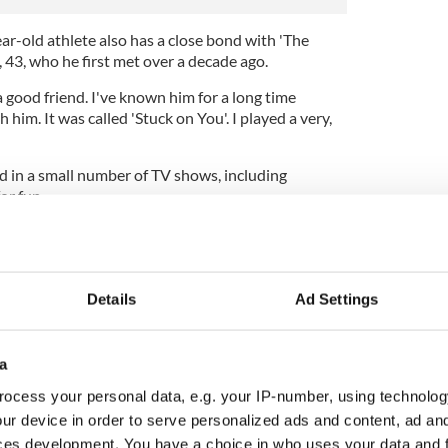
ar-old athlete also has a close bond with 'The
43, who he first met over a decade ago.
a good friend. I've known him for a long time
h him. It was called 'Stuck on You'. I played a very,
 in a small number of TV shows, including
or fun.
er myself an actor, but I've done acting roles and
Details
Ad Settings
a
ocess your personal data, e.g. your IP-number, using technolog
ur device in order to serve personalized ads and content, ad a
ces development. You have a choice in who uses your data and 