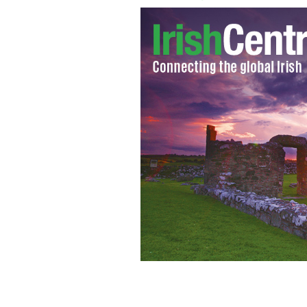
NFL player Tom Brady.
GETTY IMAGES