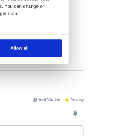
es. You can change or
ger icon.
several meters
Allow all
ails section
.
se our traffic. We also share
ers who may combine it with
 services.