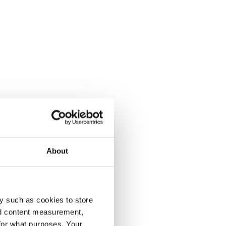
About
y such as cookies to store
nd content measurement,
for what purposes. Your