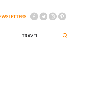
EWSLETTERS
TRAVEL