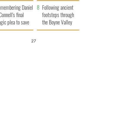
xplained
membering Daniel
Following ancient
Connell's final
footsteps through
agic plea to save
the Boyne Valley
eland from Famine
26