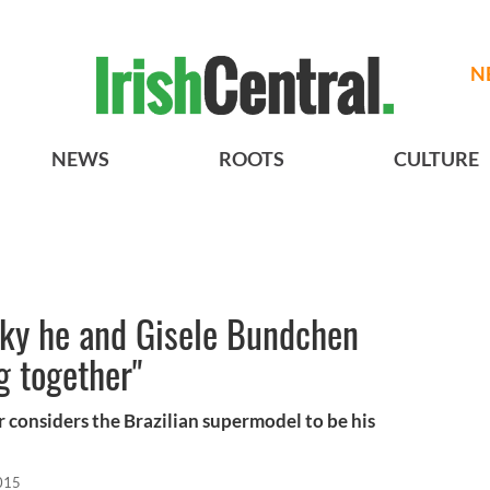
N
NEWS
ROOTS
CULTURE
cky he and Gisele Bundchen
g together"
 considers the Brazilian supermodel to be his
015