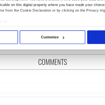
licable on this digital property where you have made your choic
e from the Cookie Declaration or by clicking on the Privacy trig
 music’s biggest
Everything to know about
e to:
 is back as
Spielberg's "Disclosure
bout your geographical location which can be accurate to within 
ukee Irish Fest
Day" starring Eve
 actively scanning it for specific characteristics (fingerprinting)
ls 2026 lineup
Hewson
Customize
 personal data is processed and set your preferences in the
det
e content and ads, to provide social media features and to analy
 our site with our social media, advertising and analytics partn
COMMENTS
 provided to them or that they’ve collected from your use of their