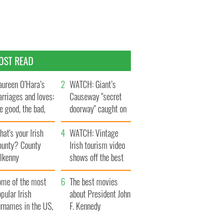
OST READ
ureen O’Hara’s
WATCH: Giant’s
rriages and loves:
Causeway "secret
e good, the bad,
doorway" caught on
d the ugly
camera
at's your Irish
WATCH: Vintage
ounty? County
Irish tourism video
ilkenny
shows off the best
bits of Ireland
ome of the most
The best movies
pular Irish
about President John
urnames in the US,
F. Kennedy