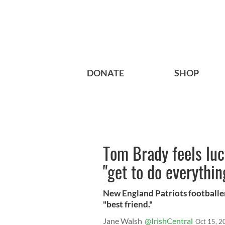
DONATE
SHOP
Tom Brady feels lu
"get to do everythin
New England Patriots footballer
"best friend."
Jane Walsh
@IrishCentral
Oct 15, 2