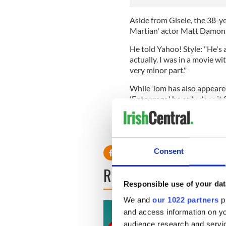
Aside from Gisele, the 38-ye
Martian' actor Matt Damon, 
He told Yahoo! Style: "He's 
actually. I was in a movie wit
very minor part."
While Tom has also appeared
'Entourage,' he only does it f
He said: "I would not consid
I've enjoyed it."
Consent
READ NEXT
Responsible use of your dat
We and
our 1022 partners
pr
and access information on yo
audience research and servi