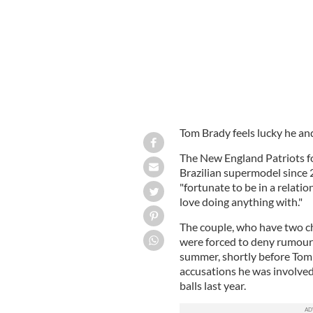
Tom Brady feels lucky he an
The New England Patriots fo
Brazilian supermodel since 2
"fortunate to be in a relat
love doing anything with."
The couple, who have two chi
were forced to deny rumours
summer, shortly before Tom
accusations he was involved
balls last year.