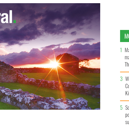
M
Ma
ma
Th
an
Wh
C
K
S
po
s