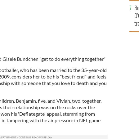
e
Re
O’
tr
Ir
d Gisele Bundchen "get to do everything together"
otballer, who has been married to the 35-year-old
009, considers her to be his "best friend" and feels
ionship with someone that you love to death and you
ldren, Benjamin, five, and Vivian, two, together,
 their relationship was on the rocks over the
 won his 'Deflategate' appeal, stemming from
 in tampering with the air pressure in NFL game