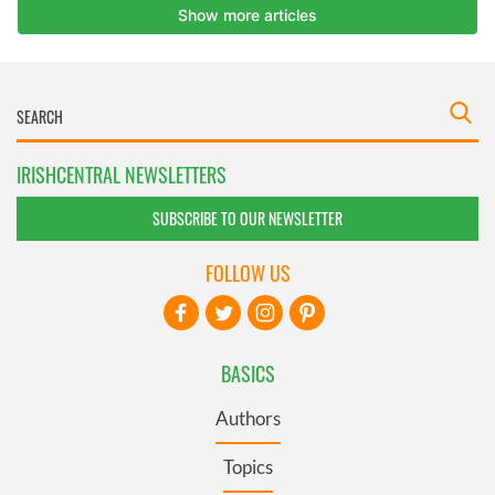
IRISHCENTRAL NEWSLETTERS
SUBSCRIBE TO OUR NEWSLETTER
FOLLOW US
BASICS
Authors
Topics