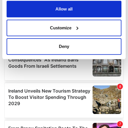
any time from the Cookie Declaration or by clicking on
the Privacy trigger icon.
Allow all
If you allow, we would also like to:
Customize
Collect information about your geographical
location which can be accurate to within several
meters
Deny
Identify your device by actively scanning it for
specific characteristics (fingerprinting)
Find out more about how your personal data is processed
and set your preferences in the
details section
.
We use cookies to personalise content and ads, to
provide social media features and to analyse our traffic.
We also share information about your use of our site with
our social media, advertising and analytics partners who
may combine it with other information that you’ve
provided to them or that they’ve collected from your use
of their services.