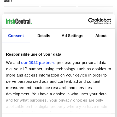
COMMENTS
Consent
Details
Ad Settings
About
Responsible use of your data
We and
our 1022 partners
process your personal data,
e.g. your IP-number, using technology such as cookies to
store and access information on your device in order to
serve personalized ads and content, ad and content
measurement, audience research and services
development. You have a choice in who uses your data
and for what purposes. Your privacy choices are only
applicable on this digital property where you have made
your choices. You can change or withdraw your consent