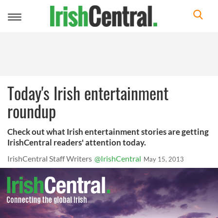
Toggle
navigation
Today's Irish entertainment
roundup
Check out what Irish entertainment stories are getting
IrishCentral readers' attention today.
IrishCentral Staff Writers
@IrishCentral
May 15, 2013