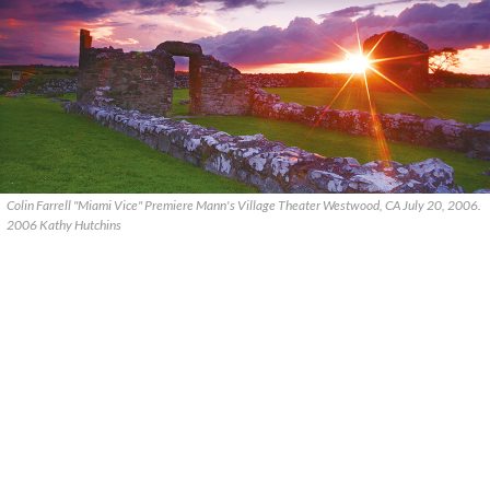
Colin Farrell "Miami Vice" Premiere Mann's Village Theater Westwood, CA July 20, 2006.
2006 Kathy Hutchins