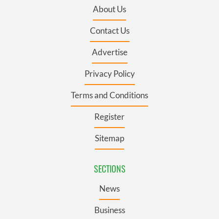
About Us
Contact Us
Advertise
Privacy Policy
Terms and Conditions
Register
Sitemap
SECTIONS
News
Business