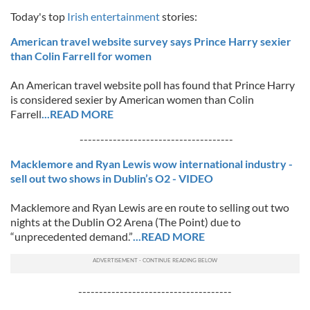
Today's top
Irish entertainment
stories:
American travel website survey says Prince Harry sexier
than Colin Farrell for women
An American travel website poll has found that Prince Harry
is considered sexier by American women than Colin
Farrell
...READ MORE
-------------------------------------
Macklemore and Ryan Lewis wow international industry -
sell out two shows in Dublin’s O2 - VIDEO
Macklemore and Ryan Lewis are en route to selling out two
nights at the Dublin O2 Arena (The Point) due to
“unprecedented demand.”
...READ MORE
-------------------------------------