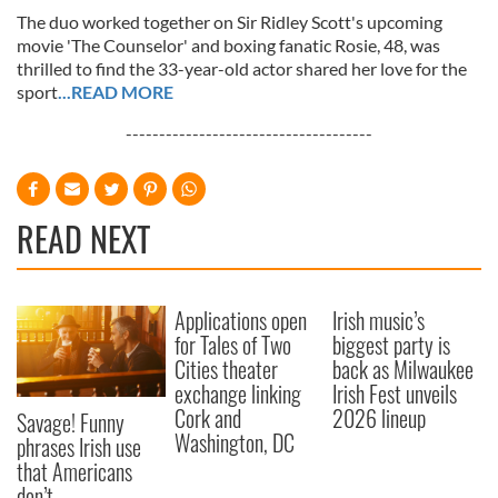
The duo worked together on Sir Ridley Scott's upcoming
movie 'The Counselor' and boxing fanatic Rosie, 48, was
thrilled to find the 33-year-old actor shared her love for the
sport
...READ MORE
-------------------------------------
READ NEXT
Applications open
Irish music’s
for Tales of Two
biggest party is
Cities theater
back as Milwaukee
exchange linking
Irish Fest unveils
Cork and
2026 lineup
Savage! Funny
Washington, DC
phrases Irish use
that Americans
don’t