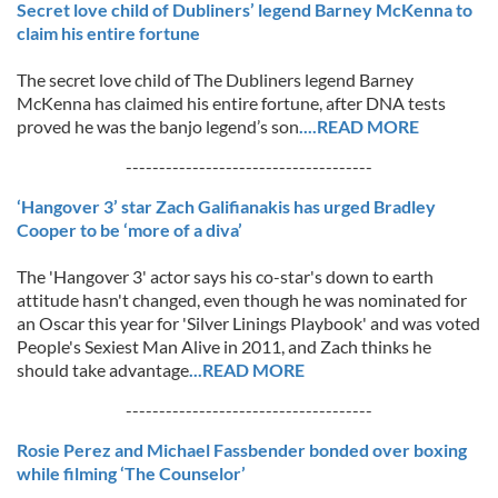
Secret love child of Dubliners’ legend Barney McKenna to
claim his entire fortune
The secret love child of The Dubliners legend Barney
McKenna has claimed his entire fortune, after DNA tests
proved he was the banjo legend’s son
....READ MORE
-------------------------------------
‘Hangover 3’ star Zach Galifianakis has urged Bradley
Cooper to be ‘more of a diva’
The 'Hangover 3' actor says his co-star's down to earth
attitude hasn't changed, even though he was nominated for
an Oscar this year for 'Silver Linings Playbook' and was voted
People's Sexiest Man Alive in 2011, and Zach thinks he
should take advantage
...READ MORE
-------------------------------------
Rosie Perez and Michael Fassbender bonded over boxing
while filming ‘The Counselor’