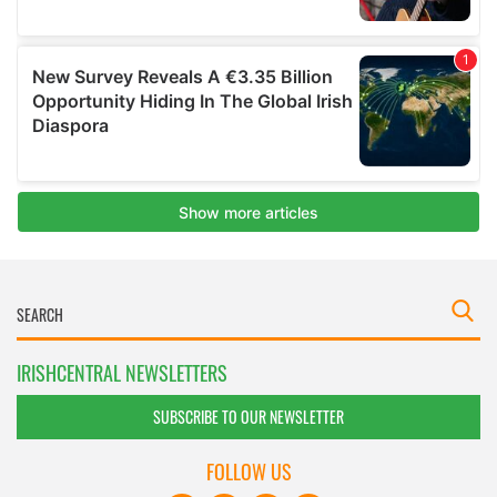
IRISHCENTRAL NEWSLETTERS
SUBSCRIBE TO OUR NEWSLETTER
FOLLOW US