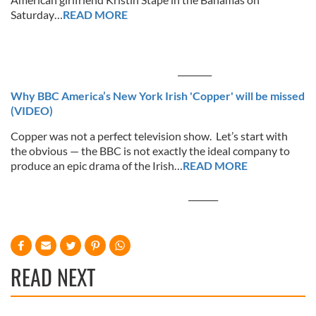
Saturday…
READ MORE
________
Why BBC America’s New York Irish 'Copper' will be missed
(VIDEO)
Copper was not a perfect television show. Let’s start with
the obvious — the BBC is not exactly the ideal company to
produce an epic drama of the Irish…
READ MORE
_______
READ NEXT