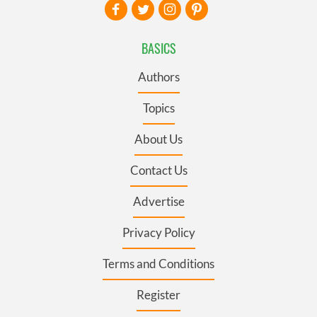
BASICS
Authors
Topics
About Us
Contact Us
Advertise
Privacy Policy
Terms and Conditions
Register