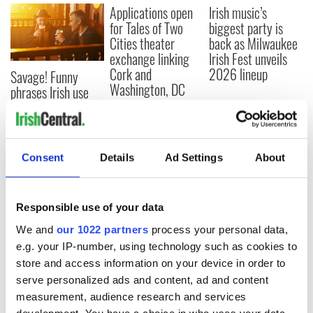
Applications open
Irish music’s
for Tales of Two
biggest party is
Cities theater
back as Milwaukee
exchange linking
Irish Fest unveils
Cork and
2026 lineup
Savage! Funny
Washington, DC
phrases Irish use
that Americans
don’t
Consent
Details
Ad Settings
About
COMMENTS
Responsible use of your data
We and
our 1022 partners
process your personal data,
e.g. your IP-number, using technology such as cookies to
store and access information on your device in order to
serve personalized ads and content, ad and content
measurement, audience research and services
development. You have a choice in who uses your data