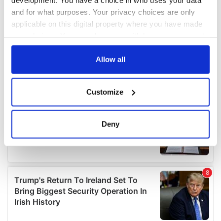
and for what purposes. Your privacy choices are only
applicable on this digital property where you have made
your choices. You can change or withdraw your consent
any time from the Cookie Declaration or by clicking on
the Privacy trigger icon.
Allow all
If you allow, we would also like to:
Customize
Collect information about your geographical
location which can be accurate to within several
meters
Deny
Identify your device by actively scanning it for
specific characteristics (fingerprinting)
Find out more about how your personal data is processed
and set your preferences in the
details section
.
We use cookies to personalise content and ads, to
provide social media features and to analyse our traffic.
We also share information about your use of our site with