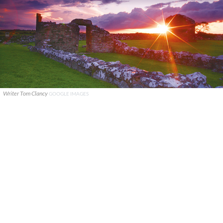
Writer Tom Clancy
GOOGLE IMAGES