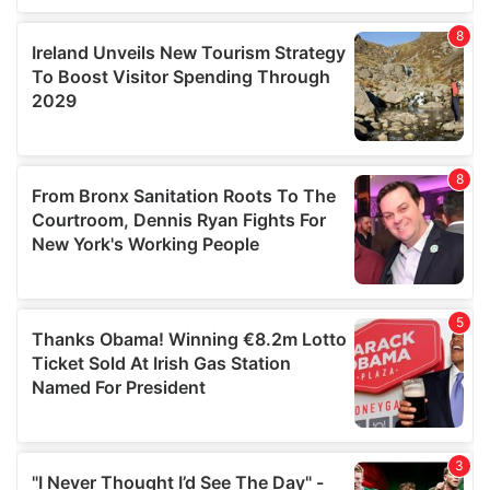
our social media, advertising and analytics partners who
may combine it with other information that you’ve
provided to them or that they’ve collected from your use
of their services.