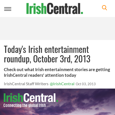
Toggle
navigation
Today's Irish entertainment
roundup, October 3rd, 2013
Check out what Irish entertainment stories are getting
IrishCentral readers' attention today
IrishCentral Staff Writers
@IrishCentral
Oct 03, 2013