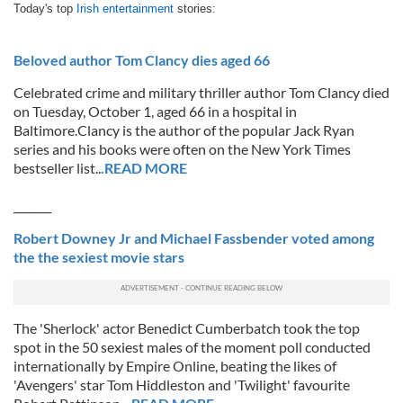
Today's top
Irish entertainment
stories:
Beloved author Tom Clancy dies aged 66
Celebrated crime and military thriller author Tom Clancy died
on Tuesday, October 1, aged 66 in a hospital in
Baltimore.Clancy is the author of the popular Jack Ryan
series and his books were often on the New York Times
bestseller list..
.READ MORE
_______
Robert Downey Jr and Michael Fassbender voted among
the the sexiest movie stars
The 'Sherlock' actor Benedict Cumberbatch took the top
spot in the 50 sexiest males of the moment poll conducted
internationally by Empire Online, beating the likes of
'Avengers' star Tom Hiddleston and 'Twilight' favourite