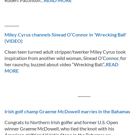
Robert Pattinson…
READ MORE
________
Miley Cyrus channels Sinead O’Connor in 'Wrecking Ball'
(VIDEO)
Clean teen turned adult stripper/twerker Miley Cyrus took
inspiration from another wild woman, Sinead O’Connor, for
her raunchy, buzzed about video “Wrecking Ball.”..
READ
MORE
_______
Irish golf champ Graeme McDowell marries in the Bahamas
Congrats to Northern Irish golfer and former U.S. Open
winner Graeme McDowell, who tied the knot with his
American girlfriend Kristin Stape in the Bahamas on