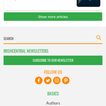
IRISHCENTRAL NEWSLETTERS
SUBSCRIBE TO OUR NEWSLETTER
FOLLOW US
BASICS
Authors