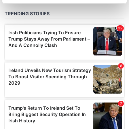
specific characteristics (fingerprinting)
Find out more about how your personal data is processed
and set your preferences in the
details section
.
We use cookies to personalise content and ads, to
provide social media features and to analyse our traffic.
We also share information about your use of our site with
our social media, advertising and analytics partners who
may combine it with other information that you’ve
provided to them or that they’ve collected from your use
of their services.