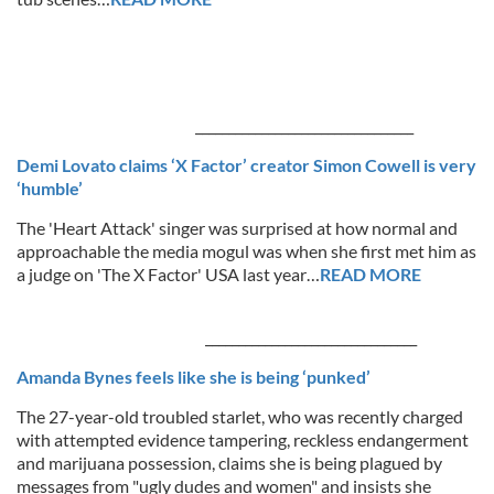
_________________________________
Demi Lovato claims ‘X Factor’ creator Simon Cowell is very
‘humble’
The 'Heart Attack' singer was surprised at how normal and
approachable the media mogul was when she first met him as
a judge on 'The X Factor' USA last year…
READ MORE
_____________________________
___
Amanda Bynes feels like she is being ‘punked’
The 27-year-old troubled starlet, who was recently charged
with attempted evidence tampering, reckless endangerment
and marijuana possession, claims she is being plagued by
messages from "ugly dudes and women" and insists she