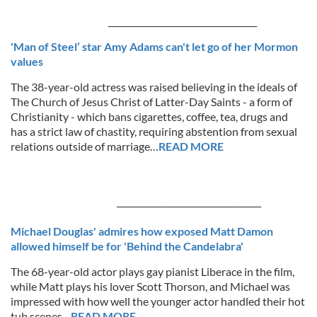
___________________________________
'Man of Steel’ star Amy Adams can't let go of her Mormon
values
The 38-year-old actress was raised believing in the ideals of
The Church of Jesus Christ of Latter-Day Saints - a form of
Christianity - which bans cigarettes, coffee, tea, drugs and
has a strict law of chastity, requiring abstention from sexual
relations outside of marriage…
READ MORE
__________________________________
Michael Douglas' admires how exposed Matt Damon
allowed himself be for 'Behind the Candelabra'
The 68-year-old actor plays gay pianist Liberace in the film,
while Matt plays his lover Scott Thorson, and Michael was
impressed with how well the younger actor handled their hot
tub scenes…
READ MORE