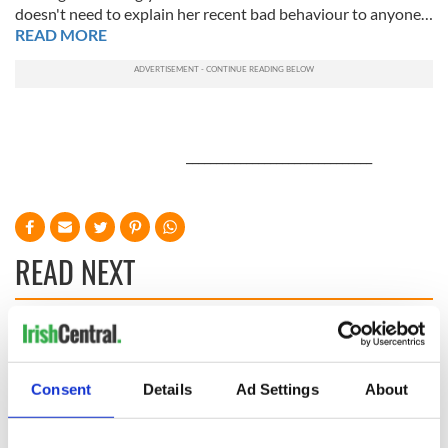
doesn't need to explain her recent bad behaviour to anyone…
READ MORE
_______________________________
READ NEXT
Applications open
Irish music’s
for Tales of Two
biggest party is
Cities theater
back as Milwaukee
Consent
Details
Ad Settings
About
exchange linking
Irish Fest unveils
Cork and
2026 lineup
Savage! Funny