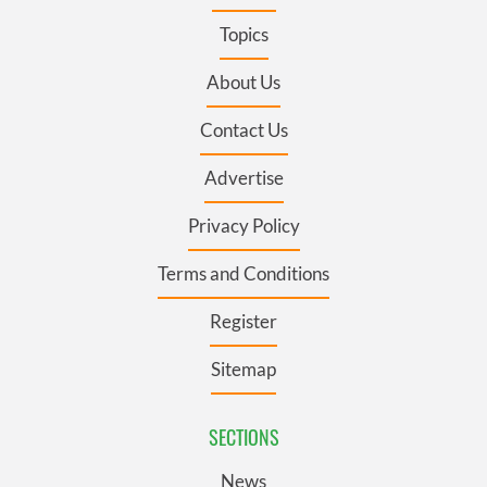
Topics
About Us
Contact Us
Advertise
Privacy Policy
Terms and Conditions
Register
Sitemap
SECTIONS
News