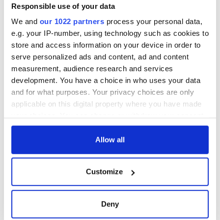
Washington, DC
phrases Irish use
Responsible use of your data
that Americans
We and
our 1022 partners
process your personal data,
don’t
e.g. your IP-number, using technology such as cookies to
store and access information on your device in order to
serve personalized ads and content, ad and content
measurement, audience research and services
COMMENTS
development. You have a choice in who uses your data
and for what purposes. Your privacy choices are only
applicable on this digital property where you have made
your choices. You can change or withdraw your consent
any time from the Cookie Declaration or by clicking on
the Privacy trigger icon.
Allow all
If you allow, we would also like to:
Customize
Collect information about your geographical
location which can be accurate to within several
meters
Deny
Identify your device by actively scanning it for