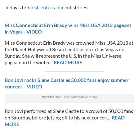
Today's top
Irish entertainment
stories:
Miss Connecticut Erin Brady wins Miss USA 2013 pageant
in Vegas - VIDEO
Miss Connecticut Erin Brady was crowned Miss USA 2013 at
the Planet Hollywood Resort and Casino in Las Vegas on
Sunday. She will represent the U.S. in the Miss Universe
pageant in the winter…
READ MORE
________________________________
Bon Jovi rocks Slane Castle as 50,000 fans enjoy summer
concert – VIDEO
Bon Jovi performed at Slane Castle to a crowd of 50,000 fans
on Saturday, before jetting off to his next concert…
READ
MORE