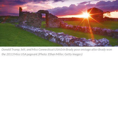
Donald Trump, left, and Miss Connecticut USA Erin Brady pose onstage after Brady won
the 2013 Miss USA pageant.(Photo: Ethan Miller, Getty Images)