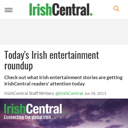
Toggle
navigation
Today's Irish entertainment
roundup
Check out what Irish entertainment stories are getting
IrishCentral readers' attention today
IrishCentral Staff Writers
@IrishCentral
Jun 18, 2013