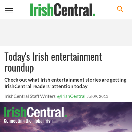
Toggle
navigation
Today's Irish entertainment
roundup
Check out what Irish entertainment stories are getting
IrishCentral readers' attention today
IrishCentral Staff Writers
@IrishCentral
Jul 09, 2013