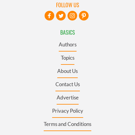
FOLLOW US
BASICS
Authors
Topics
About Us
Contact Us
Advertise
Privacy Policy
Terms and Conditions