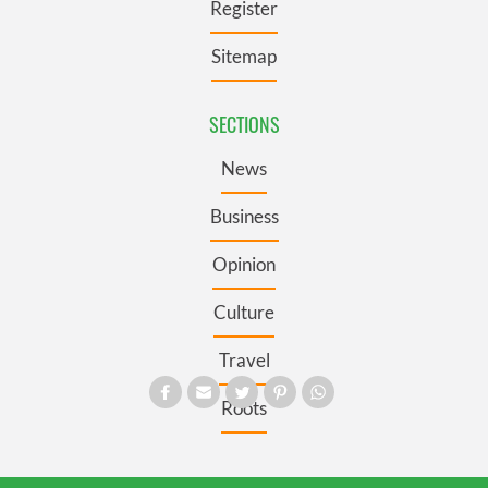
Register
Sitemap
SECTIONS
News
Business
Opinion
Culture
Travel
Roots