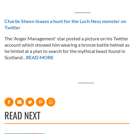
_________
Charlie Sheen teases a hunt for the Loch Ness monster on
Twitter
The 'Anger Management' star posted a picture on his Twitter
account which showed him wearing a bronze battle helmet as
he hinted at a plan to search for the mythical beast found in
Scotland…
READ MORE
_________
READ NEXT