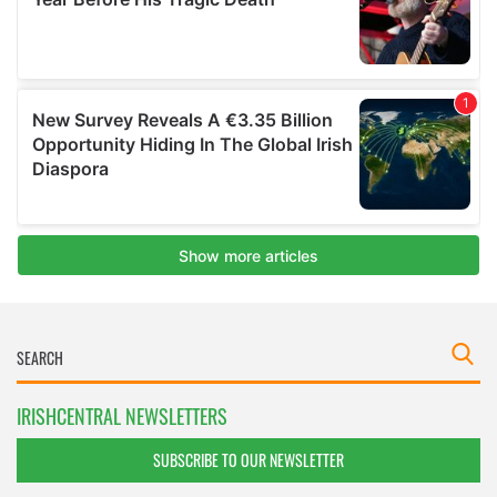
IRISHCENTRAL NEWSLETTERS
SUBSCRIBE TO OUR NEWSLETTER