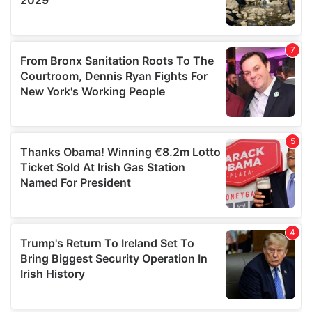
We also share information about your use of our site with
our social media, advertising and analytics partners who
may combine it with other information that you’ve
provided to them or that they’ve collected from your use
of their services.