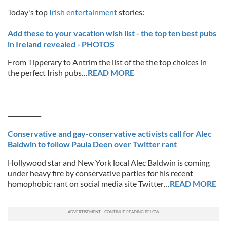
Today's top
Irish entertainment
stories:
Add these to your vacation wish list - the top ten best pubs
in Ireland revealed - PHOTOS
From Tipperary to Antrim the list of the the top choices in
the perfect Irish pubs…
READ MORE
___________
Conservative and gay-conservative activists call for Alec
Baldwin to follow Paula Deen over Twitter rant
Hollywood star and New York local Alec Baldwin is coming
under heavy fire by conservative parties for his recent
homophobic rant on social media site Twitter…
READ MORE