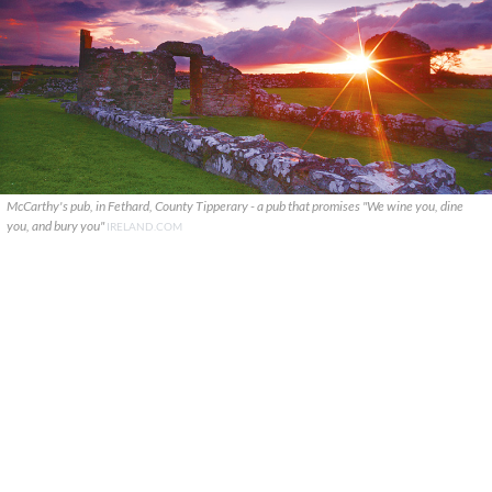
McCarthy's pub, in Fethard, County Tipperary - a pub that promises "We wine you, dine
you, and bury you"
IRELAND.COM