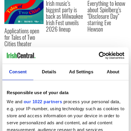
Irish music’s
Everything to know
biggest party is
about Spielberg's
back as Milwaukee
"Disclosure Day"
Irish Fest unveils
starring Eve
2026 lineup
Hewson
Applications open
for Tales of Two
Cities theater
exchange linking
Cork and
Washington, DC
Consent
Details
Ad Settings
About
COMMENTS
Responsible use of your data
We and
our 1022 partners
process your personal data,
e.g. your IP-number, using technology such as cookies to
store and access information on your device in order to
serve personalized ads and content, ad and content
measurement, audience research and services