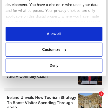
development. You have a choice in who uses your data
and for what purposes. Your privacy choices are only
applicable on this digital property where you have made
your choices. You can change or withdraw your consent
any time from the Cookie Declaration or by clicking on
the Privacy trigger icon.
Allow all
If you allow, we would also like to:
Customize
Collect information about your geographical
location which can be accurate to within several
meters
Deny
Identify your device by actively scanning it for
specific characteristics (fingerprinting)
Find out more about how your personal data is processed
and set your preferences in the
details section
.
We use cookies to personalise content and ads, to
provide social media features and to analyse our traffic.