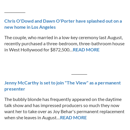
____________
Chris O'Dowd and Dawn O'Porter have splashed out on a
new home in Los Angeles
The couple, who married in a low-key ceremony last August,
recently purchased a three-bedroom, three-bathroom house
in West Hollywood for $872,500…
READ MORE
_________
Jenny McCarthy is set to join "The View" as a permanent
presenter
The bubbly blonde has frequently appeared on the daytime
talk show and has impressed producers so much they now
want her to take over as Joy Behar's permanent replacement
when she leaves in August…
READ MORE