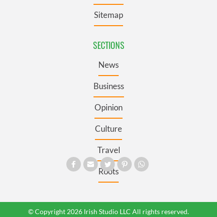
Sitemap
SECTIONS
News
Business
Opinion
Culture
Travel
Roots
© Copyright 2026 Irish Studio LLC All rights reserved.