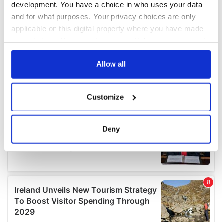
development. You have a choice in who uses your data
and for what purposes. Your privacy choices are only
applicable on this digital property where you have made
your choices. You can change or withdraw your consent
any time from the Cookie Declaration or by clicking on
the Privacy trigger icon.
Allow all
If you allow, we would also like to:
Customize
Collect information about your geographical
location which can be accurate to within several
meters
Deny
Identify your device by actively scanning it for
specific characteristics (fingerprinting)
Find out more about how your personal data is processed
and set your preferences in the
details section
.
We use cookies to personalise content and ads, to
provide social media features and to analyse our traffic.