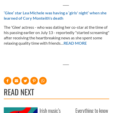
____
‘Glee’ star Lea Michele was having a ‘girls' night’ when she
learned of Cory Monteith's death
The 'Glee' actress - who was dating her co-star at the time of
his passing earlier on July 13 - reportedly "started screaming"
after receiving the heartbreaking news as she spent some
relaxing quality time with friends…
READ MORE
____
READ NEXT
Irish music’s
Everything to know