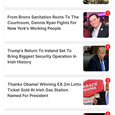
We also share information about your use of our site with
our social media, advertising and analytics partners who
may combine it with other information that you’ve
provided to them or that they’ve collected from your use
of their services.