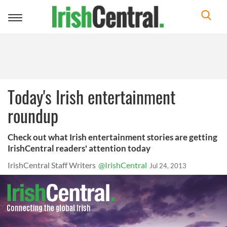
Toggle
navigation
Today's Irish entertainment
roundup
Check out what Irish entertainment stories are getting
IrishCentral readers' attention today
IrishCentral Staff Writers
@IrishCentral
Jul 24, 2013