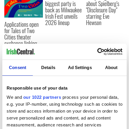
biggest party is
about Spielberg's
back as Milwaukee
"Disclosure Day"
Irish Fest unveils
starring Eve
2026 lineup
Hewson
Applications open
for Tales of Two
Cities theater
exchange linking
Cork and
Washington, DC
Consent
Details
Ad Settings
About
COMMENTS
Responsible use of your data
We and
our 1022 partners
process your personal data,
e.g. your IP-number, using technology such as cookies to
store and access information on your device in order to
serve personalized ads and content, ad and content
measurement, audience research and services