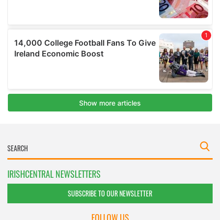
IRISHCENTRAL NEWSLETTERS
SUBSCRIBE TO OUR NEWSLETTER
FOLLOW US