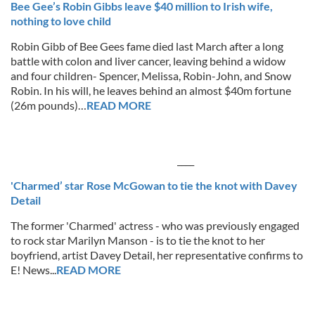
Bee Gee’s Robin Gibbs leave $40 million to Irish wife,
nothing to love child
Robin Gibb of Bee Gees fame died last March after a long
battle with colon and liver cancer, leaving behind a widow
and four children- Spencer, Melissa, Robin-John, and Snow
Robin. In his will, he leaves behind an almost $40m fortune
(26m pounds)…
READ MORE
____
'Charmed’ star Rose McGowan to tie the knot with Davey
Detail
The former 'Charmed' actress - who was previously engaged
to rock star Marilyn Manson - is to tie the knot to her
boyfriend, artist Davey Detail, her representative confirms to
E! News...
READ MORE