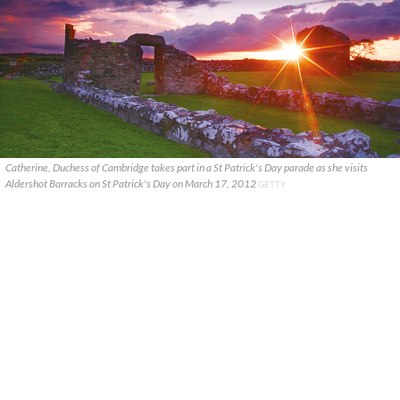
Catherine, Duchess of Cambridge takes part in a St Patrick's Day parade as she visits
Aldershot Barracks on St Patrick's Day on March 17, 2012
GETTY