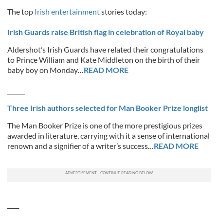
The top
Irish entertainment
stories today:
Irish Guards raise British flag in celebration of Royal baby
Aldershot’s Irish Guards have related their congratulations
to Prince William and Kate Middleton on the birth of their
baby boy on Monday…
READ MORE
______
Three Irish authors selected for Man Booker Prize longlist
The Man Booker Prize is one of the more prestigious prizes
awarded in literature, carrying with it a sense of international
renown and a signifier of a writer’s success…
READ MORE
____