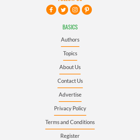
BASICS
Authors
Topics
About Us
Contact Us
Advertise
Privacy Policy
Terms and Conditions
Register