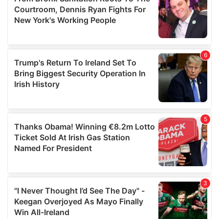
may combine it with other information that you’ve
provided to them or that they’ve collected from your use
of their services.