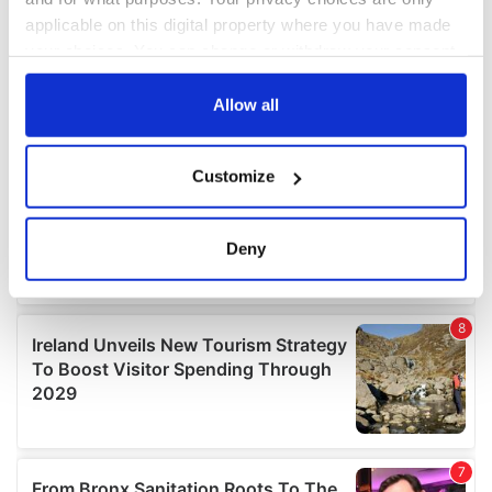
applicable on this digital property where you have made
your choices. You can change or withdraw your consent
any time from the Cookie Declaration or by clicking on
the Privacy trigger icon.
Allow all
If you allow, we would also like to:
Customize
Collect information about your geographical
location which can be accurate to within several
meters
Deny
Identify your device by actively scanning it for
specific characteristics (fingerprinting)
Find out more about how your personal data is processed
and set your preferences in the
details section
.
We use cookies to personalise content and ads, to
provide social media features and to analyse our traffic.
We also share information about your use of our site with
our social media, advertising and analytics partners who