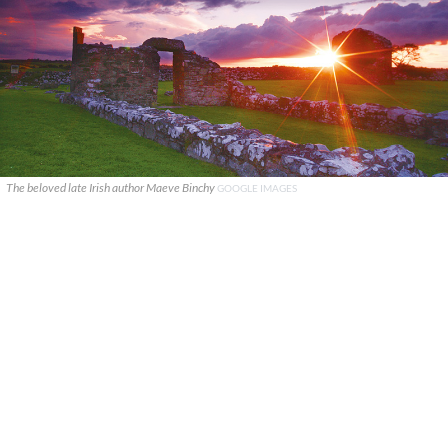
The beloved late Irish author Maeve Binchy
GOOGLE IMAGES