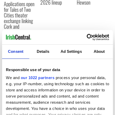
2026 lineup
Hewson
Applications open
for Tales of Two
Cities theater
exchange linking
Cork and
Washington, DC
Consent
Details
Ad Settings
About
COMMENTS
Responsible use of your data
We and
our 1022 partners
process your personal data,
e.g. your IP-number, using technology such as cookies to
store and access information on your device in order to
serve personalized ads and content, ad and content
measurement, audience research and services
development. You have a choice in who uses your data
and for what purposes. Your privacy choices are only