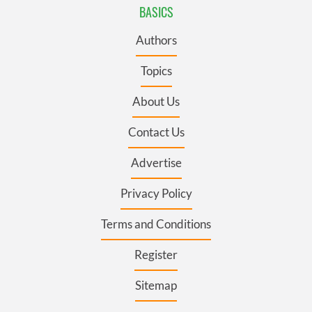
BASICS
Authors
Topics
About Us
Contact Us
Advertise
Privacy Policy
Terms and Conditions
Register
Sitemap