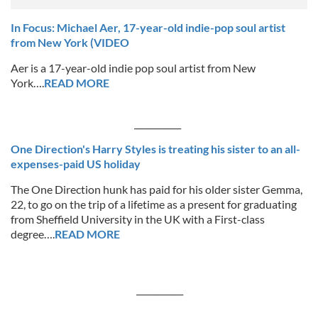
In Focus: Michael Aer, 17-year-old indie-pop soul artist
from New York (VIDEO
Aer is a 17-year-old indie pop soul artist from New
York….
READ MORE
___________
One Direction's Harry Styles is treating his sister to an all-
expenses-paid US holiday
The One Direction hunk has paid for his older sister Gemma,
22, to go on the trip of a lifetime as a present for graduating
from Sheffield University in the UK with a First-class
degree….
READ MORE
___________