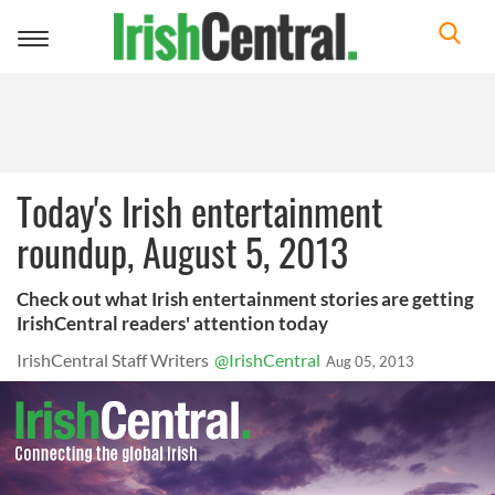
Toggle
navigation
Today's Irish entertainment
roundup, August 5, 2013
Check out what Irish entertainment stories are getting
IrishCentral readers' attention today
IrishCentral Staff Writers
@IrishCentral
Aug 05, 2013