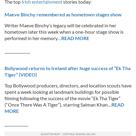
The top
Irish entertainment
stories today:
Maeve Binchy remembered as hometown stages show
Writer Maeve Binchy's legacy will be celebrated in her
hometown later this week when a one-hour stage show is
performed in her memory…
READ MORE
______________
Bollywood returns to Ireland after huge success of “Ek Tha
Tiger” (VIDEO)
Top Bollywood producers, directors, and location scouts have
spent a week looking at landmark buildings for possible
filming following the success of the movie “Ek Tha Tiger”
(“Once There Was A Tiger”), starring Salman Khan…
READ
MORE
_____________