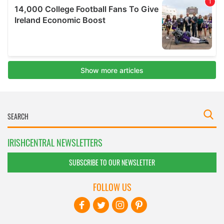
IRISHCENTRAL NEWSLETTERS
SUBSCRIBE TO OUR NEWSLETTER
FOLLOW US