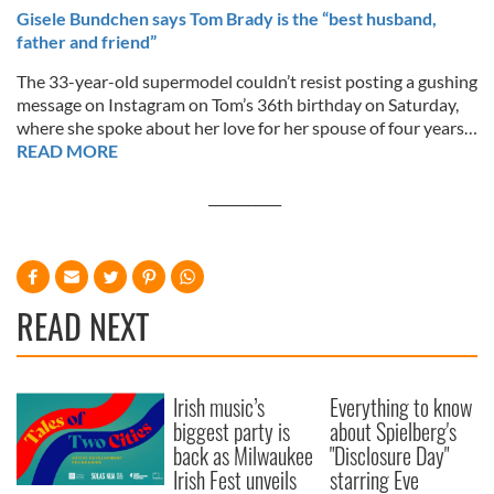
Gisele Bundchen says Tom Brady is the “best husband,
father and friend”
The 33-year-old supermodel couldn’t resist posting a gushing
message on Instagram on Tom’s 36th birthday on Saturday,
where she spoke about her love for her spouse of four years…
READ MORE
___________
READ NEXT
Irish music’s
Everything to know
biggest party is
about Spielberg's
back as Milwaukee
"Disclosure Day"
Irish Fest unveils
starring Eve