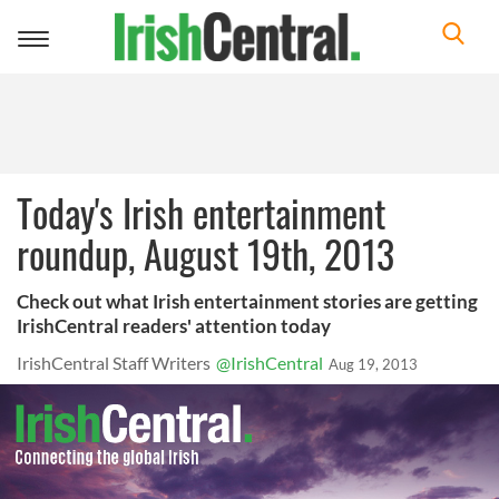
Toggle
navigation
Today's Irish entertainment
roundup, August 19th, 2013
Check out what Irish entertainment stories are getting
IrishCentral readers' attention today
IrishCentral Staff Writers
@IrishCentral
Aug 19, 2013