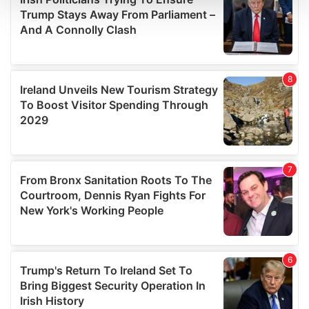
and set your preferences in the
details section
.
We use cookies to personalise content and ads, to
provide social media features and to analyse our traffic.
We also share information about your use of our site with
our social media, advertising and analytics partners who
may combine it with other information that you’ve
provided to them or that they’ve collected from your use
of their services.