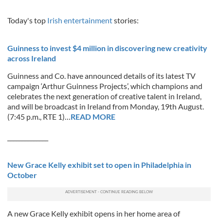
Today's top
Irish entertainment
stories:
Guinness to invest $4 million in discovering new creativity
across Ireland
Guinness and Co. have announced details of its latest TV
campaign ‘Arthur Guinness Projects’, which champions and
celebrates the next generation of creative talent in Ireland,
and will be broadcast in Ireland from Monday, 19th August.
(7:45 p.m., RTE 1)…
READ MORE
______________
New Grace Kelly exhibit set to open in Philadelphia in
October
A new Grace Kelly exhibit opens in her home area of