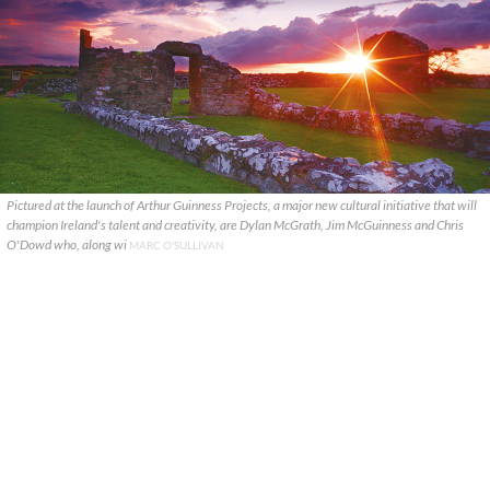
Pictured at the launch of Arthur Guinness Projects, a major new cultural initiative that will
champion Ireland's talent and creativity, are Dylan McGrath, Jim McGuinness and Chris
O'Dowd who, along wi
MARC O'SULLIVAN