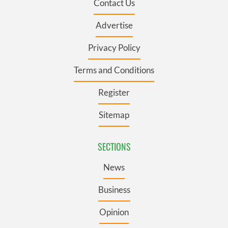
Contact Us
Advertise
Privacy Policy
Terms and Conditions
Register
Sitemap
SECTIONS
News
Business
Opinion