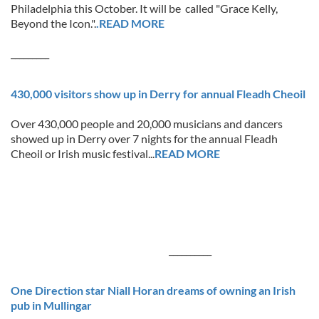
Philadelphia this October. It will be called "Grace Kelly,
Beyond the Icon.".
.READ MORE
_________
430,000 visitors show up in Derry for annual Fleadh Cheoil
Over 430,000 people and 20,000 musicians and dancers
showed up in Derry over 7 nights for the annual Fleadh
Cheoil or Irish music festival...
READ MORE
__________
One Direction star Niall Horan dreams of owning an Irish
pub in Mullingar