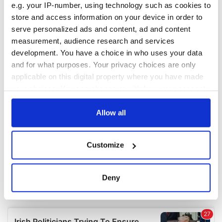
e.g. your IP-number, using technology such as cookies to
COMMENTS
store and access information on your device in order to
serve personalized ads and content, ad and content
measurement, audience research and services
development. You have a choice in who uses your data
and for what purposes. Your privacy choices are only
applicable on this digital property where you have made
your choices. You can change or withdraw your consent
any time from the Cookie Declaration or by clicking on
the Privacy trigger icon.
Allow all
If you allow, we would also like to:
Customize
Collect information about your geographical
location which can be accurate to within several
meters
Deny
Identify your device by actively scanning it for
specific characteristics (fingerprinting)
Find out more about how your personal data is processed