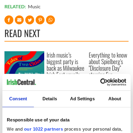
RELATED:
Music
READ NEXT
Irish music’s
Everything to know
biggest party is
about Spielberg's
back as Milwaukee
"Disclosure Day"
Irish Fest unveils
starring Eve
2026 lineup
Hewson
Applications open
for Tales of Two
Cities theater
Consent
Details
Ad Settings
About
exchange linking
Cork and
Washington, DC
Responsible use of your data
We and
our 1022 partners
process your personal data,