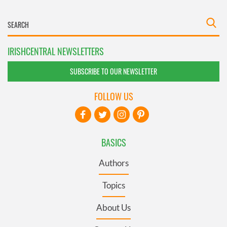
IRISHCENTRAL NEWSLETTERS
SUBSCRIBE TO OUR NEWSLETTER
FOLLOW US
BASICS
Authors
Topics
About Us