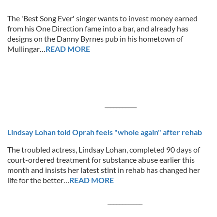
The 'Best Song Ever' singer wants to invest money earned
from his One Direction fame into a bar, and already has
designs on the Danny Byrnes pub in his hometown of
Mullingar…
READ MORE
___________
Lindsay Lohan told Oprah feels "whole again" after rehab
The troubled actress, Lindsay Lohan, completed 90 days of
court-ordered treatment for substance abuse earlier this
month and insists her latest stint in rehab has changed her
life for the better…
READ MORE
____________