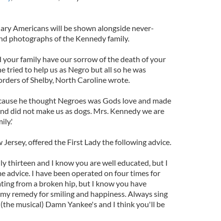
nary Americans will be shown alongside never-
d photographs of the Kennedy family.
your family have our sorrow of the death of your
 tried to help us as Negro but all so he was
rders of Shelby, North Caroline wrote.
cause he thought Negroes was Gods love and made
 and did not make us as dogs. Mrs. Kennedy we are
ly.'
 Jersey, offered the First Lady the following advice.
y thirteen and I know you are well educated, but I
ome advice. I have been operated on four times for
ting from a broken hip, but I know you have
ou my remedy for smiling and happiness. Always sing
the musical) Damn Yankee's and I think you'll be