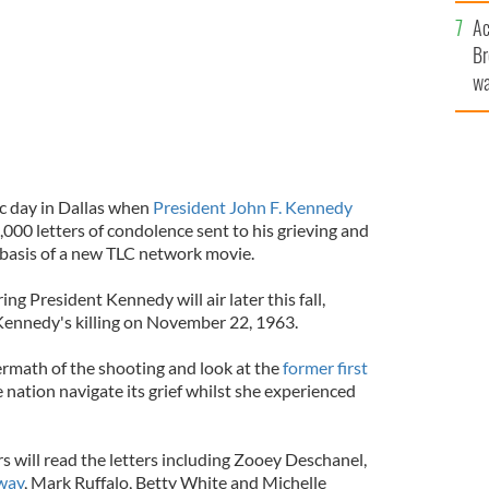
c
Ac
Br
wa
he
th
ic day in Dallas when
President John F. Kennedy
000 letters of condolence sent to his grieving and
 basis of a new TLC network movie.
ng President Kennedy will air later this fall,
 Kennedy's killing on November 22, 1963.
termath of the shooting and look at the
former first
 nation navigate its grief whilst she experienced
 will read the letters including Zooey Deschanel,
way
, Mark Ruffalo, Betty White and Michelle