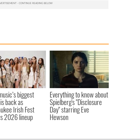
 music’s biggest
Everything to know about
 is back as
Spielberg's "Disclosure
ukee Irish Fest
Day" starring Eve
ls 2026 lineup
Hewson