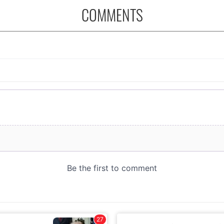
COMMENTS