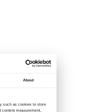
About
y such as cookies to store
nd content measurement,