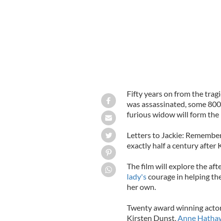
Fifty years on from the trag
was assassinated, some 800,
furious widow will form the
Letters to Jackie: Rememberi
exactly half a century after
The film will explore the af
lady's
courage in helping the
her own.
Twenty award winning actors
Kirsten Dunst,
Anne Hatha