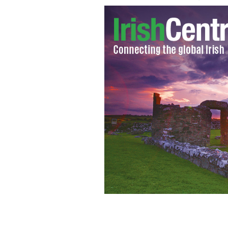
Promotional image used by TLC for "L