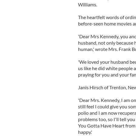
Williams.
The heartfelt words of ordi
before-seen home movies an
'Dear Mrs Kennedy, you and 
husband, not only because he
human,' wrote Mrs. Frank Bo
'We loved your husband be
us like he did white people
praying for you and your fami
Janis Hirsch of Trenton, New
'Dear Mrs. Kennedy, I am onl
still feel I could give you s
polio and I am now recupera
problems too, so I'll tell y
You Gotta Have Heart from (
happy.'