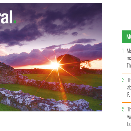
M
Ma
ma
Th
an
T
ab
F
T
wa
be
etters to Jackie"
TLC