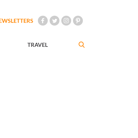
EWSLETTERS
TRAVEL