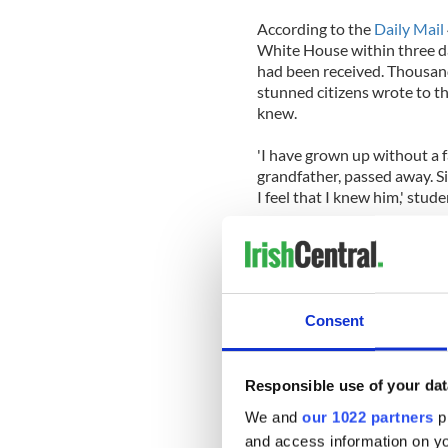
According to the
Daily Mail
White House within three d
had been received. Thousands
stunned citizens wrote to th
knew.
'I have grown up without a f
grandfather, passed away. S
I feel that I knew him,' st
'As I write this letter I bur
will last forever. Thank you 
hands on the assassinator.'
Consent
Gabriele Gidion, a German-
profound sense of loss she 
'Dear Mrs. Kennedy: Twenty-
Responsible use of your dat
in wartime China fleeing f
We and
our 1022 partners
pr
struggle against cancer — s
and access information on yo