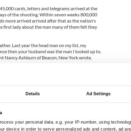
45,000 cards, letters and telegrams arrived at the
ays of the shooting. Within seven weeks 800,000
 more arrived arrived after that as the nation's
e first lady about the man many of them felt they
ather. Last year the head man on my list, my
ince then your husband was the man I looked up to.
udent Nancy Ashburn of Beacon, New York wrote.
st into tears, over the loss of a great man. His memory
for listening. P.S. I wish they would let me get my
Details
Ad Settings
born Jew who settled in New York, wrote of the
experienced when JFK was killed.
six years after escaping from Hitler — growing up
a
rom Communism — watching my father's futile
ocess your personal data, e.g. your IP-number, using technolog
eeing my roommate killed in an automobile accident
ur device in order to serve personalized ads and content, ad a