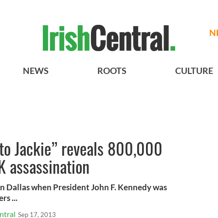
N
NEWS
ROOTS
CULTURE
 to Jackie” reveals 800,000
FK assassination
 in Dallas when President John F. Kennedy was
s ...
ntral
Sep 17, 2013