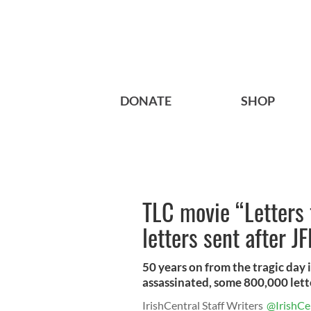
DONATE
SHOP
TLC movie “Letters
letters sent after J
50 years on from the tragic day
assassinated, some 800,000 letter
IrishCentral Staff Writers
@IrishCe