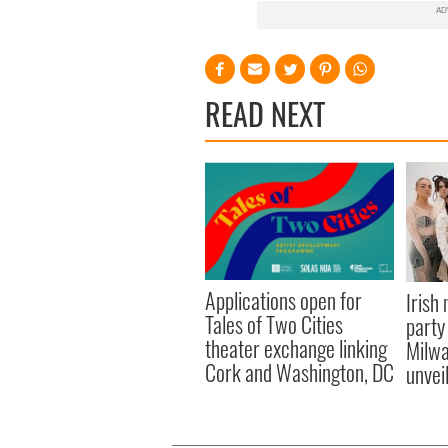
READ NEXT
Applications open for
Irish
Tales of Two Cities
party
theater exchange linking
Milwa
Cork and Washington, DC
unvei