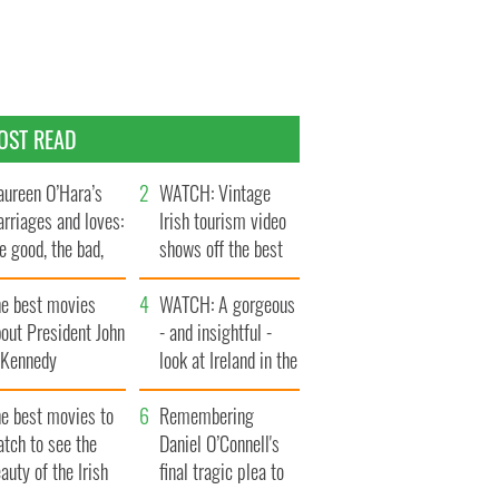
OST READ
ureen O’Hara’s
WATCH: Vintage
rriages and loves:
Irish tourism video
e good, the bad,
shows off the best
d the ugly
bits of Ireland
he best movies
WATCH: A gorgeous
out President John
- and insightful -
. Kennedy
look at Ireland in the
late 1960s
he best movies to
Remembering
tch to see the
Daniel O’Connell's
auty of the Irish
final tragic plea to