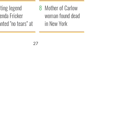
ountryside
save Ireland from
ting legend
Famine
Mother of Carlow
enda Fricker
woman found dead
nted "no tears" at
in New York
r funeral as she
launches $50
anked local shops
million wrongful
26
death lawsuit