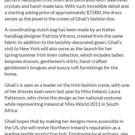
crystals and hand-made lace. With such incredible detail and
a starting asking price of approximately $7,000, the dress
serves as the jewel in the crown of Ghali’s fashion line.
A coordinating clutch bag has been made by an Italian
handbag designer Patrizia Vitrano, created from the same
fabric. In addition to the lavishly-decorated gown, Ghali’s
visit to New York will also serve as the launch for her
spring/summer Irish linen collection, which includes ladies
bespoke dresses, gentlemen’s shirts, hand-crafted
gentlemen’s brogues and luxury soft furnishings for the
home.
Ghali’s is seen as a leader on the Irish fashion scene, with one
of her dresses even worn last year by Miss Ireland, Laura
Patterson, who chose the design as her national costume
while representing Ireland at Miss World 2011 in South
Africa.
Ghali hopes that by making her designs more accessible in
the US, she will revive Northern Ireland’s reputation as a
leading textile production hub. Employing local artisans, she