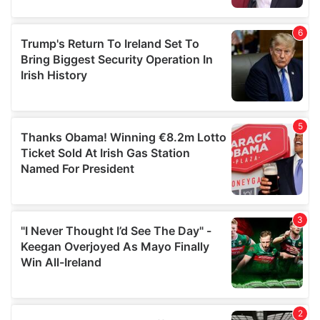
provided to them or that they’ve collected from your use
of their services.