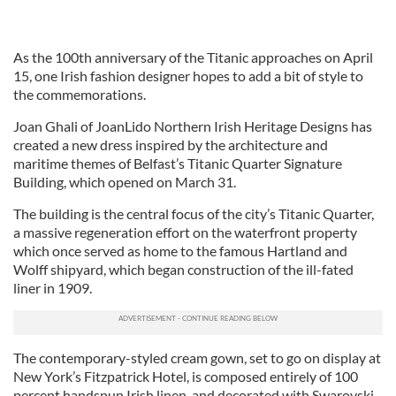
As the 100th anniversary of the Titanic approaches on April
15, one Irish fashion designer hopes to add a bit of style to
the commemorations.
Joan Ghali of JoanLido Northern Irish Heritage Designs has
created a new dress inspired by the architecture and
maritime themes of Belfast’s Titanic Quarter Signature
Building, which opened on March 31.
The building is the central focus of the city’s Titanic Quarter,
a massive regeneration effort on the waterfront property
which once served as home to the famous Hartland and
Wolff shipyard, which began construction of the ill-fated
liner in 1909.
The contemporary-styled cream gown, set to go on display at
New York’s Fitzpatrick Hotel, is composed entirely of 100
percent handspun Irish linen, and decorated with Swarovski