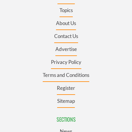
Topics
About Us
Contact Us
Advertise
Privacy Policy
Terms and Conditions
Register
Sitemap
SECTIONS
News