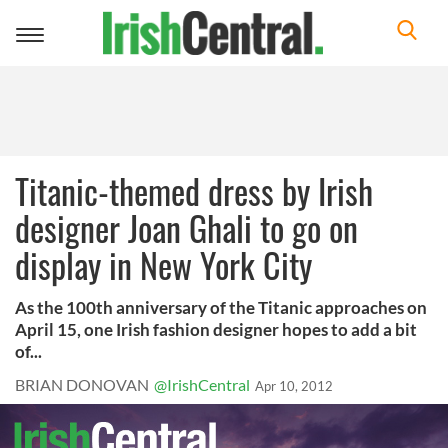
Toggle
navigation
Titanic-themed dress by Irish
designer Joan Ghali to go on
display in New York City
As the 100th anniversary of the Titanic approaches on
April 15, one Irish fashion designer hopes to add a bit
of...
BRIAN DONOVAN
@IrishCentral
Apr 10, 2012