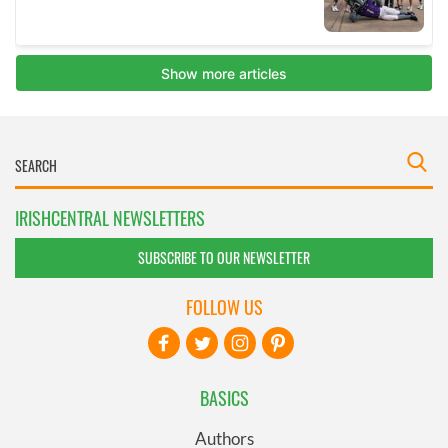
IRISHCENTRAL NEWSLETTERS
SUBSCRIBE TO OUR NEWSLETTER
FOLLOW US
BASICS
Authors