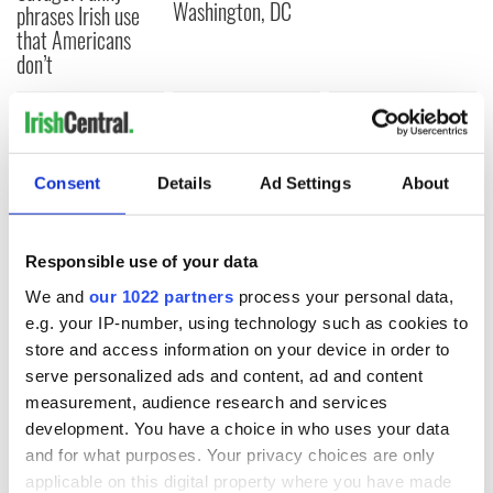
Washington, DC
phrases Irish use
that Americans
don’t
COMMENTS
Consent
Details
Ad Settings
About
Responsible use of your data
We and
our 1022 partners
process your personal data,
e.g. your IP-number, using technology such as cookies to
store and access information on your device in order to
serve personalized ads and content, ad and content
measurement, audience research and services
development. You have a choice in who uses your data
and for what purposes. Your privacy choices are only
applicable on this digital property where you have made