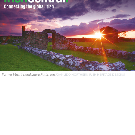
Former Miss Ireland Laura Patterson
JOANLIDO NORTHERN IRISH HERITAGE DESIGNS