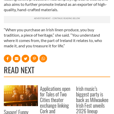
also aims to further promote Ireland as an exporter of high-
quality, hand-crafted materials.
“When you purchase an Irish linen produce, you buy
tradition, a piece of heritage,” she said. “You understand
where it comes from, the part of Ireland it relates to, who
made it, and you treasure it for life.”
READ NEXT
Applications open
Irish music’s
for Tales of Two
biggest party is
Cities theater
back as Milwaukee
exchange linking
Irish Fest unveils
Cork and
2026 lineup
Savage! Funny