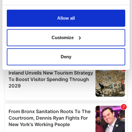
your choices. You can change or withdraw your consent
any time from the Cookie Declaration or by clicking on
the Privacy trigger icon.
Allow all
If you allow, we would also like to:
Customize
Collect information about your geographical
location which can be accurate to within several
meters
Deny
Identify your device by actively scanning it for
specific characteristics (fingerprinting)
Find out more about how your personal data is processed
and set your preferences in the
details section
.
We use cookies to personalise content and ads, to
provide social media features and to analyse our traffic.
We also share information about your use of our site with
our social media, advertising and analytics partners who
may combine it with other information that you’ve